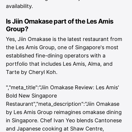
availability.
Is Jiin Omakase part of the Les Amis
Group?
Yes, Jiin Omakase is the latest restaurant from
the Les Amis Group, one of Singapore's most
established fine-dining operators with a
portfolio that includes Les Amis, Alma, and
Tarte by Cheryl Koh.
","meta_title":"Jiin Omakase Review: Les Amis'
Bold New Singapore
Restaurant","meta_description":"Jiin Omakase
by Les Amis Group reimagines omakase dining
in Singapore. Chef Ivan Yeo blends Cantonese
and Japanese cooking at Shaw Centre,