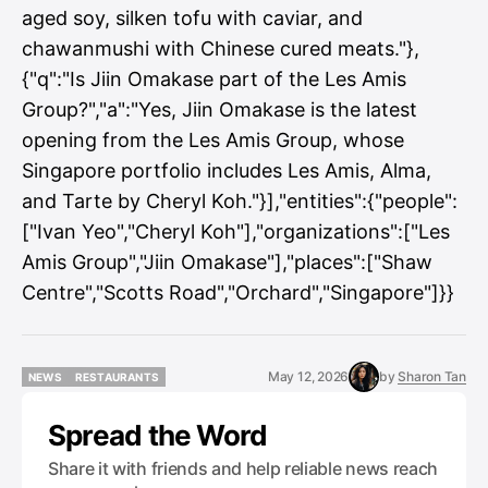
aged soy, silken tofu with caviar, and
chawanmushi with Chinese cured meats."},
{"q":"Is Jiin Omakase part of the Les Amis
Group?","a":"Yes, Jiin Omakase is the latest
opening from the Les Amis Group, whose
Singapore portfolio includes Les Amis, Alma,
and Tarte by Cheryl Koh."}],"entities":{"people":
["Ivan Yeo","Cheryl Koh"],"organizations":["Les
Amis Group","Jiin Omakase"],"places":["Shaw
Centre","Scotts Road","Orchard","Singapore"]}}
May 12, 2026
by
Sharon Tan
NEWS
RESTAURANTS
NEWS
RESTAURANTS
Spread the Word
Share it with friends and help reliable news reach