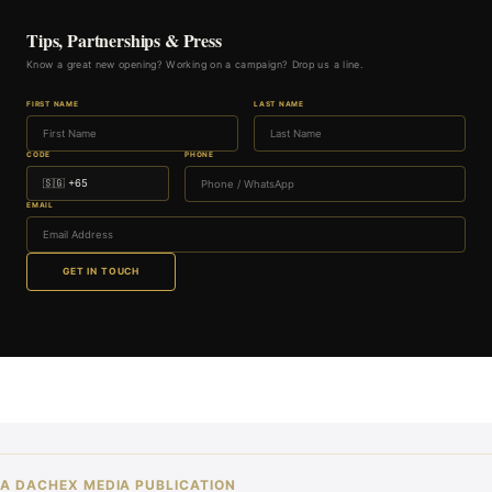
Tips, Partnerships & Press
Know a great new opening? Working on a campaign? Drop us a line.
FIRST NAME
LAST NAME
CODE
PHONE
EMAIL
GET IN TOUCH
A DACHEX MEDIA PUBLICATION