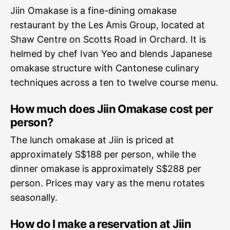
Jiin Omakase is a fine-dining omakase
restaurant by the Les Amis Group, located at
Shaw Centre on Scotts Road in Orchard. It is
helmed by chef Ivan Yeo and blends Japanese
omakase structure with Cantonese culinary
techniques across a ten to twelve course menu.
How much does Jiin Omakase cost per
person?
The lunch omakase at Jiin is priced at
approximately S$188 per person, while the
dinner omakase is approximately S$288 per
person. Prices may vary as the menu rotates
seasonally.
How do I make a reservation at Jiin