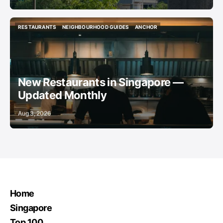
RESTAURANTS
NEIGHBOURHOOD GUIDES
ANCHOR
RESTAURANTS
NEIGHBOURHOOD GUIDES
ANCHOR
New Restaurants in Singapore —
Updated Monthly
Aug 3, 2026
Home
Singapore
Top 100