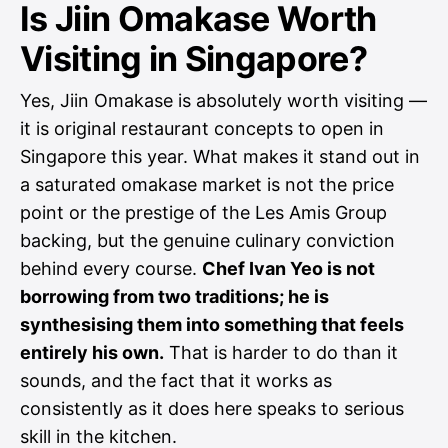
Is Jiin Omakase Worth
Visiting in Singapore?
Yes, Jiin Omakase is absolutely worth visiting —
it is original restaurant concepts to open in
Singapore this year. What makes it stand out in
a saturated omakase market is not the price
point or the prestige of the Les Amis Group
backing, but the genuine culinary conviction
behind every course.
Chef Ivan Yeo is not
borrowing from two traditions; he is
synthesising them into something that feels
entirely his own.
That is harder to do than it
sounds, and the fact that it works as
consistently as it does here speaks to serious
skill in the kitchen.