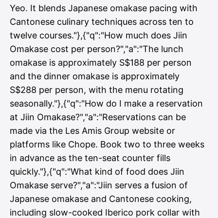
Yeo. It blends Japanese omakase pacing with
Cantonese culinary techniques across ten to
twelve courses."},{"q":"How much does Jiin
Omakase cost per person?","a":"The lunch
omakase is approximately S$188 per person
and the dinner omakase is approximately
S$288 per person, with the menu rotating
seasonally."},{"q":"How do I make a reservation
at Jiin Omakase?","a":"Reservations can be
made via the Les Amis Group website or
platforms like Chope. Book two to three weeks
in advance as the ten-seat counter fills
quickly."},{"q":"What kind of food does Jiin
Omakase serve?","a":"Jiin serves a fusion of
Japanese omakase and Cantonese cooking,
including slow-cooked Iberico pork collar with