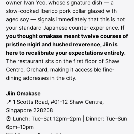
owner Ivan Yeo, whose signature dish — a
slow-cooked Iberico pork collar glazed with
aged soy — signals immediately that this is not
your standard Japanese counter experience.
If
you thought omakase meant twelve courses of
pristine nigiri and hushed reverence, Jiin is
here to recalibrate your expectations entirely.
The restaurant sits on the first floor of Shaw
Centre, Orchard, making it accessible fine-
dining addresses in the city.
Jiin Omakase
📍 1 Scotts Road, #01-12 Shaw Centre,
Singapore 228208
⏰ Lunch: Tue–Sat 12pm–2pm | Dinner: Tue–Sun
6pm–10pm