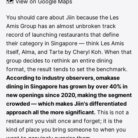
🗺
View on Google Maps
You should care about Jiin because the Les
Amis Group has an almost unbroken track
record of launching restaurants that define
their category in Singapore — think Les Amis
itself, Alma, and Tarte by Cheryl Koh. When that
group decides to rethink an entire dining
format, the result tends to set the benchmark.
According to industry observers, omakase
dining in Singapore has grown by over 40% in
new openings since 2020, making the segment
crowded — which makes Jiin's differentiated
approach all the more significant.
This is not a
restaurant you visit once and forget; it is the
kind of place you bring someone to when you