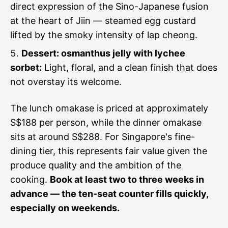
direct expression of the Sino-Japanese fusion
at the heart of Jiin — steamed egg custard
lifted by the smoky intensity of lap cheong.
Dessert: osmanthus jelly with lychee
sorbet:
Light, floral, and a clean finish that does
not overstay its welcome.
The lunch omakase is priced at approximately
S$188 per person, while the dinner omakase
sits at around S$288. For Singapore's fine-
dining tier, this represents fair value given the
produce quality and the ambition of the
cooking.
Book at least two to three weeks in
advance — the ten-seat counter fills quickly,
especially on weekends.