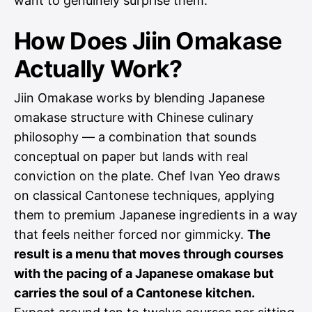
want to genuinely surprise them.
How Does Jiin Omakase
Actually Work?
Jiin Omakase works by blending Japanese
omakase structure with Chinese culinary
philosophy — a combination that sounds
conceptual on paper but lands with real
conviction on the plate. Chef Ivan Yeo draws
on classical Cantonese techniques, applying
them to premium Japanese ingredients in a way
that feels neither forced nor gimmicky.
The
result is a menu that moves through courses
with the pacing of a Japanese omakase but
carries the soul of a Cantonese kitchen.