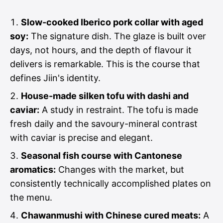
Slow-cooked Iberico pork collar with aged
soy:
The signature dish. The glaze is built over
days, not hours, and the depth of flavour it
delivers is remarkable. This is the course that
defines Jiin's identity.
House-made silken tofu with dashi and
caviar:
A study in restraint. The tofu is made
fresh daily and the savoury-mineral contrast
with caviar is precise and elegant.
Seasonal fish course with Cantonese
aromatics:
Changes with the market, but
consistently technically accomplished plates on
the menu.
Chawanmushi with Chinese cured meats:
A