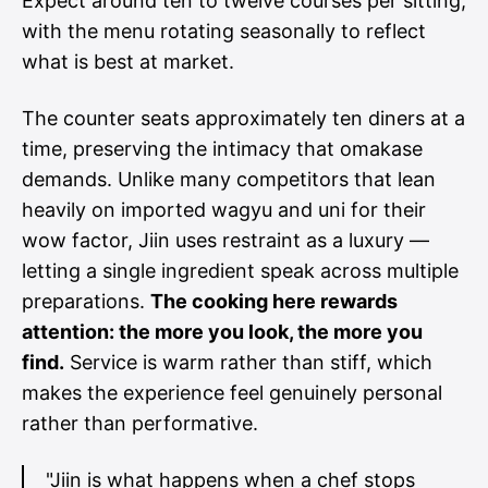
Expect around ten to twelve courses per sitting,
with the menu rotating seasonally to reflect
what is best at market.
The counter seats approximately ten diners at a
time, preserving the intimacy that omakase
demands. Unlike many competitors that lean
heavily on imported wagyu and uni for their
wow factor, Jiin uses restraint as a luxury —
letting a single ingredient speak across multiple
preparations.
The cooking here rewards
attention: the more you look, the more you
find.
Service is warm rather than stiff, which
makes the experience feel genuinely personal
rather than performative.
"Jiin is what happens when a chef stops