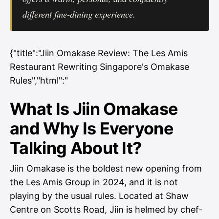
different fine-dining experience.
{"title":"Jiin Omakase Review: The Les Amis
Restaurant Rewriting Singapore's Omakase
Rules","html":"
What Is Jiin Omakase
and Why Is Everyone
Talking About It?
Jiin Omakase is the boldest new opening from
the Les Amis Group in 2024, and it is not
playing by the usual rules. Located at Shaw
Centre on Scotts Road, Jiin is helmed by chef-