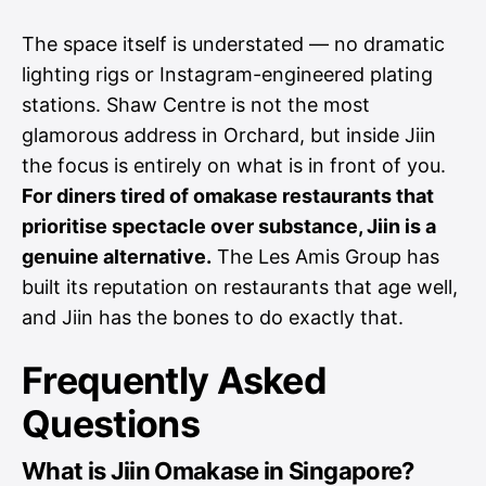
The space itself is understated — no dramatic
lighting rigs or Instagram-engineered plating
stations. Shaw Centre is not the most
glamorous address in Orchard, but inside Jiin
the focus is entirely on what is in front of you.
For diners tired of omakase restaurants that
prioritise spectacle over substance, Jiin is a
genuine alternative.
The Les Amis Group has
built its reputation on restaurants that age well,
and Jiin has the bones to do exactly that.
Frequently Asked
Questions
What is Jiin Omakase in Singapore?