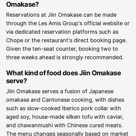
Omakase?
Reservations at Jiin Omakase can be made
through the Les Amis Group's official website or
via dedicated reservation platforms such as
Chope or the restaurant's direct booking page.
Given the ten-seat counter, booking two to
three weeks ahead is strongly recommended.
What kind of food does Jiin Omakase
serve?
Jiin Omakase serves a fusion of Japanese
omakase and Cantonese cooking, with dishes
such as slow-cooked Iberico pork collar with
aged soy, house-made silken tofu with caviar,
and chawanmushi with Chinese cured meats.
The menu changes seasonally based on market