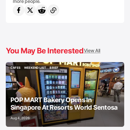
more people.
You May Be Interested
View All
CAFES
WEEKEND LIST
BRIEF
CAFES
WEEKEND LIST
BRIEF
POP MART Bakery Opens In
Singapore At Resorts World Sentosa
Aug 4, 2026