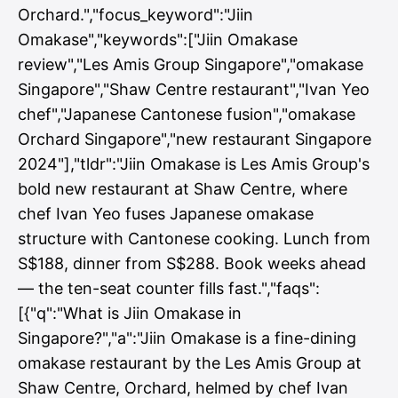
Orchard.","focus_keyword":"Jiin
Omakase","keywords":["Jiin Omakase
review","Les Amis Group Singapore","omakase
Singapore","Shaw Centre restaurant","Ivan Yeo
chef","Japanese Cantonese fusion","omakase
Orchard Singapore","new restaurant Singapore
2024"],"tldr":"Jiin Omakase is Les Amis Group's
bold new restaurant at Shaw Centre, where
chef Ivan Yeo fuses Japanese omakase
structure with Cantonese cooking. Lunch from
S$188, dinner from S$288. Book weeks ahead
— the ten-seat counter fills fast.","faqs":
[{"q":"What is Jiin Omakase in
Singapore?","a":"Jiin Omakase is a fine-dining
omakase restaurant by the Les Amis Group at
Shaw Centre, Orchard, helmed by chef Ivan