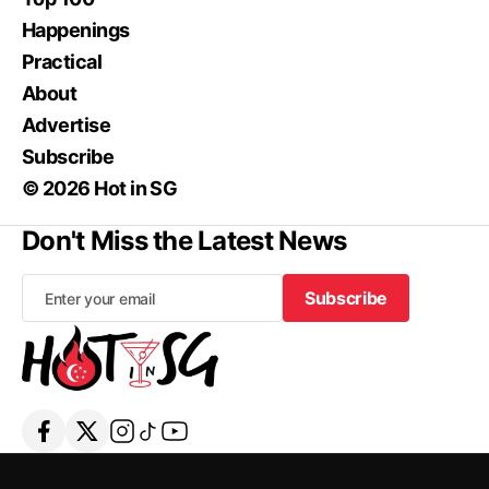
Happenings
Practical
About
Advertise
Subscribe
© 2026 Hot in SG
Don't Miss the Latest News
Subscribe
Subscribe