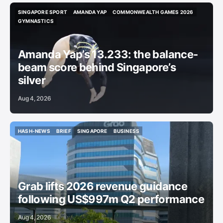
SINGAPORE SPORT
AMANDA YAP
COMMONWEALTH GAMES 2026
SINGAPORE SPORT
AMANDA YAP
COMMONWEALTH GAMES 2026
GYMNASTICS
GYMNASTICS
Amanda Yap’s 13.233: the balance-
beam score behind Singapore’s
silver
Aug 4, 2026
HASH-NEWS
BRIEF
SINGAPORE
BUSINESS
HASH-NEWS
BRIEF
SINGAPORE
BUSINESS
Grab lifts 2026 revenue guidance
following US$997m Q2 performance
Aug 4, 2026