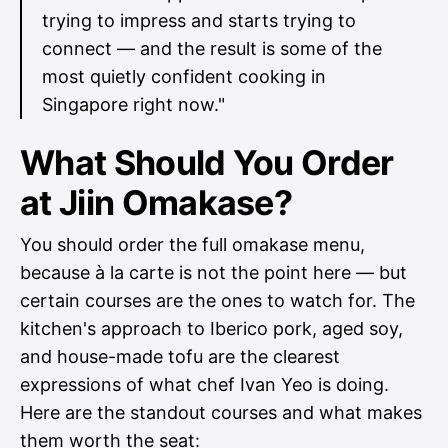
trying to impress and starts trying to
connect — and the result is some of the
most quietly confident cooking in
Singapore right now."
What Should You Order
at Jiin Omakase?
You should order the full omakase menu,
because à la carte is not the point here — but
certain courses are the ones to watch for. The
kitchen's approach to Iberico pork, aged soy,
and house-made tofu are the clearest
expressions of what chef Ivan Yeo is doing.
Here are the standout courses and what makes
them worth the seat: