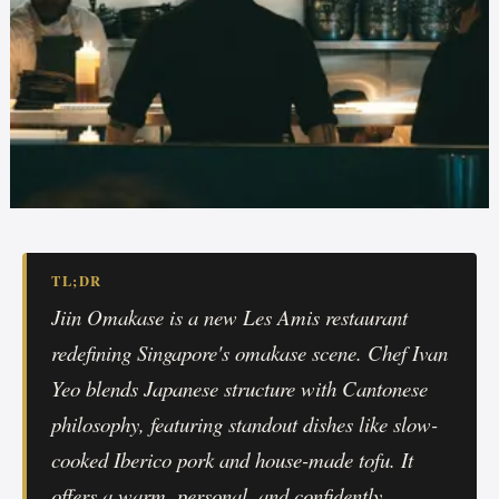
TL;DR
Jiin Omakase is a new Les Amis restaurant
redefining Singapore's omakase scene. Chef Ivan
Yeo blends Japanese structure with Cantonese
philosophy, featuring standout dishes like slow-
cooked Iberico pork and house-made tofu. It
offers a warm, personal, and confidently