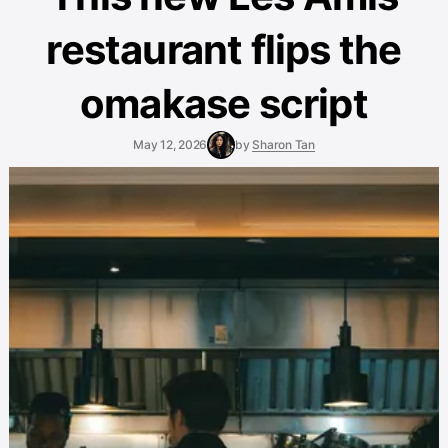
restaurant flips the
omakase script
May 12, 2026
by
Sharon Tan