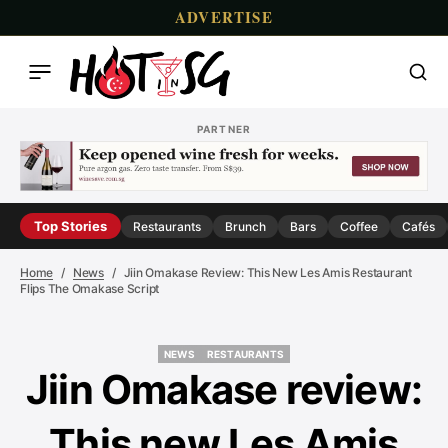
ADVERTISE
PARTNER
Top Stories
Restaurants
Brunch
Bars
Coffee
Cafés
Home
News
Jiin Omakase Review: This New Les Amis Restaurant
Flips The Omakase Script
NEWS
RESTAURANTS
NEWS
RESTAURANTS
Jiin Omakase review:
This new Les Amis