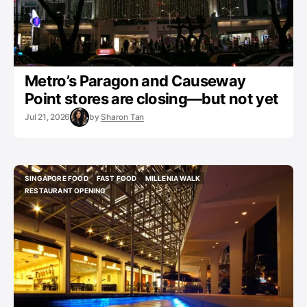
Metro’s Paragon and Causeway
Point stores are closing—but not yet
Jul 21, 2026
by
Sharon Tan
SINGAPORE FOOD
FAST FOOD
MILLENIA WALK
SINGAPORE FOOD
FAST FOOD
MILLENIA WALK
RESTAURANT OPENING
RESTAURANT OPENING