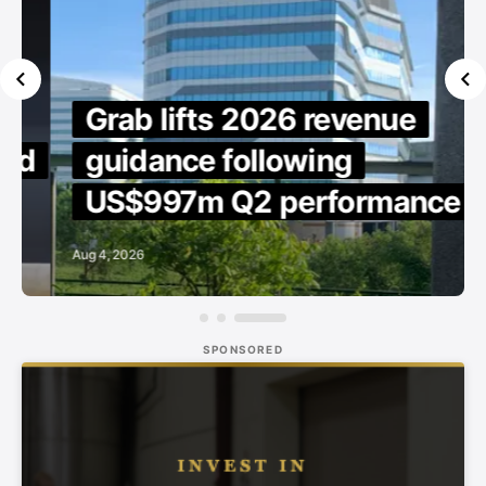
Grab lifts 2026 revenue
d
guidance following
US$997m Q2 performance
Aug 4, 2026
SPONSORED