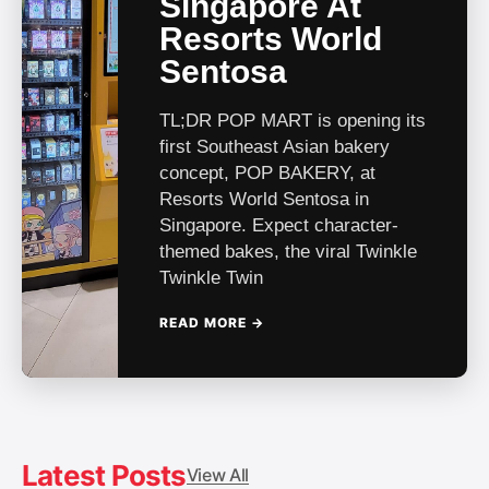
Singapore At
Resorts World
Sentosa
TL;DR POP MART is opening its
first Southeast Asian bakery
concept, POP BAKERY, at
Resorts World Sentosa in
Singapore. Expect character-
themed bakes, the viral Twinkle
Twinkle Twin
READ MORE →
Hot in SG
Latest Posts
View All