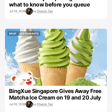
what to know before you queue
Jul 18, 2026
by
Sharon Tan
BRIEF
RESTAURANTS
BRIEF
RESTAURANTS
BingXue Singapore Gives Away Free
Matcha Ice Cream on 19 and 20 July
Jul 16, 2026
by
Sharon Tan