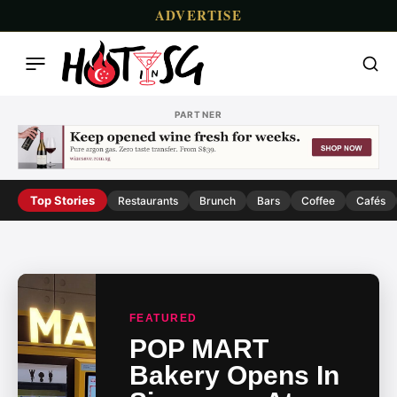
ADVERTISE
PARTNER
Top Stories
Restaurants
Brunch
Bars
Coffee
Cafés
FEATURED
POP MART
Bakery Opens In