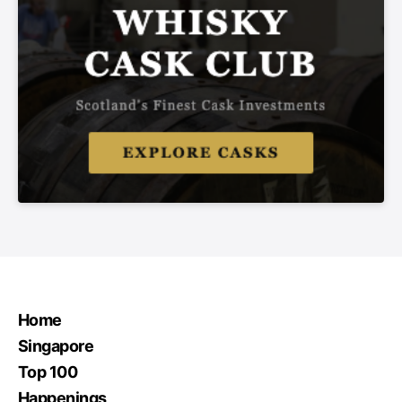
Home
Singapore
Top 100
Happenings