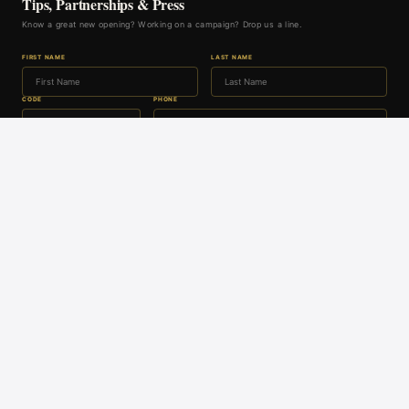
Tips, Partnerships & Press
Know a great new opening? Working on a campaign? Drop us a line.
FIRST NAME
LAST NAME
CODE
PHONE
EMAIL
GET IN TOUCH
A DACHEX MEDIA PUBLICATION
Whisky Bulletin
Alt Asset Asia
Property News Asia
Asia Family Office Hub