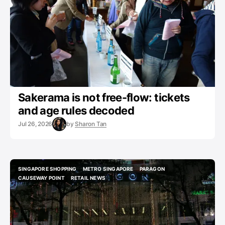
Sakerama is not free-flow: tickets
and age rules decoded
Jul 26, 2026
by
Sharon Tan
SINGAPORE SHOPPING
METRO SINGAPORE
PARAGON
SINGAPORE SHOPPING
METRO SINGAPORE
PARAGON
CAUSEWAY POINT
RETAIL NEWS
CAUSEWAY POINT
RETAIL NEWS