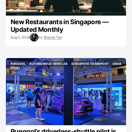
New Restaurants in Singapore —
Updated Monthly
Aug 3, 2026
by
Sharon Tan
PUNGGOL
AUTONOMOUS VEHICLES
SINGAPORE TRANSPORT
GRAB
PUNGGOL
AUTONOMOUS VEHICLES
SINGAPORE TRANSPORT
GRAB
Punggol’s driverless-shuttle pilot is