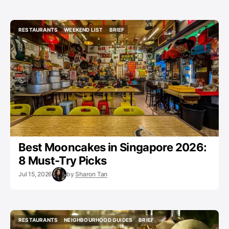
RESTAURANTS
WEEKEND LIST
BRIEF
RESTAURANTS
WEEKEND LIST
BRIEF
Best Mooncakes in Singapore 2026:
8 Must-Try Picks
Jul 15, 2026
by
Sharon Tan
RESTAURANTS
NEIGHBOURHOOD GUIDES
BRIEF
RESTAURANTS
NEIGHBOURHOOD GUIDES
BRIEF