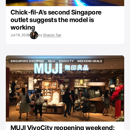
Chick-fil-A’s second Singapore
outlet suggests the model is
working
Jul 19, 2026
by
Sharon Tan
SINGAPORE SHOPPING
MUJI
VIVOCITY
WEEKEND DEALS
SINGAPORE SHOPPING
MUJI
VIVOCITY
WEEKEND DEALS
MUJI VivoCity reopening weekend: