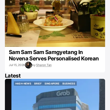
Sam Sam Sam Samgyetang In
Novena Serves Personalised Korean
Jul 15, 2026
by
Sharon Tan
Latest
HASH-NEWS
BRIEF
SINGAPORE
BUSINESS
HASH-NEWS
BRIEF
SINGAPORE
BUSINESS