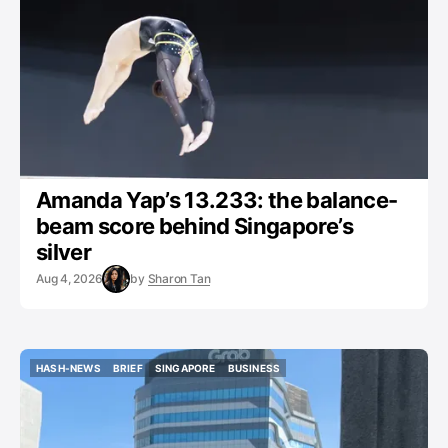
GYMNASTICS
Amanda Yap’s 13.233: the balance-
beam score behind Singapore’s
silver
Aug 4, 2026
by
Sharon Tan
HASH-NEWS
BRIEF
SINGAPORE
BUSINESS
HASH-NEWS
BRIEF
SINGAPORE
BUSINESS