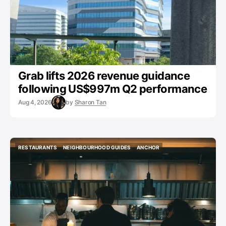
Grab lifts 2026 revenue guidance
following US$997m Q2 performance
Aug 4, 2026
by
Sharon Tan
RESTAURANTS
NEIGHBOURHOOD GUIDES
ANCHOR
RESTAURANTS
NEIGHBOURHOOD GUIDES
ANCHOR