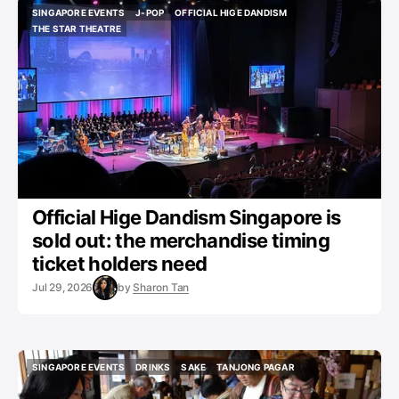
SINGAPORE EVENTS
J-POP
OFFICIAL HIGE DANDISM
SINGAPORE EVENTS
J-POP
OFFICIAL HIGE DANDISM
THE STAR THEATRE
THE STAR THEATRE
Official Hige Dandism Singapore is
sold out: the merchandise timing
ticket holders need
Jul 29, 2026
by
Sharon Tan
SINGAPORE EVENTS
DRINKS
SAKE
TANJONG PAGAR
SINGAPORE EVENTS
DRINKS
SAKE
TANJONG PAGAR