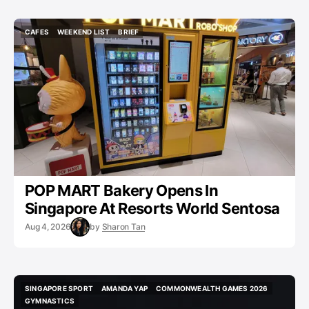
CAFES
WEEKEND LIST
BRIEF
CAFES
WEEKEND LIST
BRIEF
POP MART Bakery Opens In
Singapore At Resorts World Sentosa
Aug 4, 2026
by
Sharon Tan
SINGAPORE SPORT
AMANDA YAP
COMMONWEALTH GAMES 2026
SINGAPORE SPORT
AMANDA YAP
COMMONWEALTH GAMES 2026
GYMNASTICS