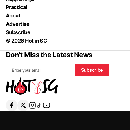
Practical
About
Advertise
Subscribe
© 2026 Hot in SG
Don't Miss the Latest News
Subscribe
Subscribe