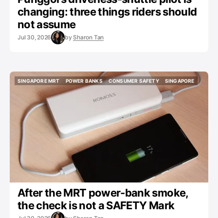
changing: three things riders should
not assume
Jul 30, 2026
by
Sharon Tan
SINGAPORE MRT
POWER BANKS
CONSUMER SAFETY
SINGAPORE
SINGAPORE MRT
POWER BANKS
CONSUMER SAFETY
SINGAPORE
After the MRT power-bank smoke,
the check is not a SAFETY Mark