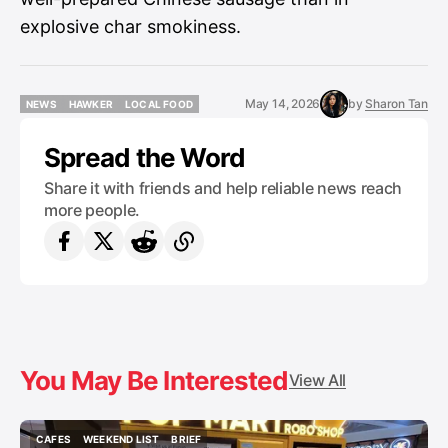
explosive char smokiness.
May 14, 2026
by
Sharon Tan
NEWS
HAWKER
LOCAL FOOD
NEWS
HAWKER
LOCAL FOOD
Spread the Word
Share it with friends and help reliable news reach
more people.
You May Be Interested
View All
CAFES
WEEKEND LIST
BRIEF