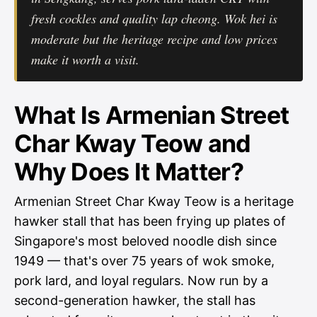
fresh cockles and quality lap cheong. Wok hei is
moderate but the heritage recipe and low prices
make it worth a visit.
What Is Armenian Street
Char Kway Teow and
Why Does It Matter?
Armenian Street Char Kway Teow is a heritage
hawker stall that has been frying up plates of
Singapore's most beloved noodle dish since
1949 — that's over 75 years of wok smoke,
pork lard, and loyal regulars. Now run by a
second-generation hawker, the stall has