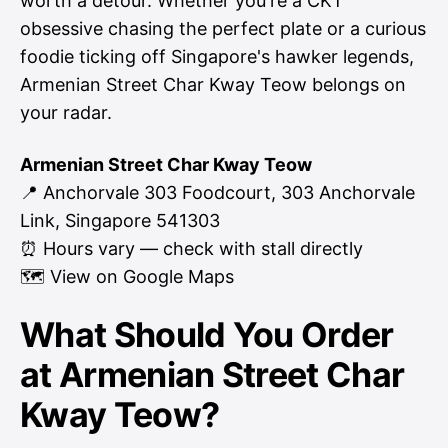
worth a detour. Whether you're a CKT
obsessive chasing the perfect plate or a curious
foodie ticking off Singapore's hawker legends,
Armenian Street Char Kway Teow belongs on
your radar.
Armenian Street Char Kway Teow
📍 Anchorvale 303 Foodcourt, 303 Anchorvale
Link, Singapore 541303
⏰ Hours vary — check with stall directly
🗺
View on Google Maps
What Should You Order
at Armenian Street Char
Kway Teow?