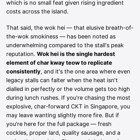
which is no small feat given rising ingredient
costs across the island.
That said, the wok hei — that elusive breath-of-
the-wok smokiness — has been noted as
underwhelming compared to the stall's peak
reputation.
Wok hei is the single hardest
element of char kway teow to replicate
consistently
, and it's the one area where even
legacy stalls can falter when the heat isn't
dialled in perfectly or the volume gets too high
during lunch rushes. If you're chasing the most
explosive, char-forward CKT in Singapore, you
may leave wanting slightly more fire. But if
you're here for the full package — fresh
cockles, proper lard, quality sausage, and a