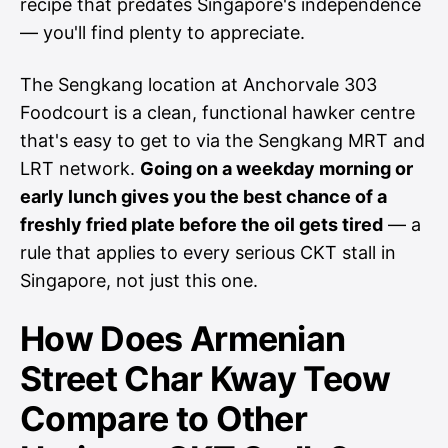
recipe that predates Singapore's independence
— you'll find plenty to appreciate.
The Sengkang location at Anchorvale 303
Foodcourt is a clean, functional hawker centre
that's easy to get to via the Sengkang MRT and
LRT network.
Going on a weekday morning or
early lunch gives you the best chance of a
freshly fried plate before the oil gets tired
— a
rule that applies to every serious CKT stall in
Singapore, not just this one.
How Does Armenian
Street Char Kway Teow
Compare to Other