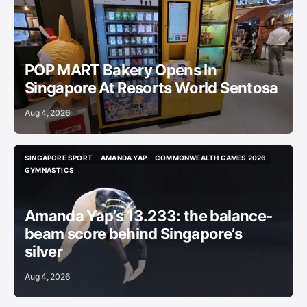
CAFES
WEEKEND LIST
BRIEF
POP MART Bakery Opens In
Singapore At Resorts World Sentosa
Aug 4, 2026
SINGAPORE SPORT
AMANDA YAP
COMMONWEALTH GAMES 2026
SINGAPORE SPORT
AMANDA YAP
COMMONWEALTH GAMES 2026
GYMNASTICS
GYMNASTICS
Amanda Yap’s 13.233: the balance-
beam score behind Singapore’s
silver
Aug 4, 2026