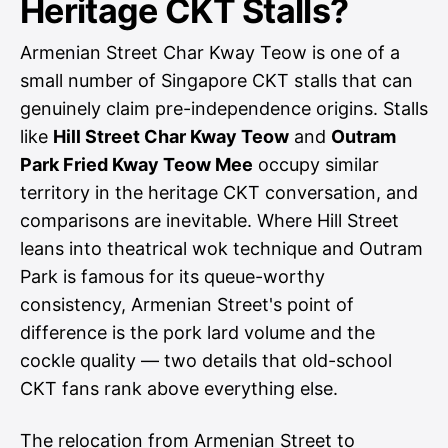
Heritage CKT Stalls?
Armenian Street Char Kway Teow is one of a
small number of Singapore CKT stalls that can
genuinely claim pre-independence origins. Stalls
like
Hill Street Char Kway Teow
and
Outram
Park Fried Kway Teow Mee
occupy similar
territory in the heritage CKT conversation, and
comparisons are inevitable. Where Hill Street
leans into theatrical wok technique and Outram
Park is famous for its queue-worthy
consistency, Armenian Street's point of
difference is the pork lard volume and the
cockle quality — two details that old-school
CKT fans rank above everything else.
The relocation from Armenian Street to