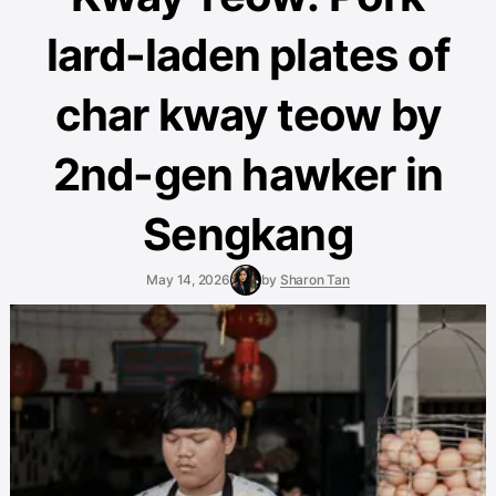
lard-laden plates of
char kway teow by
2nd-gen hawker in
Sengkang
May 14, 2026
by
Sharon Tan