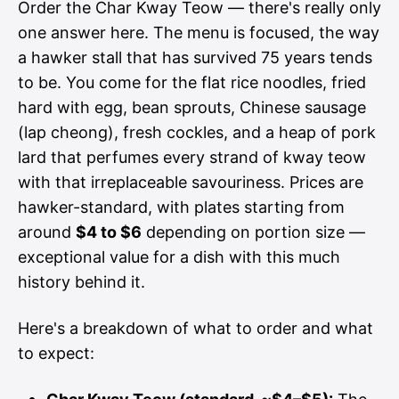
Order the Char Kway Teow — there's really only
one answer here. The menu is focused, the way
a hawker stall that has survived 75 years tends
to be. You come for the flat rice noodles, fried
hard with egg, bean sprouts, Chinese sausage
(lap cheong), fresh cockles, and a heap of pork
lard that perfumes every strand of kway teow
with that irreplaceable savouriness. Prices are
hawker-standard, with plates starting from
around
$4 to $6
depending on portion size —
exceptional value for a dish with this much
history behind it.
Here's a breakdown of what to order and what
to expect: