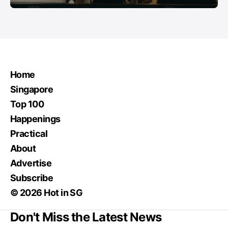
Home
Singapore
Top 100
Happenings
Practical
About
Advertise
Subscribe
© 2026 Hot in SG
Don't Miss the Latest News