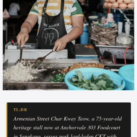
TL;DR
Armenian Street Char Kway Teow, a 75-year-old
heritage stall now at Anchorvale 303 Foodcourt
in Sengkang, serves pork lard-laden CKT with