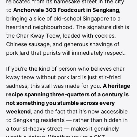
relocated from its namesake street in the city
to
Anchorvale 303 Foodcourt in Sengkang
,
bringing a slice of old-school Singapore to a
heartland neighbourhood. The signature dish is
the Char Kway Teow, loaded with cockles,
Chinese sausage, and generous shavings of
pork lard that purists will immediately respect.
If you're the kind of person who believes char
kway teow without pork lard is just stir-fried
sadness, this stall was made for you.
A heritage
recipe spanning three-quarters of a century is
not something you stumble across every
weekend
, and the fact that it's now accessible
to Sengkang residents — rather than hidden in
a tourist-heavy street — makes it genuinely