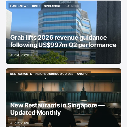
HASH-NEWS
BRIEF
SINGAPORE
BUSINESS
HASH-NEWS
BRIEF
SINGAPORE
BUSINESS
Grab lifts 2026 revenue guidance
following US$997m Q2 performance
Aug 4, 2026
RESTAURANTS
NEIGHBOURHOOD GUIDES
ANCHOR
RESTAURANTS
NEIGHBOURHOOD GUIDES
ANCHOR
New Restaurants in Singapore —
Updated Monthly
Aug 3, 2026