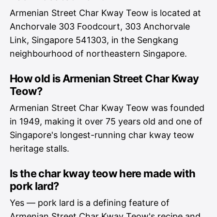
Armenian Street Char Kway Teow is located at
Anchorvale 303 Foodcourt, 303 Anchorvale
Link, Singapore 541303, in the Sengkang
neighbourhood of northeastern Singapore.
How old is Armenian Street Char Kway
Teow?
Armenian Street Char Kway Teow was founded
in 1949, making it over 75 years old and one of
Singapore's longest-running char kway teow
heritage stalls.
Is the char kway teow here made with
pork lard?
Yes — pork lard is a defining feature of
Armenian Street Char Kway Teow's recipe and