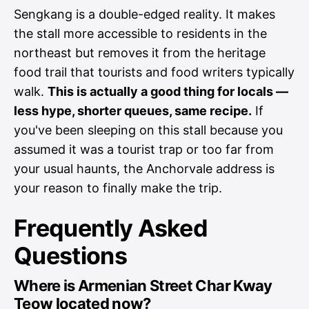
Sengkang is a double-edged reality. It makes
the stall more accessible to residents in the
northeast but removes it from the heritage
food trail that tourists and food writers typically
walk.
This is actually a good thing for locals —
less hype, shorter queues, same recipe.
If
you've been sleeping on this stall because you
assumed it was a tourist trap or too far from
your usual haunts, the Anchorvale address is
your reason to finally make the trip.
Frequently Asked
Questions
Where is Armenian Street Char Kway
Teow located now?