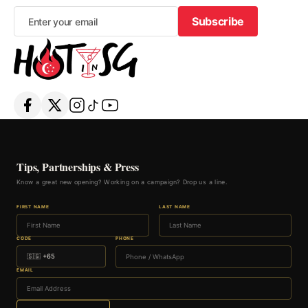
Subscribe
Subscribe
Tips, Partnerships & Press
Know a great new opening? Working on a campaign? Drop us a line.
FIRST NAME
LAST NAME
CODE
PHONE
EMAIL