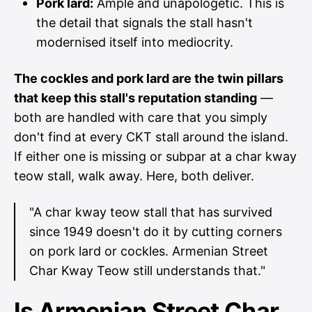
Pork lard:
Ample and unapologetic. This is
the detail that signals the stall hasn't
modernised itself into mediocrity.
The cockles and pork lard are the twin pillars
that keep this stall's reputation standing
—
both are handled with care that you simply
don't find at every CKT stall around the island.
If either one is missing or subpar at a char kway
teow stall, walk away. Here, both deliver.
"A char kway teow stall that has survived
since 1949 doesn't do it by cutting corners
on pork lard or cockles. Armenian Street
Char Kway Teow still understands that."
Is Armenian Street Char