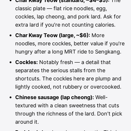
Char Kway Teow (standard, ~$4–$5):
The
classic plate — flat rice noodles, egg,
cockles, lap cheong, and pork lard. Ask for
extra lard if you're not counting calories.
Char Kway Teow (large, ~$6):
More
noodles, more cockles, better value if you're
hungry after a long MRT ride to Sengkang.
Cockles:
Notably fresh — a detail that
separates the serious stalls from the
shortcuts. The cockles here are plump and
lightly cooked, not rubbery or overcooked.
Chinese sausage (lap cheong):
Well-
textured with a clean sweetness that cuts
through the richness of the lard. Don't pick
around it.