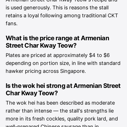
is used generously. This is reasons the stall
retains a loyal following among traditional CKT
fans.
What is the price range at Armenian
Street Char Kway Teow?
Plates are priced at approximately $4 to $6
depending on portion size, in line with standard
hawker pricing across Singapore.
Is the wok hei strong at Armenian Street
Char Kway Teow?
The wok hei has been described as moderate
rather than intense — the stall's strengths lie
more in its fresh cockles, quality pork lard, and
well-prepared Chinese sausage than in