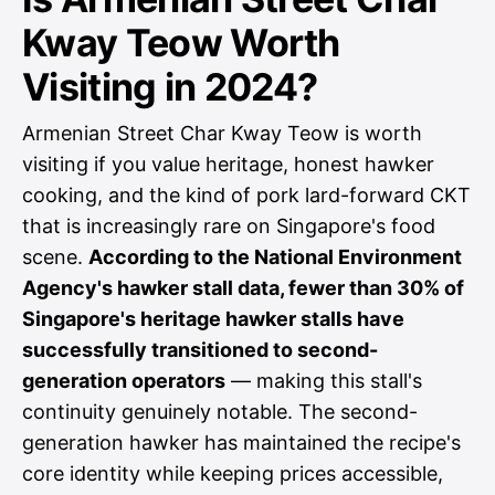
Kway Teow Worth
Visiting in 2024?
Armenian Street Char Kway Teow is worth
visiting if you value heritage, honest hawker
cooking, and the kind of pork lard-forward CKT
that is increasingly rare on Singapore's food
scene.
According to the National Environment
Agency's hawker stall data, fewer than 30% of
Singapore's heritage hawker stalls have
successfully transitioned to second-
generation operators
— making this stall's
continuity genuinely notable. The second-
generation hawker has maintained the recipe's
core identity while keeping prices accessible,