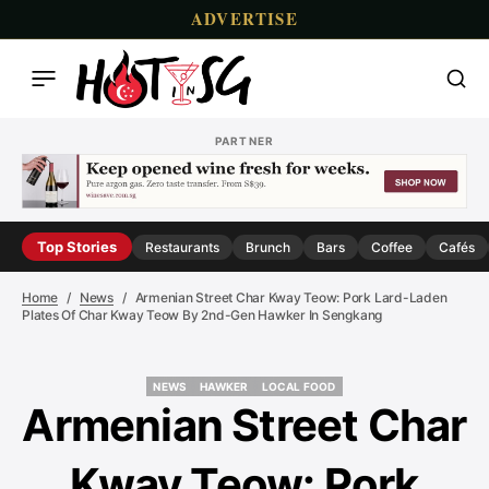
ADVERTISE
PARTNER
Top Stories
Restaurants
Brunch
Bars
Coffee
Cafés
Home
News
Armenian Street Char Kway Teow: Pork Lard-Laden
Plates Of Char Kway Teow By 2nd-Gen Hawker In Sengkang
NEWS
HAWKER
LOCAL FOOD
NEWS
HAWKER
LOCAL FOOD
Armenian Street Char
Kway Teow: Pork