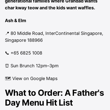
generational families where Grandad wants
char kway teow and the kids want waffles.
Ash & Elm
📍 80 Middle Road, InterContinental Singapore,
Singapore 188966
📞 +65 6825 1008
⏰ Sun Brunch 12pm–3pm
🗺
View on Google Maps
What to Order: A Father's
Day Menu Hit List