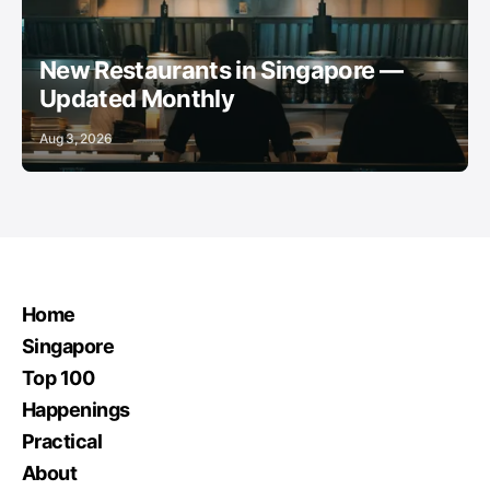
New Restaurants in Singapore —
Updated Monthly
Aug 3, 2026
Home
Singapore
Top 100
Happenings
Practical
About