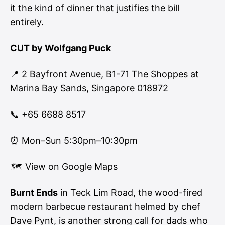
it the kind of dinner that justifies the bill
entirely.
CUT by Wolfgang Puck
📍 2 Bayfront Avenue, B1-71 The Shoppes at
Marina Bay Sands, Singapore 018972
📞 +65 6688 8517
⏰ Mon–Sun 5:30pm–10:30pm
🗺
View on Google Maps
Burnt Ends
in Teck Lim Road, the wood-fired
modern barbecue restaurant helmed by chef
Dave Pynt, is another strong call for dads who