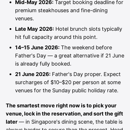
Mid-May 2026:
Target booking deadline for
premium steakhouses and fine-dining
venues.
Late May 2026:
Hotel brunch slots typically
hit full capacity around this point.
14–15 June 2026:
The weekend before
Father's Day — a great alternative if 21 June
is already fully booked.
21 June 2026:
Father's Day proper. Expect
surcharges of $10–$20 per person at some
venues for the Sunday public holiday rate.
The smartest move right now is to pick your
venue, lock in the reservation, and sort the gift
later
— in Singapore's dining scene, the table is
always harder to secure than the present. Head