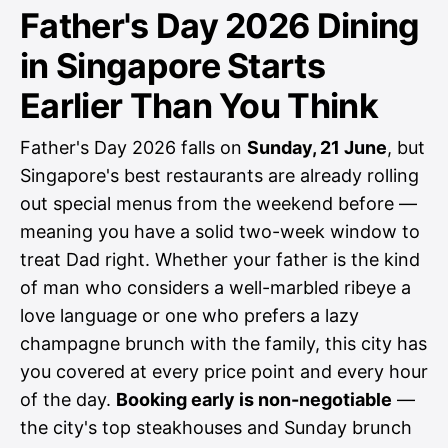
Father's Day 2026 Dining
in Singapore Starts
Earlier Than You Think
Father's Day 2026 falls on
Sunday, 21 June
, but
Singapore's best restaurants are already rolling
out special menus from the weekend before —
meaning you have a solid two-week window to
treat Dad right. Whether your father is the kind
of man who considers a well-marbled ribeye a
love language or one who prefers a lazy
champagne brunch with the family, this city has
you covered at every price point and every hour
of the day.
Booking early is non-negotiable
—
the city's top steakhouses and Sunday brunch