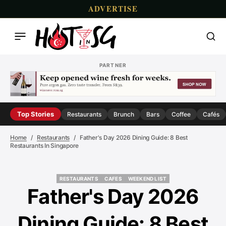
ADVERTISE
PARTNER
Top Stories
Restaurants
Brunch
Bars
Coffee
Cafés
Home
Restaurants
Father's Day 2026 Dining Guide: 8 Best
Restaurants In Singapore
RESTAURANTS
CAFES
WEEKEND LIST
RESTAURANTS
CAFES
WEEKEND LIST
Father's Day 2026
Dining Guide: 8 Best