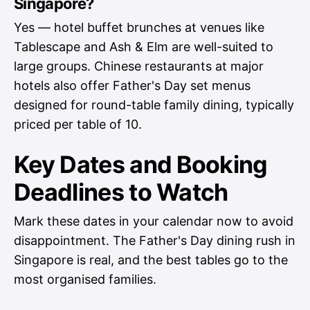
Singapore?
Yes — hotel buffet brunches at venues like
Tablescape and Ash & Elm are well-suited to
large groups. Chinese restaurants at major
hotels also offer Father's Day set menus
designed for round-table family dining, typically
priced per table of 10.
Key Dates and Booking
Deadlines to Watch
Mark these dates in your calendar now to avoid
disappointment. The Father's Day dining rush in
Singapore is real, and the best tables go to the
most organised families.