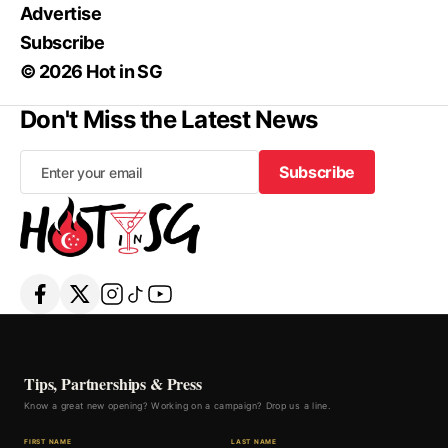
Advertise
Subscribe
© 2026 Hot in SG
Don't Miss the Latest News
Subscribe
Subscribe
Tips, Partnerships & Press
Know a great new opening? Working on a campaign? Drop us a line.
FIRST NAME
LAST NAME