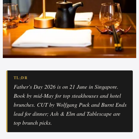
TL;DR
Father's Day 2026 is on 21 June in Singapore.
Book by mid-May for top steakhouses and hotel
brunches. CUT by Wolfgang Puck and Burnt Ends
lead for dinner; Ash & Elm and Tablescape are
top brunch picks.