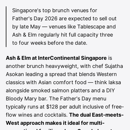
Singapore's top brunch venues for
Father's Day 2026 are expected to sell out
by late May — venues like Tablescape and
Ash & Elm regularly hit full capacity three
to four weeks before the date.
Ash & Elm at InterContinental Singapore
is
another brunch heavyweight, with chef Sujatha
Asokan leading a spread that blends Western
classics with Asian comfort food — think laksa
alongside smoked salmon platters and a DIY
Bloody Mary bar. The Father's Day menu
typically runs at $128 per adult inclusive of free-
flow wines and cocktails.
The dual East-meets-
West approach makes it ideal for multi-