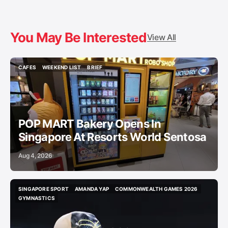
You May Be Interested
View All
CAFES
WEEKEND LIST
BRIEF
CAFES
WEEKEND LIST
BRIEF
POP MART Bakery Opens In
Singapore At Resorts World Sentosa
Aug 4, 2026
SINGAPORE SPORT
AMANDA YAP
COMMONWEALTH GAMES 2026
SINGAPORE SPORT
AMANDA YAP
COMMONWEALTH GAMES 2026
GYMNASTICS
GYMNASTICS