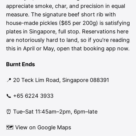
appreciate smoke, char, and precision in equal
measure. The signature beef short rib with
house-made pickles ($65 per 200g) is satisfying
plates in Singapore, full stop. Reservations here
are notoriously hard to land, so if you're reading
this in April or May, open that booking app now.
Burnt Ends
📍 20 Teck Lim Road, Singapore 088391
📞 +65 6224 3933
⏰ Tue–Sat 11:45am–2pm, 6pm–late
🗺
View on Google Maps