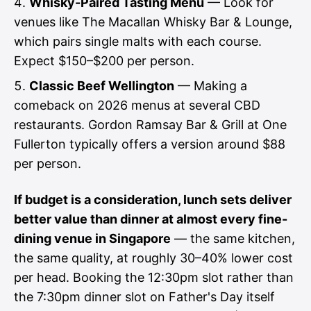
Whisky-Paired Tasting Menu
— Look for
venues like The Macallan Whisky Bar & Lounge,
which pairs single malts with each course.
Expect $150–$200 per person.
Classic Beef Wellington
— Making a
comeback on 2026 menus at several CBD
restaurants. Gordon Ramsay Bar & Grill at One
Fullerton typically offers a version around $88
per person.
If budget is a consideration, lunch sets deliver
better value than dinner at almost every fine-
dining venue in Singapore
— the same kitchen,
the same quality, at roughly 30–40% lower cost
per head. Booking the 12:30pm slot rather than
the 7:30pm dinner slot on Father's Day itself