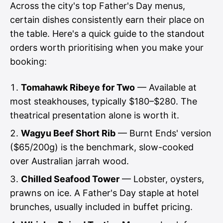
Across the city's top Father's Day menus,
certain dishes consistently earn their place on
the table. Here's a quick guide to the standout
orders worth prioritising when you make your
booking:
Tomahawk Ribeye for Two
— Available at
most steakhouses, typically $180–$280. The
theatrical presentation alone is worth it.
Wagyu Beef Short Rib
— Burnt Ends' version
($65/200g) is the benchmark, slow-cooked
over Australian jarrah wood.
Chilled Seafood Tower
— Lobster, oysters,
prawns on ice. A Father's Day staple at hotel
brunches, usually included in buffet pricing.