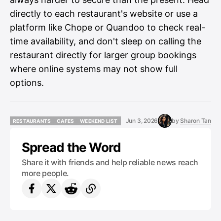
directly to each restaurant's website or use a
platform like Chope or Quandoo to check real-
time availability, and don't sleep on calling the
restaurant directly for larger group bookings
where online systems may not show full
options.
Jun 3, 2026
by
Sharon Tan
RESTAURANTS
CAFES
WEEKEND LIST
RESTAURANTS
CAFES
WEEKEND LIST
Spread the Word
Share it with friends and help reliable news reach
more people.