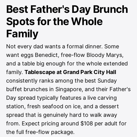
Best Father's Day Brunch
Spots for the Whole
Family
Not every dad wants a formal dinner. Some
want eggs Benedict, free-flow Bloody Marys,
and a table big enough for the whole extended
family.
Tablescape at Grand Park City Hall
consistently ranks among the best Sunday
buffet brunches in Singapore, and their Father's
Day spread typically features a live carving
station, fresh seafood on ice, and a dessert
spread that is genuinely hard to walk away
from. Expect pricing around $108 per adult for
the full free-flow package.