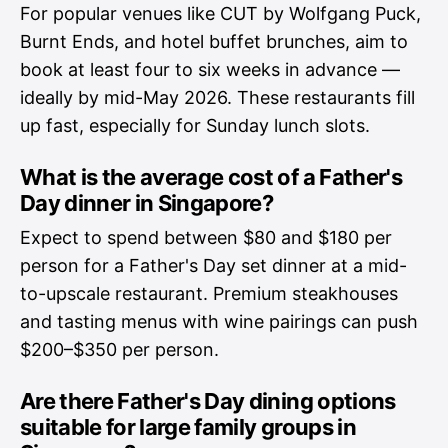
For popular venues like CUT by Wolfgang Puck,
Burnt Ends, and hotel buffet brunches, aim to
book at least four to six weeks in advance —
ideally by mid-May 2026. These restaurants fill
up fast, especially for Sunday lunch slots.
What is the average cost of a Father's
Day dinner in Singapore?
Expect to spend between $80 and $180 per
person for a Father's Day set dinner at a mid-
to-upscale restaurant. Premium steakhouses
and tasting menus with wine pairings can push
$200–$350 per person.
Are there Father's Day dining options
suitable for large family groups in