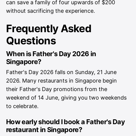
can save a family of four upwards of $200
without sacrificing the experience.
Frequently Asked
Questions
When is Father's Day 2026 in
Singapore?
Father's Day 2026 falls on Sunday, 21 June
2026. Many restaurants in Singapore begin
their Father's Day promotions from the
weekend of 14 June, giving you two weekends
to celebrate.
How early should I book a Father's Day
restaurant in Singapore?