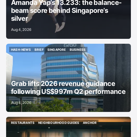
Amanda Yap’s 13.233: the balance-
beam score behind Singapore’s
silver
Aug 4, 2026
HASH-NEWS
BRIEF
SINGAPORE
BUSINESS
HASH-NEWS
BRIEF
SINGAPORE
BUSINESS
Grab lifts 2026 revenue guidance
following US$997m Q2 performance
Aug 4, 2026
RESTAURANTS
NEIGHBOURHOOD GUIDES
ANCHOR
RESTAURANTS
NEIGHBOURHOOD GUIDES
ANCHOR