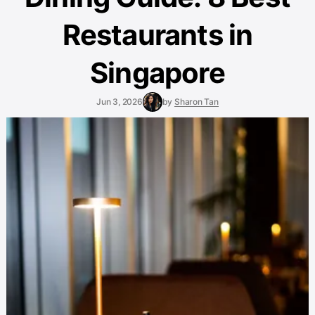
Restaurants in
Singapore
Jun 3, 2026
by
Sharon Tan