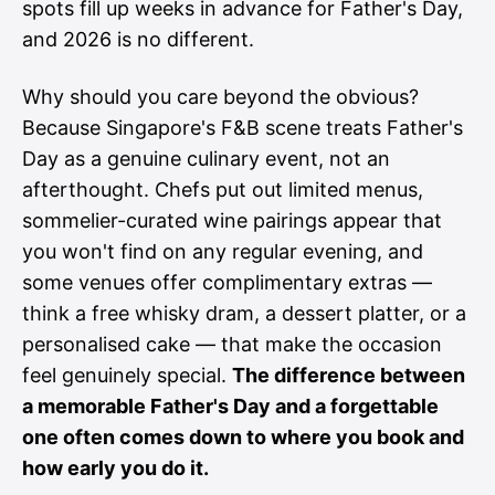
spots fill up weeks in advance for Father's Day,
and 2026 is no different.
Why should you care beyond the obvious?
Because Singapore's F&B scene treats Father's
Day as a genuine culinary event, not an
afterthought. Chefs put out limited menus,
sommelier-curated wine pairings appear that
you won't find on any regular evening, and
some venues offer complimentary extras —
think a free whisky dram, a dessert platter, or a
personalised cake — that make the occasion
feel genuinely special.
The difference between
a memorable Father's Day and a forgettable
one often comes down to where you book and
how early you do it.