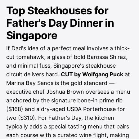
Top Steakhouses for
Father's Day Dinner in
Singapore
If Dad's idea of a perfect meal involves a thick-
cut tomahawk, a glass of bold Barossa Shiraz,
and minimal fuss, Singapore's steakhouse
circuit delivers hard.
CUT by Wolfgang Puck
at
Marina Bay Sands is the gold standard —
executive chef Joshua Brown oversees a menu
anchored by the signature bone-in prime rib
($168) and a dry-aged USDA Porterhouse for
two ($310). For Father's Day, the kitchen
typically adds a special tasting menu that pairs
each course with a curated wine flight, making