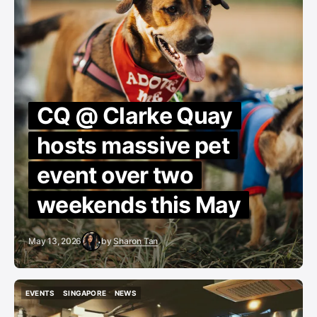
CQ @ Clarke Quay
hosts massive pet
event over two
weekends this May
May 13, 2026
by
Sharon Tan
EVENTS
SINGAPORE
NEWS
EVENTS
SINGAPORE
NEWS