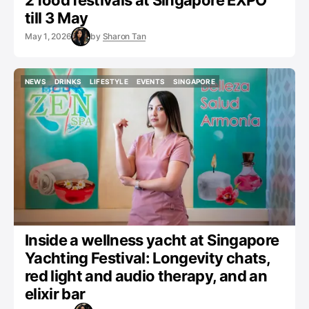
2 food festivals at Singapore EXPO
till 3 May
May 1, 2026
by
Sharon Tan
NEWS
DRINKS
LIFESTYLE
EVENTS
SINGAPORE
NEWS
DRINKS
LIFESTYLE
EVENTS
SINGAPORE
Inside a wellness yacht at Singapore
Yachting Festival: Longevity chats,
red light and audio therapy, and an
elixir bar