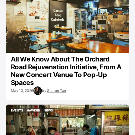
All We Know About The Orchard
Road Rejuvenation Initiative, From A
New Concert Venue To Pop-Up
Spaces
May 13, 2026
by
Sharon Tan
EVENTS
HAWKER
NEWS
EVENTS
HAWKER
NEWS