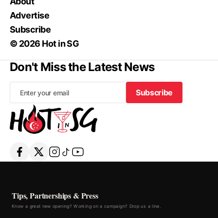
About
Advertise
Subscribe
© 2026 Hot in SG
Don't Miss the Latest News
Subscribe
Subscribe
Tips, Partnerships & Press
Know a great new opening? Working on a campaign? Drop us a line.