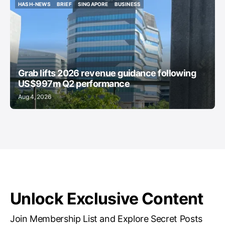
HASH-NEWS
BRIEF
SINGAPORE
BUSINESS
HASH-NEWS
BRIEF
SINGAPORE
BUSINESS
Grab lifts 2026 revenue guidance following
US$997m Q2 performance
Aug 4, 2026
Unlock Exclusive Content
Join Membership List and Explore Secret Posts