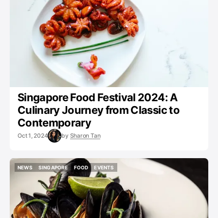
Singapore Food Festival 2024: A
Culinary Journey from Classic to
Contemporary
Oct 1, 2024
by
Sharon Tan
NEWS
SINGAPORE
FOOD
EVENTS
NEWS
SINGAPORE
FOOD
EVENTS