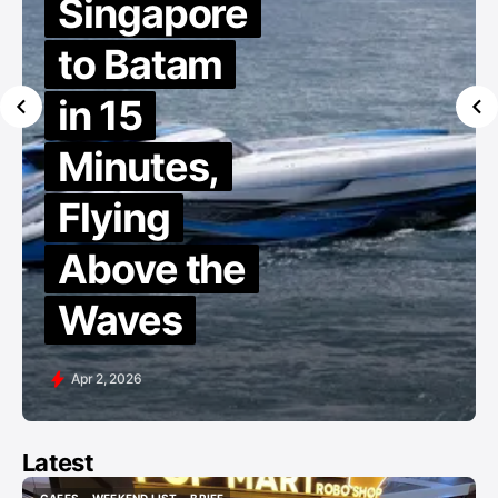
Singapore
to Batam
in 15
Minutes,
Flying
Above the
Waves
Apr 2, 2026
Latest