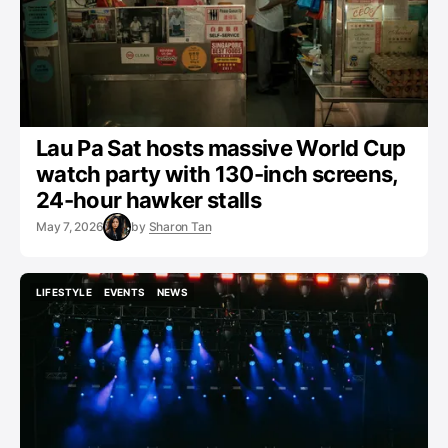
Lau Pa Sat hosts massive World Cup
watch party with 130-inch screens,
24-hour hawker stalls
May 7, 2026
by
Sharon Tan
LIFESTYLE
EVENTS
NEWS
LIFESTYLE
EVENTS
NEWS