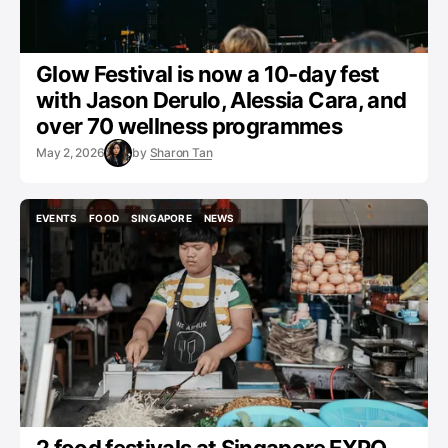
Glow Festival is now a 10-day fest
with Jason Derulo, Alessia Cara, and
over 70 wellness programmes
May 2, 2026
by
Sharon Tan
EVENTS
FOOD
SINGAPORE
NEWS
EVENTS
FOOD
SINGAPORE
NEWS