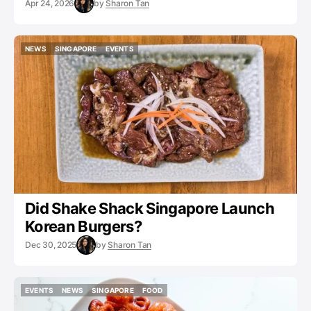
Apr 24, 2026
by
Sharon Tan
NEWS
SINGAPORE
EVENTS
NEWS
SINGAPORE
EVENTS
Did Shake Shack Singapore Launch
Korean Burgers?
Dec 30, 2025
by
Sharon Tan
EVENTS
NEWS
SINGAPORE
FOOD
EVENTS
NEWS
SINGAPORE
FOOD