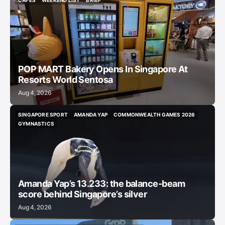
CAFES
WEEKEND LIST
BRIEF
CAFES
WEEKEND LIST
BRIEF
POP MART Bakery Opens In Singapore At
Resorts World Sentosa
Aug 4, 2026
SINGAPORE SPORT
AMANDA YAP
COMMONWEALTH GAMES 2026
SINGAPORE SPORT
AMANDA YAP
COMMONWEALTH GAMES 2026
GYMNASTICS
GYMNASTICS
Amanda Yap’s 13.233: the balance-beam
score behind Singapore’s silver
Aug 4, 2026