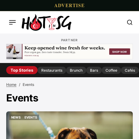
ADVERTISE
PARTNER
Top Stories
Restaurants
Brunch
Bars
Coffee
Cafés
Home
Events
Events
NEWS
EVENTS
NEWS
EVENTS