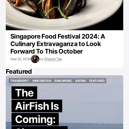
Singapore Food Festival 2024: A
Culinary Extravaganza to Look
Forward To This October
Sep 22, 2024
by
Sharon Tan
Featured
TRANSPORT
INNOVATION
SINGAPORE
BATAM
FEATURED
TRANSPORT
INNOVATION
SINGAPORE
BATAM
FEATURED
The
AirFish Is
Coming: