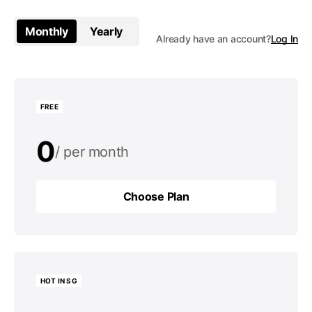
Monthly
Yearly
Already have an account?
Log In
FREE
0
per month
0
per year
Choose Plan
Choose Plan
HOT IN SG