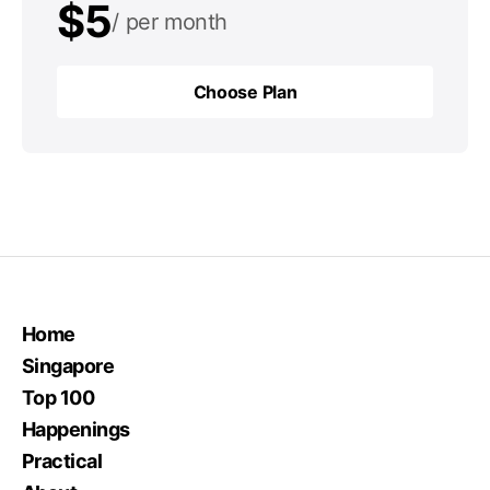
$5
per month
$50
per year
Choose Plan
Choose Plan
Home
Singapore
Top 100
Happenings
Practical