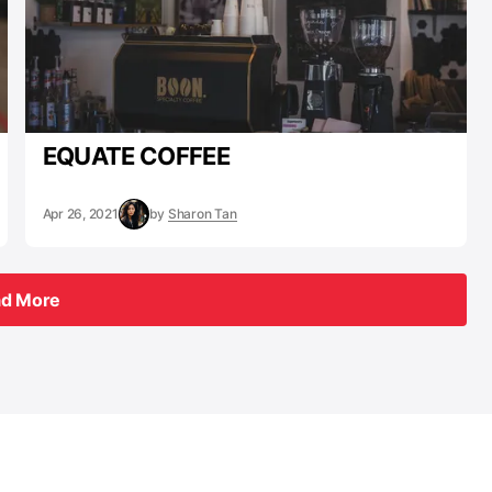
EQUATE COFFEE
Apr 26, 2021
by
Sharon Tan
ad More
ad More