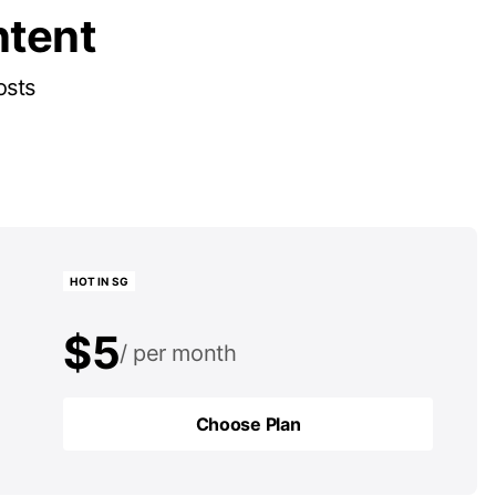
ntent
osts
HOT IN SG
$5
per month
$50
per year
Choose Plan
Choose Plan