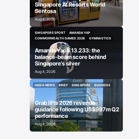
Singapore At Resorts World
Sentosa
Aug 4, 2026
SINGAPORE SPORT
AMANDA YAP
SINGAPORE SPORT
AMANDA YAP
COMMONWEALTH GAMES 2026
GYMNASTICS
COMMONWEALTH GAMES 2026
GYMNASTICS
Amanda Yap’s 13.233: the
balance-beam score behind
Singapore’s silver
Aug 4, 2026
HASH-NEWS
BRIEF
SINGAPORE
BUSINESS
HASH-NEWS
BRIEF
SINGAPORE
BUSINESS
Grab lifts 2026 revenue
guidance following US$997m Q2
performance
Aug 4, 2026