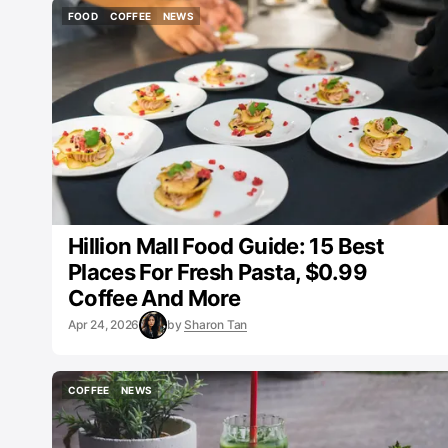
FOOD
COFFEE
NEWS
FOOD
COFFEE
NEWS
Hillion Mall Food Guide: 15 Best
Places For Fresh Pasta, $0.99
Coffee And More
Apr 24, 2026
by
Sharon Tan
COFFEE
NEWS
COFFEE
NEWS