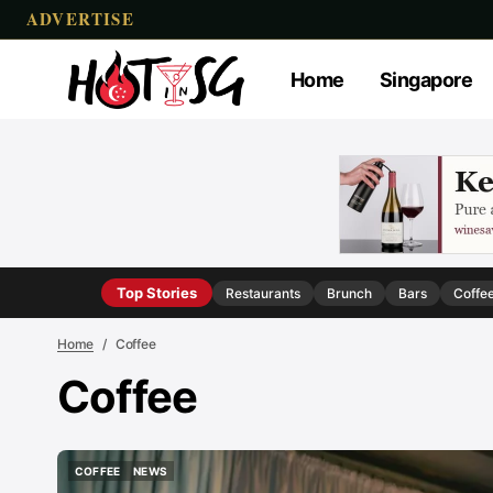
ADVERTISE
Home
Singapore
Top Stories
Restaurants
Brunch
Bars
Coffe
Home
Coffee
Coffee
COFFEE
NEWS
COFFEE
NEWS