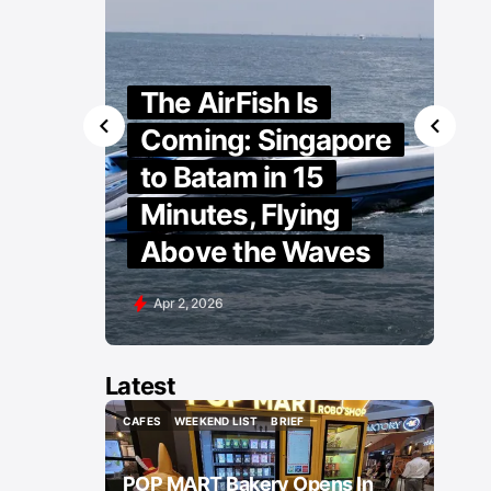
The AirFish Is
Coming: Singapore
to Batam in 15
Minutes, Flying
Above the Waves
Apr 2, 2026
Latest
CAFES
WEEKEND LIST
BRIEF
CAFES
WEEKEND LIST
BRIEF
POP MART Bakery Opens In