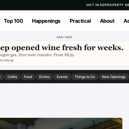
HOT IN SG
PROPERTY N
Top 100
Happenings
Practical
About
Ad
PARTNER
e
Cafés
Food
Drinks
Events
Things to Do
New Openings