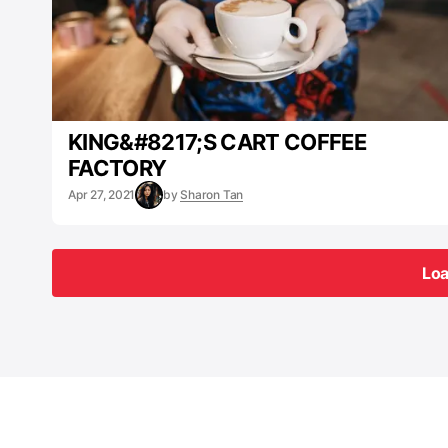
KING&#8217;S CART COFFEE
FACTORY
Apr 27, 2021
by
Sharon Tan
Lo
Lo