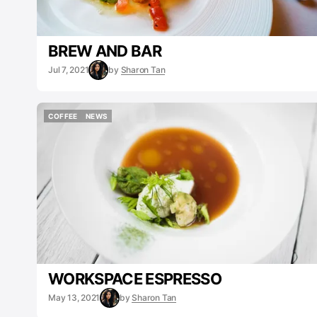
BREW AND BAR
Jul 7, 2021
by
Sharon Tan
COFFEE
NEWS
COFFEE
NEWS
WORKSPACE ESPRESSO
May 13, 2021
by
Sharon Tan