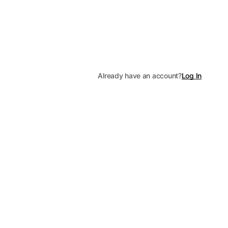
Already have an account?
Log In