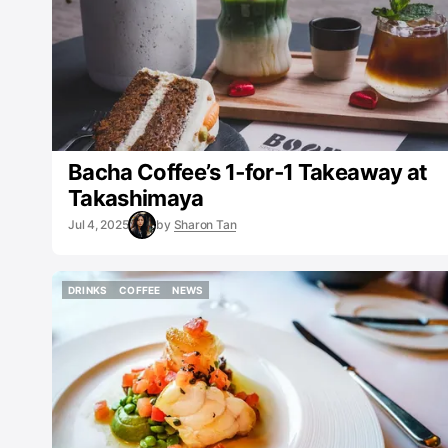
Bacha Coffee’s 1‑for‑1 Takeaway at
Takashimaya
Jul 4, 2025
by
Sharon Tan
DRINKS
COFFEE
NEWS
DRINKS
COFFEE
NEWS