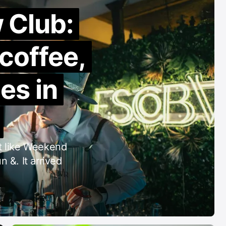
 Club:
 coffee,
es in
nt like Weekend
 &. It arrived