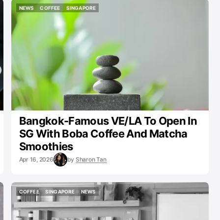
NEWS
COFFEE
SINGAPORE
NEWS
COFFEE
SINGAPORE
Bangkok-Famous VE/LA To Open In
SG With Boba Coffee And Matcha
Smoothies
Apr 16, 2026
by
Sharon Tan
COFFEE
SINGAPORE
NEWS
COFFEE
SINGAPORE
NEWS