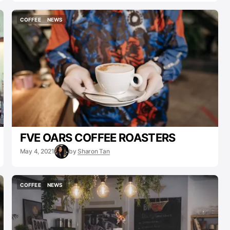
COFFEE
NEWS
COFFEE
NEWS
FVE OARS COFFEE ROASTERS
May 4, 2021
by
Sharon Tan
COFFEE
NEWS
COFFEE
NEWS