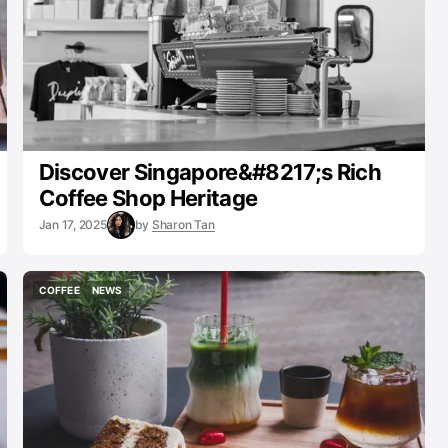
Discover Singapore&#8217;s Rich
Coffee Shop Heritage
Jan 17, 2025
by
Sharon Tan
COFFEE
NEWS
COFFEE
NEWS