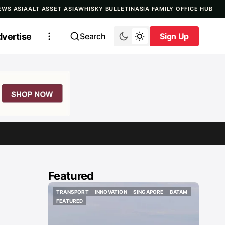
EWS ASIA
ALT ASSET ASIA
WHISKY BULLETIN
ASIA FAMILY OFFICE HUB
vertise
Search
Sign Up
Sign Up
Featured
TRANSPORT
INNOVATION
SINGAPORE
BATAM
TRANSPORT
INNOVATION
SINGAPORE
BATAM
FEATURED
FEATURED