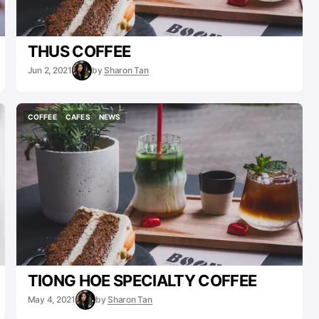
THUS COFFEE
Jun 2, 2021
by
Sharon Tan
COFFEE
CAFES
NEWS
COFFEE
CAFES
NEWS
TIONG HOE SPECIALTY COFFEE
May 4, 2021
by
Sharon Tan