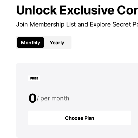
Unlock Exclusive Co
Join Membership List and Explore Secret P
Monthly
Yearly
FREE
0
per month
0
per year
Choose Plan
Choose Plan