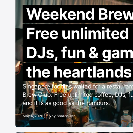
Weekend Brew
Free unlimited
DJs, fun & gam
the heartlands
Singapore foodies waited for a restaura
Brew Club: Free unlimited coffee, DJs, fun
and it is as good as the rumours.
May 4, 2026
by
Sharon Tan