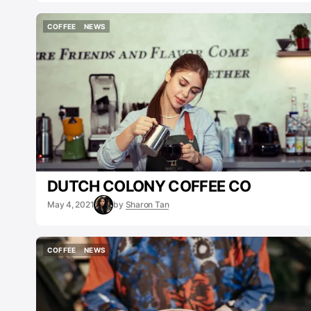
COFFEE
NEWS
COFFEE
NEWS
DUTCH COLONY COFFEE CO
May 4, 2021
by
Sharon Tan
COFFEE
NEWS
COFFEE
NEWS