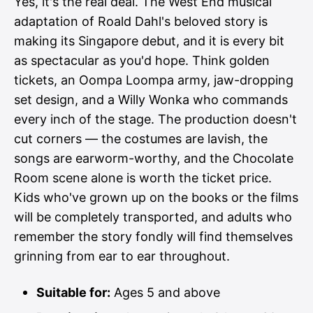
Yes, it's the real deal. The West End musical
adaptation of Roald Dahl's beloved story is
making its Singapore debut, and it is every bit
as spectacular as you'd hope. Think golden
tickets, an Oompa Loompa army, jaw-dropping
set design, and a Willy Wonka who commands
every inch of the stage. The production doesn't
cut corners — the costumes are lavish, the
songs are earworm-worthy, and the Chocolate
Room scene alone is worth the ticket price.
Kids who've grown up on the books or the films
will be completely transported, and adults who
remember the story fondly will find themselves
grinning from ear to ear throughout.
Suitable for:
Ages 5 and above