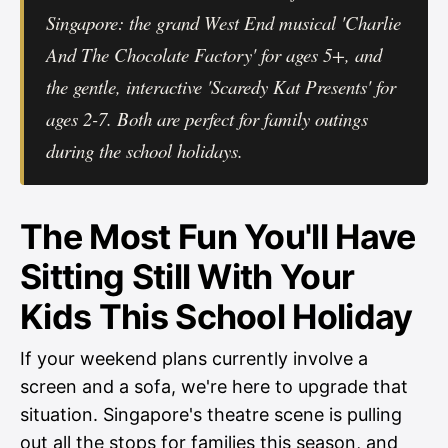
Singapore: the grand West End musical 'Charlie
And The Chocolate Factory' for ages 5+, and
the gentle, interactive 'Scaredy Kat Presents' for
ages 2-7. Both are perfect for family outings
during the school holidays.
The Most Fun You'll Have
Sitting Still With Your
Kids This School Holiday
If your weekend plans currently involve a
screen and a sofa, we're here to upgrade that
situation. Singapore's theatre scene is pulling
out all the stops for families this season, and