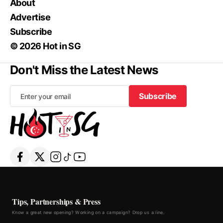
About
Advertise
Subscribe
© 2026 Hot in SG
Don't Miss the Latest News
Subscribe
Subscribe
Tips, Partnerships & Press
Know a great new opening? Working on a campaign? Drop us a line.