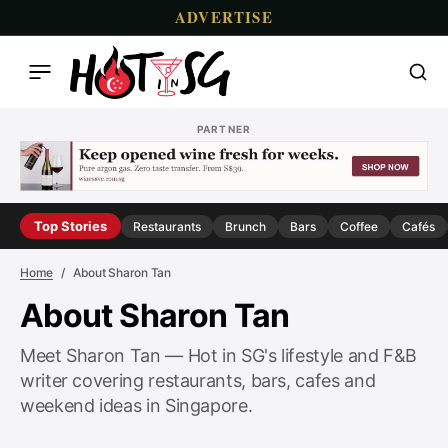
ADVERTISE
PARTNER
Top Stories
Restaurants
Brunch
Bars
Coffee
Cafés
Home
About Sharon Tan
About Sharon Tan
Meet Sharon Tan — Hot in SG's lifestyle and F&B
writer covering restaurants, bars, cafes and
weekend ideas in Singapore.