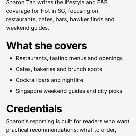
Sharon Tan writes the lifestyle and F&B
coverage for Hot in SG, focusing on
restaurants, cafes, bars, hawker finds and
weekend guides.
What she covers
Restaurants, tasting menus and openings
Cafes, bakeries and brunch spots
Cocktail bars and nightlife
Singapore weekend guides and city picks
Credentials
Sharon's reporting is built for readers who want
practical recommendations: what to order,