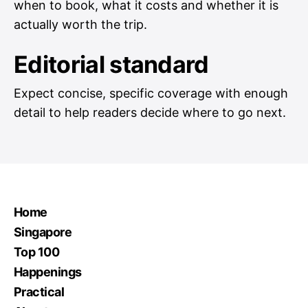
when to book, what it costs and whether it is
actually worth the trip.
Editorial standard
Expect concise, specific coverage with enough
detail to help readers decide where to go next.
Home
Singapore
Top 100
Happenings
Practical