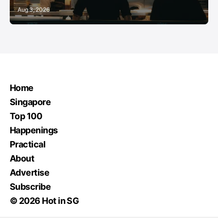
Aug 3, 2026
Home
Singapore
Top 100
Happenings
Practical
About
Advertise
Subscribe
© 2026 Hot in SG