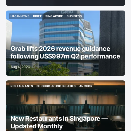
HASH-NEWS
BRIEF
SINGAPORE
BUSINESS
HASH-NEWS
BRIEF
SINGAPORE
BUSINESS
Grab lifts 2026 revenue guidance
following US$997m Q2 performance
Aug 4, 2026
RESTAURANTS
NEIGHBOURHOOD GUIDES
ANCHOR
RESTAURANTS
NEIGHBOURHOOD GUIDES
ANCHOR
New Restaurants in Singapore —
Updated Monthly