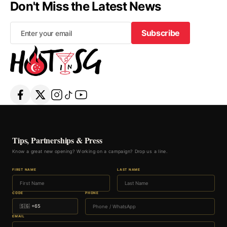
Don't Miss the Latest News
Subscribe
Subscribe
Tips, Partnerships & Press
Know a great new opening? Working on a campaign? Drop us a line.
FIRST NAME
LAST NAME
CODE
PHONE
EMAIL