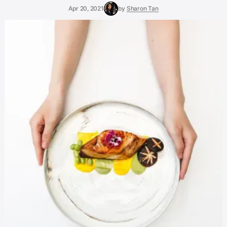
Apr 20, 2021
by
Sharon Tan