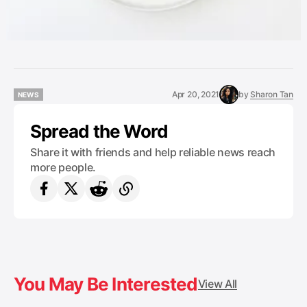
Apr 20, 2021
by
Sharon Tan
NEWS
NEWS
Spread the Word
Share it with friends and help reliable news reach
more people.
You May Be Interested
View All