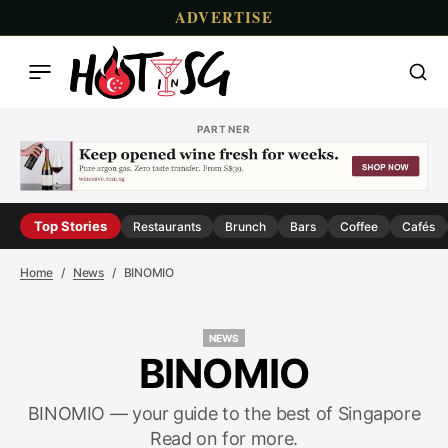
ADVERTISE
PARTNER
Top Stories
Restaurants
Brunch
Bars
Coffee
Cafés
Home
News
BINOMIO
NEWS
NEWS
BINOMIO
BINOMIO — your guide to the best of Singapore
Read on for more.