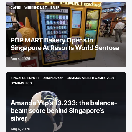
CAFES
WEEKEND LIST
BRIEF
CAFES
WEEKEND LIST
BRIEF
POP MART Bakery Opens In
Singapore At Resorts World Sentosa
Aug 4, 2026
SINGAPORE SPORT
AMANDA YAP
COMMONWEALTH GAMES 2026
SINGAPORE SPORT
AMANDA YAP
COMMONWEALTH GAMES 2026
GYMNASTICS
GYMNASTICS
Amanda Yap’s 13.233: the balance-
beam score behind Singapore’s
silver
Aug 4, 2026