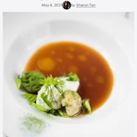
May 6, 2021
by
Sharon Tan