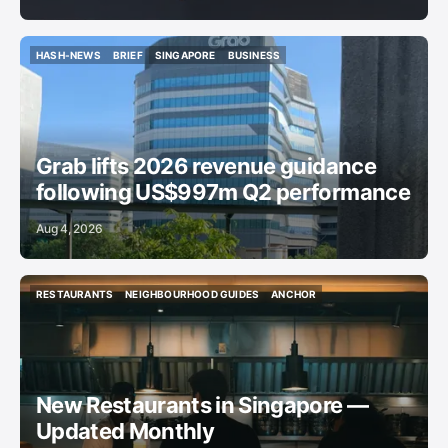
HASH-NEWS
BRIEF
SINGAPORE
BUSINESS
HASH-NEWS
BRIEF
SINGAPORE
BUSINESS
Grab lifts 2026 revenue guidance
following US$997m Q2 performance
Aug 4, 2026
RESTAURANTS
NEIGHBOURHOOD GUIDES
ANCHOR
RESTAURANTS
NEIGHBOURHOOD GUIDES
ANCHOR
New Restaurants in Singapore —
Updated Monthly