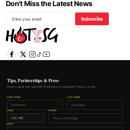
Don't Miss the Latest News
Subscribe
Subscribe
Tips, Partnerships & Press
Know a great new opening? Working on a campaign? Drop us a line.
FIRST NAME
LAST NAME
CODE
PHONE
EMAIL