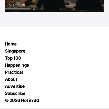
Aug 3, 2026
Home
Singapore
Top 100
Happenings
Practical
About
Advertise
Subscribe
© 2026 Hot in SG