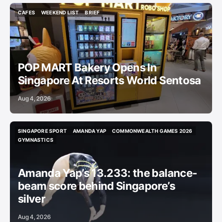
CAFES
WEEKEND LIST
BRIEF
CAFES
WEEKEND LIST
BRIEF
POP MART Bakery Opens In
Singapore At Resorts World Sentosa
Aug 4, 2026
SINGAPORE SPORT
AMANDA YAP
COMMONWEALTH GAMES 2026
SINGAPORE SPORT
AMANDA YAP
COMMONWEALTH GAMES 2026
GYMNASTICS
GYMNASTICS
Amanda Yap’s 13.233: the balance-
beam score behind Singapore’s
silver
Aug 4, 2026