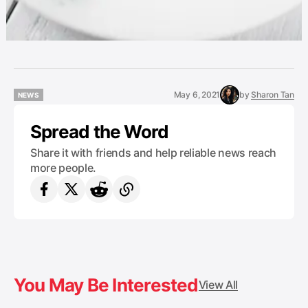
May 6, 2021
by
Sharon Tan
NEWS
NEWS
Spread the Word
Share it with friends and help reliable news reach
more people.
You May Be Interested
View All