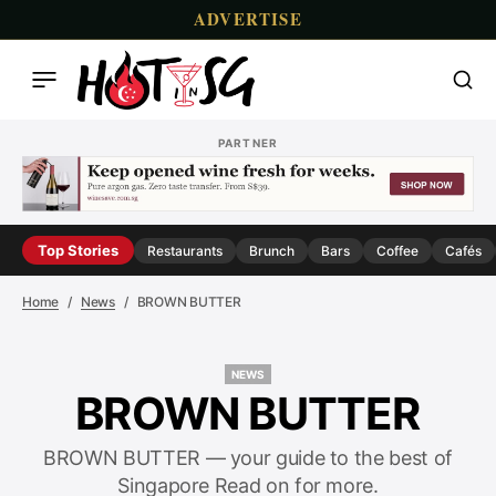
ADVERTISE
PARTNER
Top Stories
Restaurants
Brunch
Bars
Coffee
Cafés
Home
News
BROWN BUTTER
NEWS
NEWS
BROWN BUTTER
BROWN BUTTER — your guide to the best of
Singapore Read on for more.