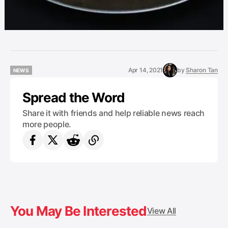
Apr 14, 2021
by
Sharon Tan
NEWS
NEWS
Spread the Word
Share it with friends and help reliable news reach
more people.
You May Be Interested
View All