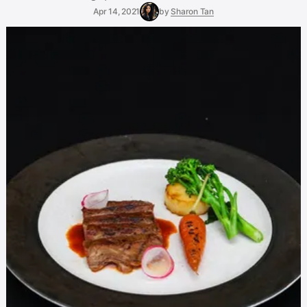
Apr 14, 2021
by
Sharon Tan