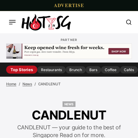
ADVERTISE
PARTNER
Top Stories
Restaurants
Brunch
Bars
Coffee
Cafés
Home
News
CANDLENUT
NEWS
NEWS
CANDLENUT
CANDLENUT — your guide to the best of
Singapore Read on for more.