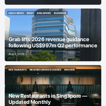
HASH-NEWS
BRIEF
SINGAPORE
BUSINESS
HASH-NEWS
BRIEF
SINGAPORE
BUSINESS
Grab lifts 2026 revenue guidance
following US$997m Q2 performance
Aug 4, 2026
RESTAURANTS
NEIGHBOURHOOD GUIDES
ANCHOR
RESTAURANTS
NEIGHBOURHOOD GUIDES
ANCHOR
New Restaurants in Singapore —
Updated Monthly