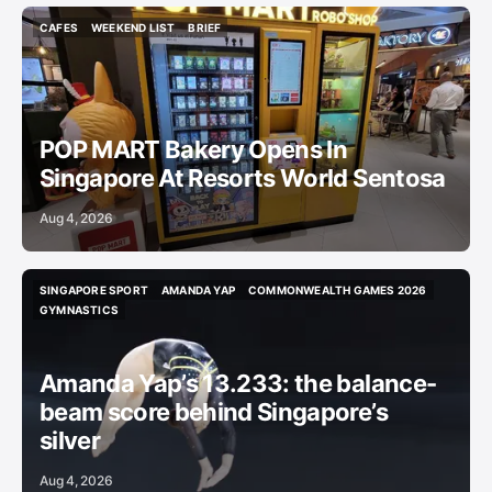
CAFES
WEEKEND LIST
BRIEF
CAFES
WEEKEND LIST
BRIEF
POP MART Bakery Opens In
Singapore At Resorts World Sentosa
Aug 4, 2026
SINGAPORE SPORT
AMANDA YAP
COMMONWEALTH GAMES 2026
SINGAPORE SPORT
AMANDA YAP
COMMONWEALTH GAMES 2026
GYMNASTICS
GYMNASTICS
Amanda Yap’s 13.233: the balance-
beam score behind Singapore’s
silver
Aug 4, 2026