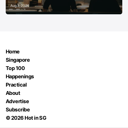
Aug 3, 2026
Home
Singapore
Top 100
Happenings
Practical
About
Advertise
Subscribe
© 2026 Hot in SG