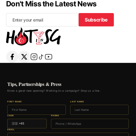
Don't Miss the Latest News
Subscribe
Subscribe
Tips, Partnerships & Press
Know a great new opening? Working on a campaign? Drop us a line.
FIRST NAME
LAST NAME
CODE
PHONE
EMAIL