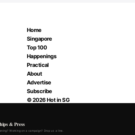
Home
Singapore
Top 100
Happenings
Practical
About
Advertise
Subscribe
© 2026 Hot in SG
hips & Press
ning? Working on a campaign? Drop us a line.