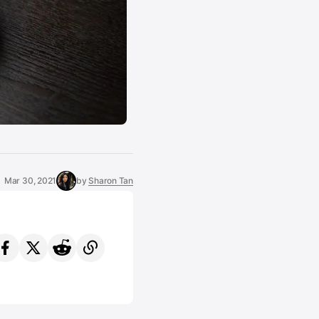
Mar 30, 2021
by
Sharon Tan