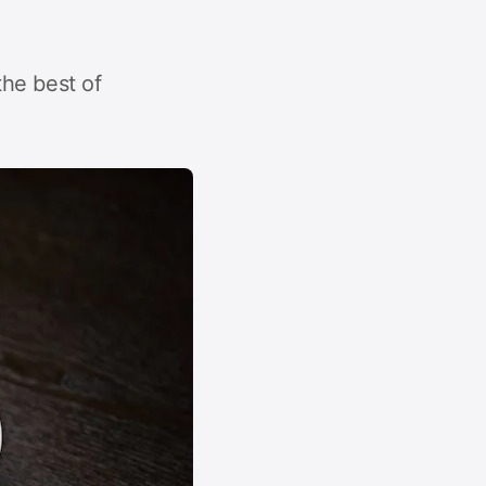
he best of