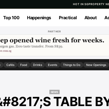
HOT IN SG
PROPERTY N
Top 100
Happenings
Practical
About
Ad
PARTNER
e
Cafés
Food
Drinks
Events
Things to Do
New Openings
NEWS
#8217;S TABLE B
NEWS