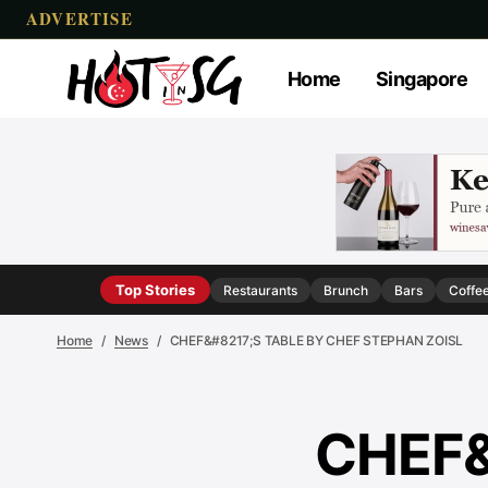
ADVERTISE
Home
Singapore
Top Stories
Restaurants
Brunch
Bars
Coffe
Home
News
CHEF&#8217;S TABLE BY CHEF STEPHAN ZOISL
CHEF&