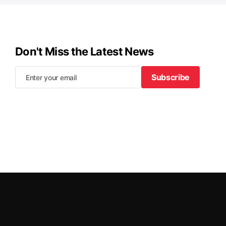
Don't Miss the Latest News
Subscribe
Subscribe