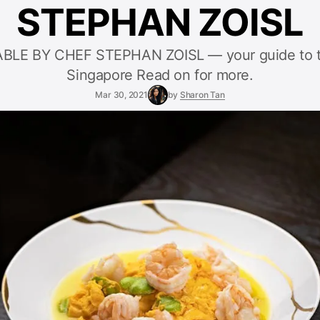
STEPHAN ZOISL
BLE BY CHEF STEPHAN ZOISL — your guide to t
Singapore Read on for more.
Mar 30, 2021
by
Sharon Tan