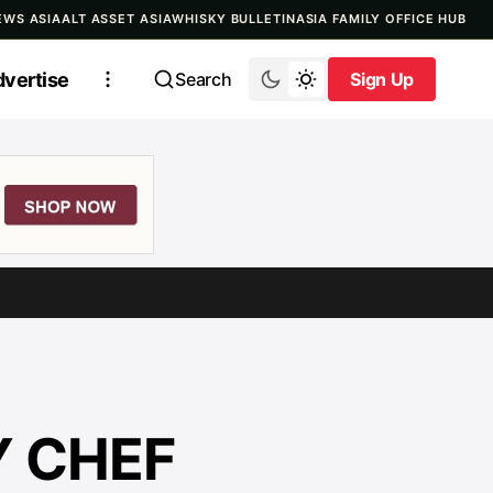
EWS ASIA
ALT ASSET ASIA
WHISKY BULLETIN
ASIA FAMILY OFFICE HUB
vertise
Search
Sign Up
Sign Up
Y CHEF