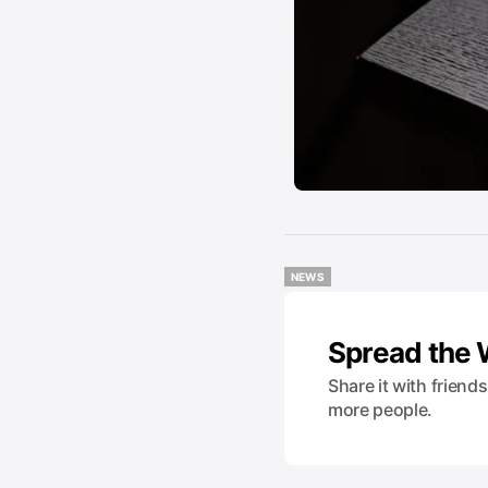
NEWS
NEWS
Spread the
Share it with friend
more people.