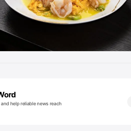
 Word
s and help reliable news reach