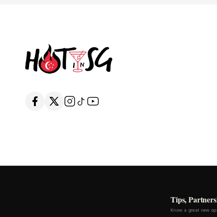
Tips, Partners
Know a great new ope