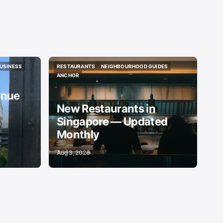
USINESS
RESTAURANTS
NEIGHBOURHOOD GUIDES
USINESS
RESTAURANTS
NEIGHBOURHOOD GUIDES
ANCHOR
ANCHOR
enue
New Restaurants in
Singapore — Updated
Monthly
Aug 3, 2026