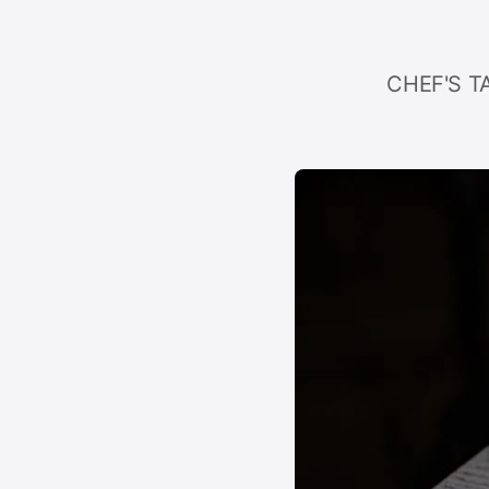
CHEF'S TA