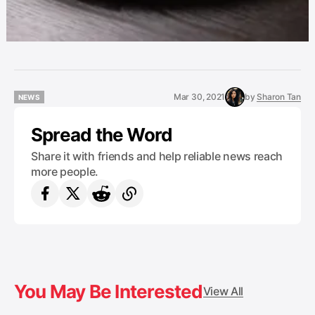
Mar 30, 2021
by
Sharon Tan
NEWS
NEWS
Spread the Word
Share it with friends and help reliable news reach
more people.
You May Be Interested
View All