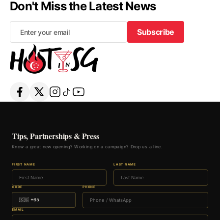
Don't Miss the Latest News
Subscribe
Subscribe
Tips, Partnerships & Press
Know a great new opening? Working on a campaign? Drop us a line.
FIRST NAME
LAST NAME
CODE
PHONE
EMAIL