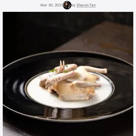
Mar 30, 2021
by
Sharon Tan