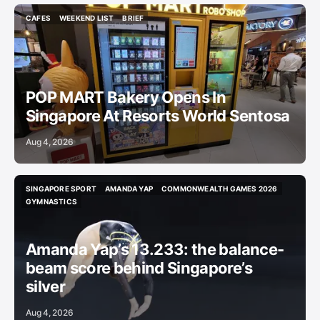
CAFES
WEEKEND LIST
BRIEF
CAFES
WEEKEND LIST
BRIEF
POP MART Bakery Opens In
Singapore At Resorts World Sentosa
Aug 4, 2026
SINGAPORE SPORT
AMANDA YAP
COMMONWEALTH GAMES 2026
SINGAPORE SPORT
AMANDA YAP
COMMONWEALTH GAMES 2026
GYMNASTICS
GYMNASTICS
Amanda Yap’s 13.233: the balance-
beam score behind Singapore’s
silver
Aug 4, 2026