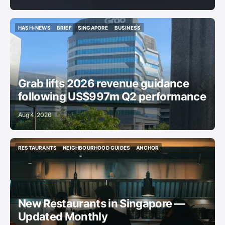
HASH-NEWS
BRIEF
SINGAPORE
BUSINESS
HASH-NEWS
BRIEF
SINGAPORE
BUSINESS
Grab lifts 2026 revenue guidance
following US$997m Q2 performance
Aug 4, 2026
RESTAURANTS
NEIGHBOURHOOD GUIDES
ANCHOR
RESTAURANTS
NEIGHBOURHOOD GUIDES
ANCHOR
New Restaurants in Singapore —
Updated Monthly