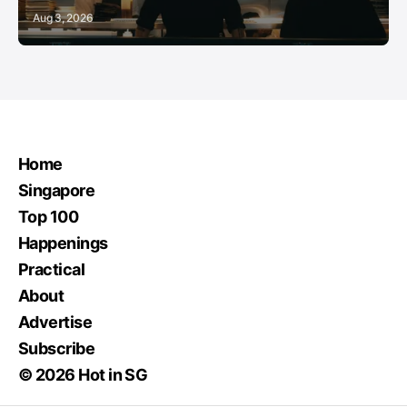
Aug 3, 2026
Home
Singapore
Top 100
Happenings
Practical
About
Advertise
Subscribe
© 2026 Hot in SG