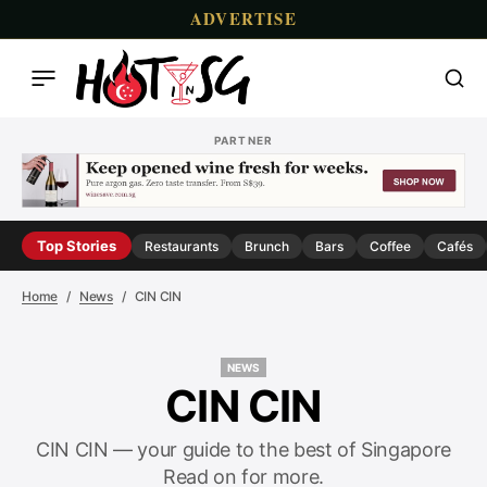
ADVERTISE
PARTNER
Top Stories
Restaurants
Brunch
Bars
Coffee
Cafés
Home
News
CIN CIN
NEWS
NEWS
CIN CIN
CIN CIN — your guide to the best of Singapore
Read on for more.