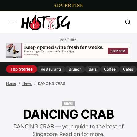
ADVERTISE
PARTNER
Top Stories
Restaurants
Brunch
Bars
Coffee
Cafés
Home
News
DANCING CRAB
NEWS
NEWS
DANCING CRAB
DANCING CRAB — your guide to the best of
Singapore Read on for more.