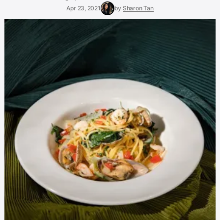
Apr 23, 2021
by
Sharon Tan