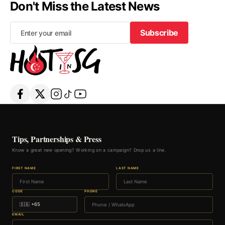
Don't Miss the Latest News
Subscribe
Subscribe
Tips, Partnerships & Press
Know a great new opening? Working on a campaign? Drop us a line.
FIRST NAME
LAST NAME
CODE
PHONE
EMAIL