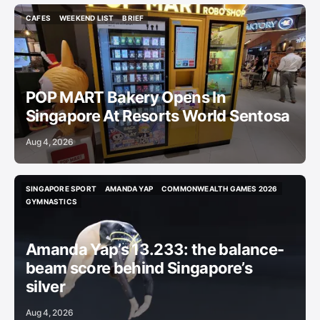
CAFES
WEEKEND LIST
BRIEF
CAFES
WEEKEND LIST
BRIEF
POP MART Bakery Opens In
Singapore At Resorts World Sentosa
Aug 4, 2026
SINGAPORE SPORT
AMANDA YAP
COMMONWEALTH GAMES 2026
SINGAPORE SPORT
AMANDA YAP
COMMONWEALTH GAMES 2026
GYMNASTICS
GYMNASTICS
Amanda Yap’s 13.233: the balance-
beam score behind Singapore’s
silver
Aug 4, 2026