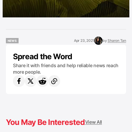
Apr 23, 2021
by
Sharon Tan
NEWS
NEWS
Spread the Word
Share it with friends and help reliable news reach
more people.
You May Be Interested
View All