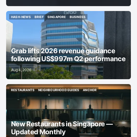
HASH-NEWS
BRIEF
SINGAPORE
BUSINESS
HASH-NEWS
BRIEF
SINGAPORE
BUSINESS
Grab lifts 2026 revenue guidance
following US$997m Q2 performance
Aug 4, 2026
RESTAURANTS
NEIGHBOURHOOD GUIDES
ANCHOR
RESTAURANTS
NEIGHBOURHOOD GUIDES
ANCHOR
New Restaurants in Singapore —
Updated Monthly