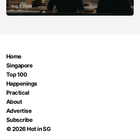
Aug 3, 2026
Home
Singapore
Top 100
Happenings
Practical
About
Advertise
Subscribe
© 2026 Hot in SG