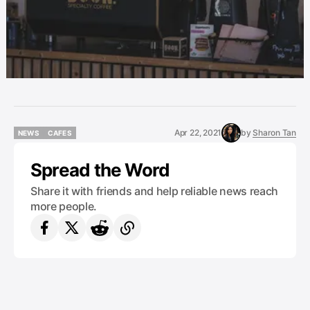
Apr 22, 2021
by
Sharon Tan
NEWS
CAFES
NEWS
CAFES
Spread the Word
Share it with friends and help reliable news reach
more people.