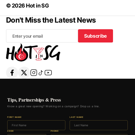
© 2026 Hot in SG
Don't Miss the Latest News
Subscribe
Subscribe
Tips, Partnerships & Press
Know a great new opening? Working on a campaign? Drop us a line.
FIRST NAME
LAST NAME
CODE
PHONE