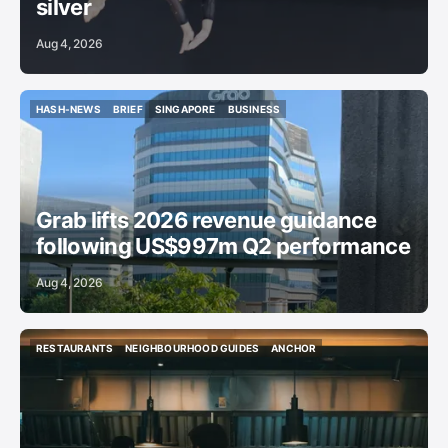
silver
Aug 4, 2026
HASH-NEWS
BRIEF
SINGAPORE
BUSINESS
HASH-NEWS
BRIEF
SINGAPORE
BUSINESS
Grab lifts 2026 revenue guidance
following US$997m Q2 performance
Aug 4, 2026
RESTAURANTS
NEIGHBOURHOOD GUIDES
ANCHOR
RESTAURANTS
NEIGHBOURHOOD GUIDES
ANCHOR