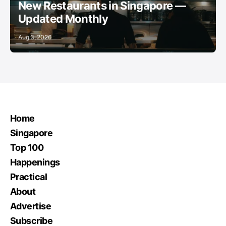
New Restaurants in Singapore —
Updated Monthly
Aug 3, 2026
Home
Singapore
Top 100
Happenings
Practical
About
Advertise
Subscribe