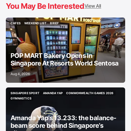
You May Be Interested
View All
CAFES
WEEKEND LIST
BRIEF
CAFES
WEEKEND LIST
BRIEF
POP MART Bakery Opens In
Singapore At Resorts World Sentosa
Aug 4, 2026
SINGAPORE SPORT
AMANDA YAP
COMMONWEALTH GAMES 2026
SINGAPORE SPORT
AMANDA YAP
COMMONWEALTH GAMES 2026
GYMNASTICS
GYMNASTICS
Amanda Yap’s 13.233: the balance-
beam score behind Singapore’s