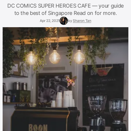
DC COMICS SUPER HEROES CAFE — your guide
to the best of Singapore Read on for more.
Apr 22, 2021
by
Sharon Tan