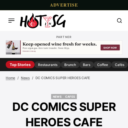
ADVERTISE
PARTNER
Top Stories
Restaurants
Brunch
Bars
Coffee
Cafés
Home
News
DC COMICS SUPER HEROES CAFE
NEWS
CAFES
NEWS
CAFES
DC COMICS SUPER
HEROES CAFE