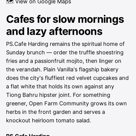
🗺
View on Google Maps
Cafes for slow mornings
and lazy afternoons
PS.Cafe Harding remains the spiritual home of
Sunday brunch — order the truffle shoestring
fries and a passionfruit mojito, then linger on
the verandah. Plain Vanilla's flagship bakery
does the city's fluffiest red velvet cupcakes and
a flat white that holds its own against any
Tiong Bahru hipster joint. For something
greener, Open Farm Community grows its own
herbs in the front garden and serves a
knockout heirloom tomato salad.