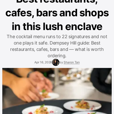
cafes, bars and shops
in this lush enclave
The cocktail menu runs to 22 signatures and not
one plays it safe. Dempsey Hill guide: Best
restaurants, cafes, bars and — what is worth
ordering.
Apr 16, 2026
by
Sharon Tan