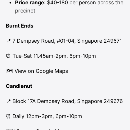
Price range:
$40-180 per person across the
precinct
Burnt Ends
📍 7 Dempsey Road, #01-04, Singapore 249671
⏰ Tue-Sat 11.45am-2pm, 6pm-10pm
🗺
View on Google Maps
Candlenut
📍 Block 17A Dempsey Road, Singapore 249676
⏰ Daily 12pm-3pm, 6pm-10pm