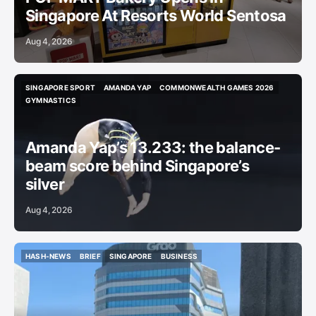
Singapore At Resorts World Sentosa
Aug 4, 2026
SINGAPORE SPORT
AMANDA YAP
COMMONWEALTH GAMES 2026
SINGAPORE SPORT
AMANDA YAP
COMMONWEALTH GAMES 2026
GYMNASTICS
GYMNASTICS
Amanda Yap’s 13.233: the balance-
beam score behind Singapore’s
silver
Aug 4, 2026
HASH-NEWS
BRIEF
SINGAPORE
BUSINESS
HASH-NEWS
BRIEF
SINGAPORE
BUSINESS