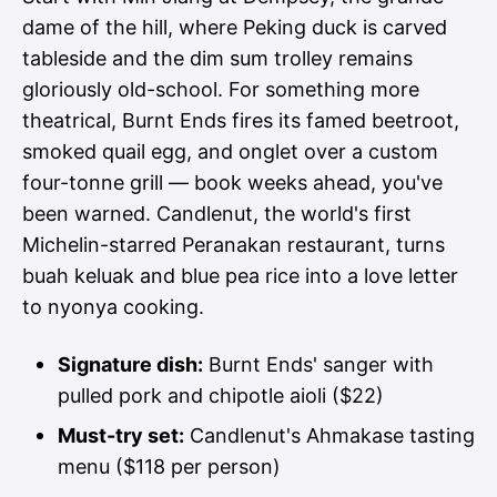
dame of the hill, where Peking duck is carved
tableside and the dim sum trolley remains
gloriously old-school. For something more
theatrical, Burnt Ends fires its famed beetroot,
smoked quail egg, and onglet over a custom
four-tonne grill — book weeks ahead, you've
been warned. Candlenut, the world's first
Michelin-starred Peranakan restaurant, turns
buah keluak and blue pea rice into a love letter
to nyonya cooking.
Signature dish:
Burnt Ends' sanger with
pulled pork and chipotle aioli ($22)
Must-try set:
Candlenut's Ahmakase tasting
menu ($118 per person)