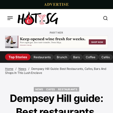
ADVERTISE
PARTNER
Top Stories
Restaurants
Brunch
Bars
Coffee
Cafés
Home
News
Dempsey Hill Guide: Best Restaurants, Cafes, Bars And
Shops In This Lush Enclave
NEWS
CAFES
RESTAURANTS
NEWS
CAFES
RESTAURANTS
Dempsey Hill guide:
Best restaurants,