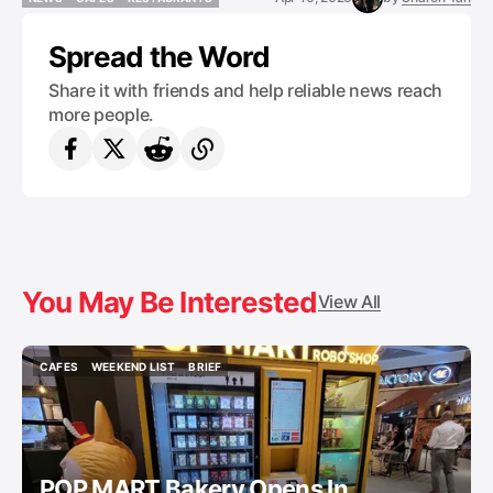
NEWS
CAFES
RESTAURANTS
Spread the Word
Share it with friends and help reliable news reach
more people.
You May Be Interested
View All
CAFES
WEEKEND LIST
BRIEF
CAFES
WEEKEND LIST
BRIEF
POP MART Bakery Opens In