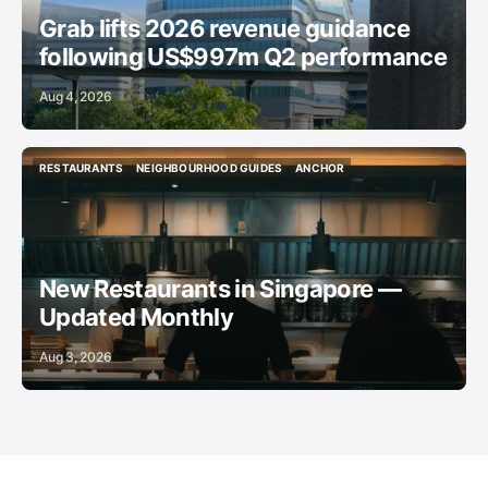
Grab lifts 2026 revenue guidance
following US$997m Q2 performance
Aug 4, 2026
RESTAURANTS
NEIGHBOURHOOD GUIDES
ANCHOR
RESTAURANTS
NEIGHBOURHOOD GUIDES
ANCHOR
New Restaurants in Singapore —
Updated Monthly
Aug 3, 2026