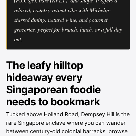
(PS.Cafe), bars (RVLT), and shops. It offers a
relaxed, country-retreat vibe with Michelin-
starred dining, natural wine, and gourmet
groceries, perfect for brunch, lunch, or a full day
out.
The leafy hilltop
hideaway every
Singaporean foodie
needs to bookmark
Tucked above Holland Road, Dempsey Hill is the
rare Singapore enclave where you can wander
between century-old colonial barracks, browse