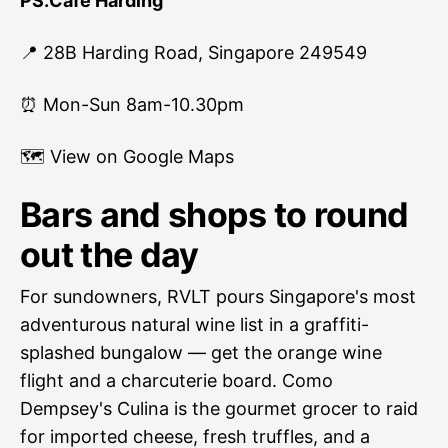
PS.Cafe Harding
📍 28B Harding Road, Singapore 249549
⏰ Mon-Sun 8am-10.30pm
🗺
View on Google Maps
Bars and shops to round
out the day
For sundowners, RVLT pours Singapore's most
adventurous natural wine list in a graffiti-
splashed bungalow — get the orange wine
flight and a charcuterie board. Como
Dempsey's Culina is the gourmet grocer to raid
for imported cheese, fresh truffles, and a