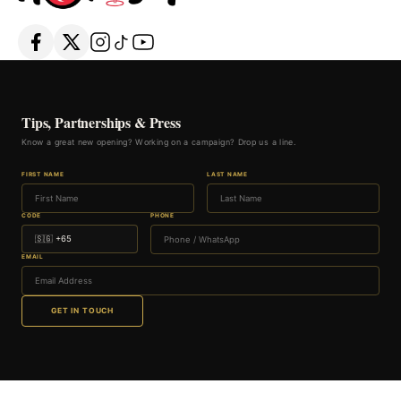
Tips, Partnerships & Press
Know a great new opening? Working on a campaign? Drop us a line.
FIRST NAME
LAST NAME
CODE
PHONE
EMAIL
GET IN TOUCH