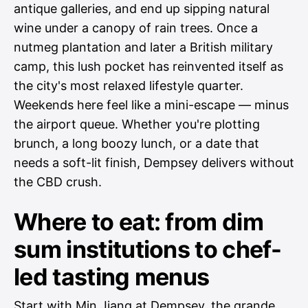
antique galleries, and end up sipping natural
wine under a canopy of rain trees. Once a
nutmeg plantation and later a British military
camp, this lush pocket has reinvented itself as
the city's most relaxed lifestyle quarter.
Weekends here feel like a mini-escape — minus
the airport queue. Whether you're plotting
brunch, a long boozy lunch, or a date that
needs a soft-lit finish, Dempsey delivers without
the CBD crush.
Where to eat: from dim
sum institutions to chef-
led tasting menus
Start with Min Jiang at Dempsey, the grande