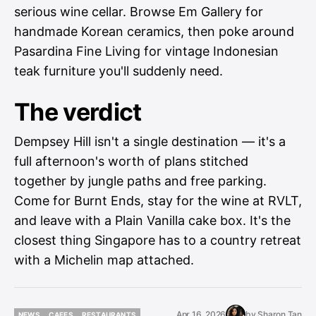
serious wine cellar. Browse Em Gallery for
handmade Korean ceramics, then poke around
Pasardina Fine Living for vintage Indonesian
teak furniture you'll suddenly need.
The verdict
Dempsey Hill isn't a single destination — it's a
full afternoon's worth of plans stitched
together by jungle paths and free parking.
Come for Burnt Ends, stay for the wine at RVLT,
and leave with a Plain Vanilla cake box. It's the
closest thing Singapore has to a country retreat
with a Michelin map attached.
Apr 16, 2026
by
Sharon Tan
NEWS
CAFES
RESTAURANTS