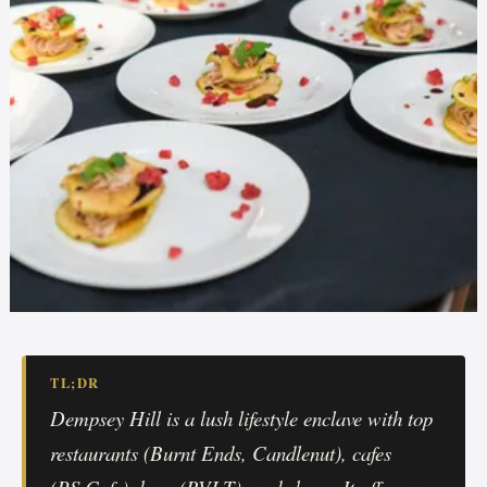
TL;DR
Dempsey Hill is a lush lifestyle enclave with top
restaurants (Burnt Ends, Candlenut), cafes