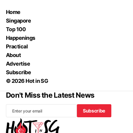
Home
Singapore
Top 100
Happenings
Practical
About
Advertise
Subscribe
© 2026 Hot in SG
Don't Miss the Latest News
Subscribe
Subscribe