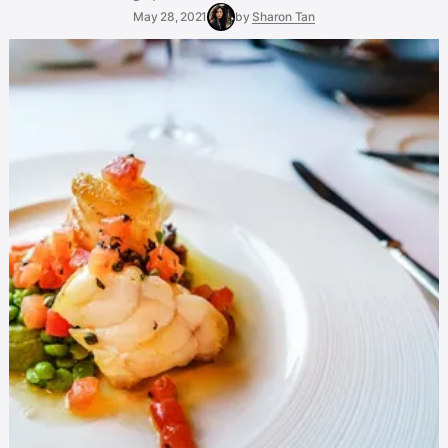
May 28, 2021
by
Sharon Tan