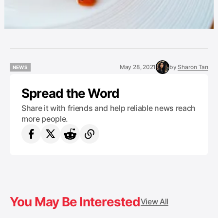
May 28, 2021
by
Sharon Tan
NEWS
NEWS
Spread the Word
Share it with friends and help reliable news reach
more people.
You May Be Interested
View All