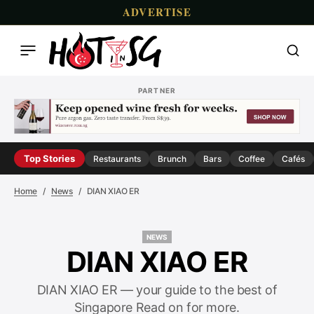
ADVERTISE
PARTNER
Top Stories
Restaurants
Brunch
Bars
Coffee
Cafés
Home
News
DIAN XIAO ER
NEWS
NEWS
DIAN XIAO ER
DIAN XIAO ER — your guide to the best of
Singapore Read on for more.