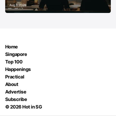
Aug 3, 2026
Home
Singapore
Top 100
Happenings
Practical
About
Advertise
Subscribe
© 2026 Hot in SG