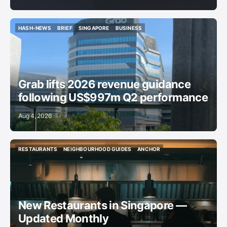
HASH-NEWS
BRIEF
SINGAPORE
BUSINESS
HASH-NEWS
BRIEF
SINGAPORE
BUSINESS
Grab lifts 2026 revenue guidance
following US$997m Q2 performance
Aug 4, 2026
RESTAURANTS
NEIGHBOURHOOD GUIDES
ANCHOR
RESTAURANTS
NEIGHBOURHOOD GUIDES
ANCHOR
New Restaurants in Singapore —
Updated Monthly