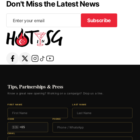
Don't Miss the Latest News
Subscribe
Subscribe
Tips, Partnerships & Press
Know a great new opening? Working on a campaign? Drop us a line.
FIRST NAME
LAST NAME
CODE
PHONE
EMAIL