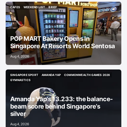
CAFES
WEEKEND LIST
BRIEF
CAFES
WEEKEND LIST
BRIEF
POP MART Bakery Opens In
Singapore At Resorts World Sentosa
Aug 4, 2026
SINGAPORE SPORT
AMANDA YAP
COMMONWEALTH GAMES 2026
SINGAPORE SPORT
AMANDA YAP
COMMONWEALTH GAMES 2026
GYMNASTICS
GYMNASTICS
Amanda Yap’s 13.233: the balance-
beam score behind Singapore’s
silver
Aug 4, 2026