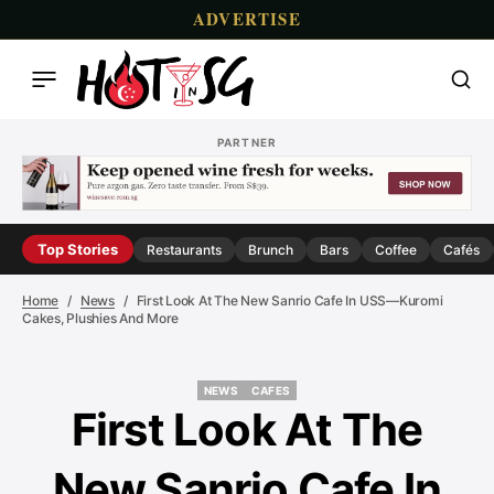
ADVERTISE
PARTNER
Top Stories
Restaurants
Brunch
Bars
Coffee
Cafés
Home
News
First Look At The New Sanrio Cafe In USS—Kuromi
Cakes, Plushies And More
NEWS
CAFES
NEWS
CAFES
First Look At The
New Sanrio Cafe In