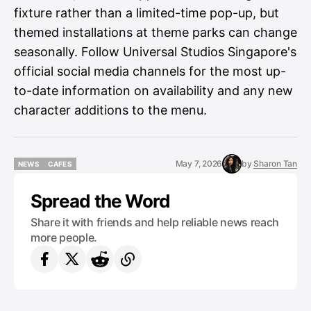
fixture rather than a limited-time pop-up, but
themed installations at theme parks can change
seasonally. Follow Universal Studios Singapore's
official social media channels for the most up-
to-date information on availability and any new
character additions to the menu.
May 7, 2026
by
Sharon Tan
NEWS
CAFES
NEWS
CAFES
Spread the Word
Share it with friends and help reliable news reach
more people.