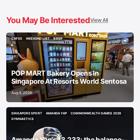
You May Be Interested
View All
CAFES
WEEKEND LIST
BRIEF
CAFES
WEEKEND LIST
BRIEF
POP MART Bakery Opens In
Singapore At Resorts World Sentosa
Aug 4, 2026
SINGAPORE SPORT
AMANDA YAP
COMMONWEALTH GAMES 2026
SINGAPORE SPORT
AMANDA YAP
COMMONWEALTH GAMES 2026
GYMNASTICS
GYMNASTICS
Amanda Yap’s 13.233: the balance-