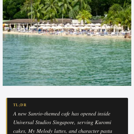
TL;DR
A new Sanrio-themed cafe has opened inside
Universal Studios Singapore, serving Kuromi
cakes, My Melody lattes, and character pasta