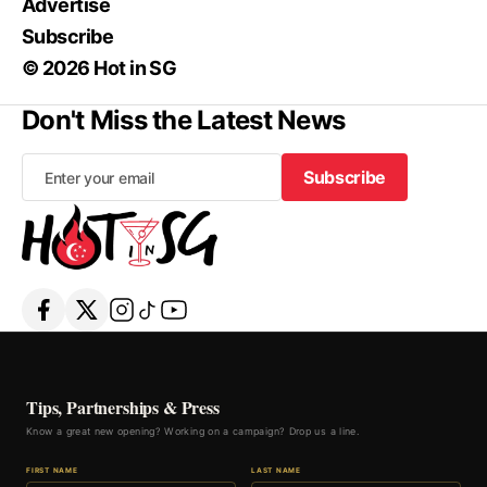
Advertise
Subscribe
© 2026 Hot in SG
Don't Miss the Latest News
Subscribe
Subscribe
Tips, Partnerships & Press
Know a great new opening? Working on a campaign? Drop us a line.
FIRST NAME
LAST NAME