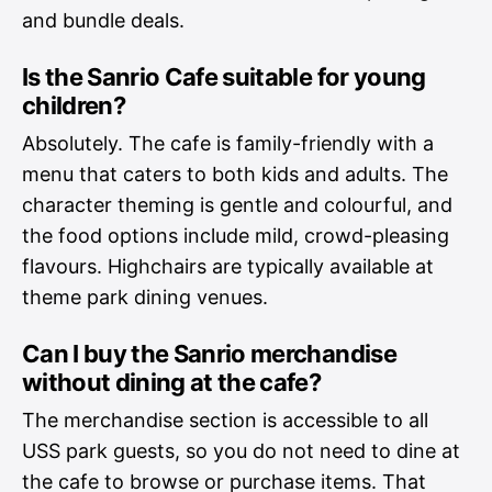
and bundle deals.
Is the Sanrio Cafe suitable for young
children?
Absolutely. The cafe is family-friendly with a
menu that caters to both kids and adults. The
character theming is gentle and colourful, and
the food options include mild, crowd-pleasing
flavours. Highchairs are typically available at
theme park dining venues.
Can I buy the Sanrio merchandise
without dining at the cafe?
The merchandise section is accessible to all
USS park guests, so you do not need to dine at
the cafe to browse or purchase items. That