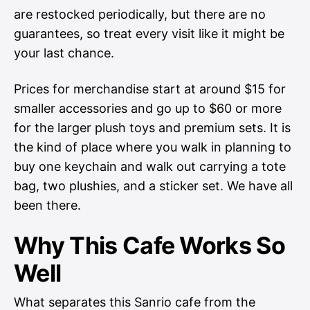
are restocked periodically, but there are no
guarantees, so treat every visit like it might be
your last chance.
Prices for merchandise start at around $15 for
smaller accessories and go up to $60 or more
for the larger plush toys and premium sets. It is
the kind of place where you walk in planning to
buy one keychain and walk out carrying a tote
bag, two plushies, and a sticker set. We have all
been there.
Why This Cafe Works So
Well
What separates this Sanrio cafe from the