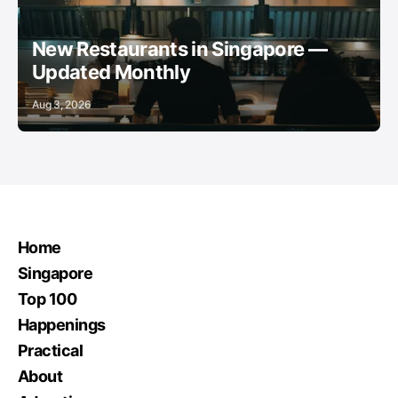
New Restaurants in Singapore —
Updated Monthly
Aug 3, 2026
Home
Singapore
Top 100
Happenings
Practical
About