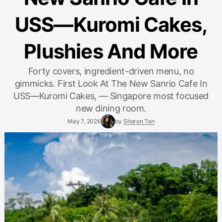
USS—Kuromi Cakes,
Plushies And More
Forty covers, ingredient-driven menu, no
gimmicks. First Look At The New Sanrio Cafe In
USS—Kuromi Cakes, — Singapore most focused
new dining room.
May 7, 2026
by
Sharon Tan