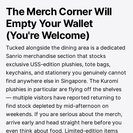
The Merch Corner Will
Empty Your Wallet
(You're Welcome)
Tucked alongside the dining area is a dedicated
Sanrio merchandise section that stocks
exclusive USS-edition plushies, tote bags,
keychains, and stationery you genuinely cannot
find anywhere else in Singapore. The Kuromi
plushies in particular are flying off the shelves
— multiple visitors have reported returning to
find stock depleted by mid-afternoon on
weekends. If you are serious about the merch,
arrive early and head straight here before you
even think about food. Limited-edition items