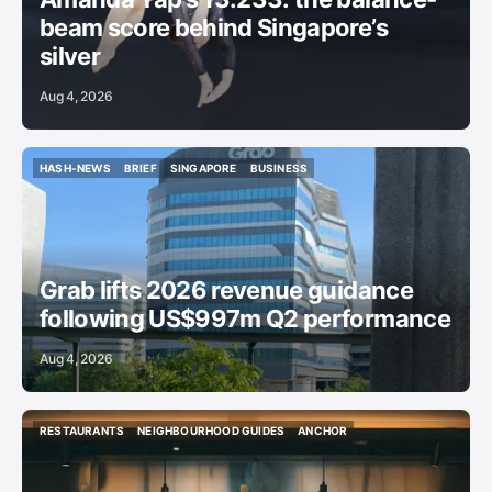
beam score behind Singapore’s
silver
Aug 4, 2026
HASH-NEWS
BRIEF
SINGAPORE
BUSINESS
HASH-NEWS
BRIEF
SINGAPORE
BUSINESS
Grab lifts 2026 revenue guidance
following US$997m Q2 performance
Aug 4, 2026
RESTAURANTS
NEIGHBOURHOOD GUIDES
ANCHOR
RESTAURANTS
NEIGHBOURHOOD GUIDES
ANCHOR