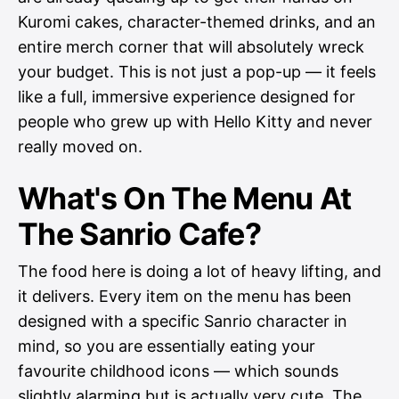
Kuromi cakes, character-themed drinks, and an
entire merch corner that will absolutely wreck
your budget. This is not just a pop-up — it feels
like a full, immersive experience designed for
people who grew up with Hello Kitty and never
really moved on.
What's On The Menu At
The Sanrio Cafe?
The food here is doing a lot of heavy lifting, and
it delivers. Every item on the menu has been
designed with a specific Sanrio character in
mind, so you are essentially eating your
favourite childhood icons — which sounds
slightly alarming but is actually very cute. The