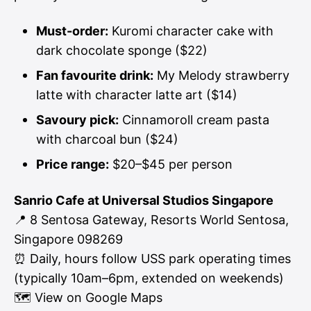
Must-order:
Kuromi character cake with
dark chocolate sponge ($22)
Fan favourite drink:
My Melody strawberry
latte with character latte art ($14)
Savoury pick:
Cinnamoroll cream pasta
with charcoal bun ($24)
Price range:
$20–$45 per person
Sanrio Cafe at Universal Studios Singapore
📍 8 Sentosa Gateway, Resorts World Sentosa,
Singapore 098269
⏰ Daily, hours follow USS park operating times
(typically 10am–6pm, extended on weekends)
🗺
View on Google Maps