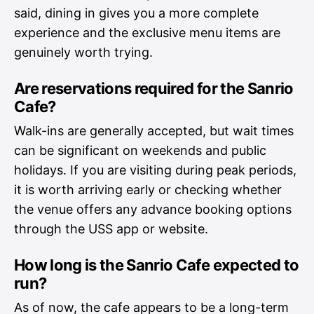
said, dining in gives you a more complete
experience and the exclusive menu items are
genuinely worth trying.
Are reservations required for the Sanrio
Cafe?
Walk-ins are generally accepted, but wait times
can be significant on weekends and public
holidays. If you are visiting during peak periods,
it is worth arriving early or checking whether
the venue offers any advance booking options
through the USS app or website.
How long is the Sanrio Cafe expected to
run?
As of now, the cafe appears to be a long-term