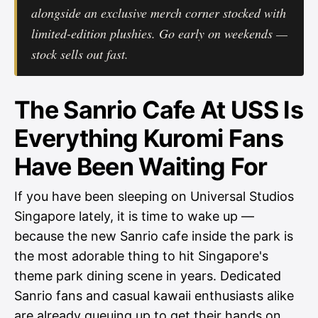
alongside an exclusive merch corner stocked with
limited-edition plushies. Go early on weekends —
stock sells out fast.
The Sanrio Cafe At USS Is
Everything Kuromi Fans
Have Been Waiting For
If you have been sleeping on Universal Studios
Singapore lately, it is time to wake up —
because the new Sanrio cafe inside the park is
the most adorable thing to hit Singapore's
theme park dining scene in years. Dedicated
Sanrio fans and casual kawaii enthusiasts alike
are already queuing up to get their hands on