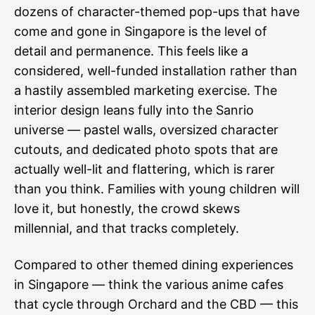
dozens of character-themed pop-ups that have
come and gone in Singapore is the level of
detail and permanence. This feels like a
considered, well-funded installation rather than
a hastily assembled marketing exercise. The
interior design leans fully into the Sanrio
universe — pastel walls, oversized character
cutouts, and dedicated photo spots that are
actually well-lit and flattering, which is rarer
than you think. Families with young children will
love it, but honestly, the crowd skews
millennial, and that tracks completely.
Compared to other themed dining experiences
in Singapore — think the various anime cafes
that cycle through Orchard and the CBD — this