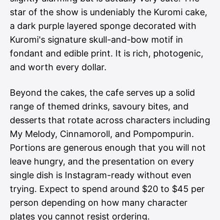
star of the show is undeniably the Kuromi cake,
a dark purple layered sponge decorated with
Kuromi's signature skull-and-bow motif in
fondant and edible print. It is rich, photogenic,
and worth every dollar.
Beyond the cakes, the cafe serves up a solid
range of themed drinks, savoury bites, and
desserts that rotate across characters including
My Melody, Cinnamoroll, and Pompompurin.
Portions are generous enough that you will not
leave hungry, and the presentation on every
single dish is Instagram-ready without even
trying. Expect to spend around $20 to $45 per
person depending on how many character
plates you cannot resist ordering.