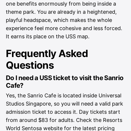
one benefits enormously from being inside a
theme park. You are already in a heightened,
playful headspace, which makes the whole
experience feel more cohesive and less forced.
It earns its place on the USS map.
Frequently Asked
Questions
Do I need a USS ticket to visit the Sanrio
Cafe?
Yes, the Sanrio Cafe is located inside Universal
Studios Singapore, so you will need a valid park
admission ticket to access it. Day tickets start
from around $83 for adults. Check the Resorts
World Sentosa website for the latest pricing