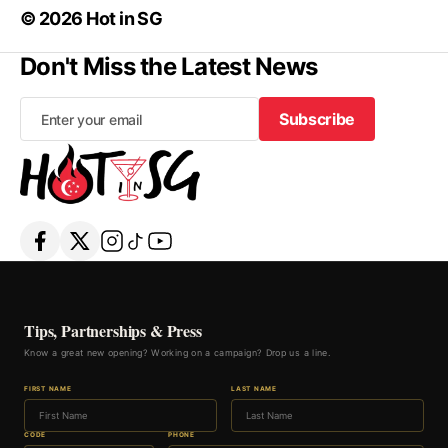
© 2026 Hot in SG
Don't Miss the Latest News
Subscribe
Subscribe
Tips, Partnerships & Press
Know a great new opening? Working on a campaign? Drop us a line.
FIRST NAME
LAST NAME
CODE
PHONE