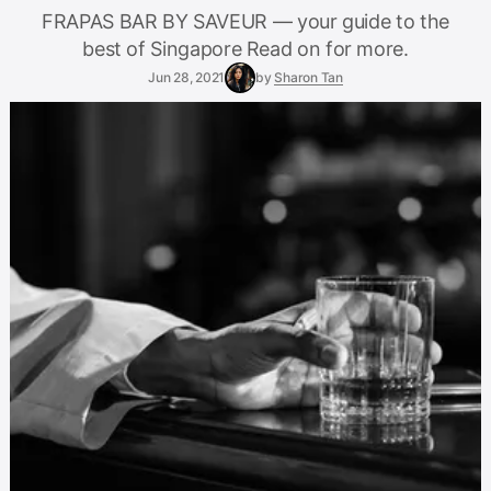
FRAPAS BAR BY SAVEUR — your guide to the
best of Singapore Read on for more.
Jun 28, 2021
by
Sharon Tan