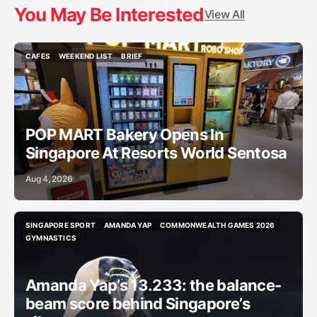
You May Be Interested
View All
CAFES
WEEKEND LIST
BRIEF
CAFES
WEEKEND LIST
BRIEF
POP MART Bakery Opens In
Singapore At Resorts World Sentosa
Aug 4, 2026
SINGAPORE SPORT
AMANDA YAP
COMMONWEALTH GAMES 2026
SINGAPORE SPORT
AMANDA YAP
COMMONWEALTH GAMES 2026
GYMNASTICS
GYMNASTICS
Amanda Yap’s 13.233: the balance-
beam score behind Singapore’s