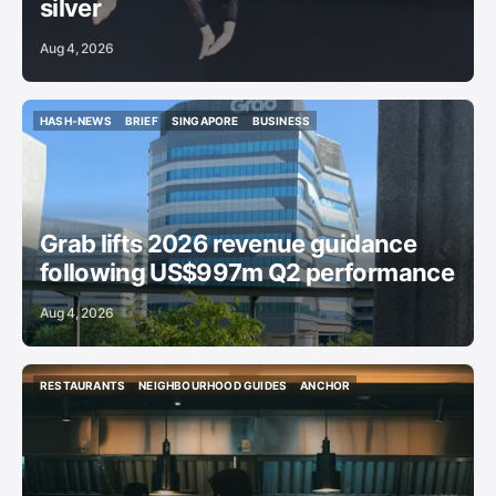
silver
Aug 4, 2026
HASH-NEWS
BRIEF
SINGAPORE
BUSINESS
HASH-NEWS
BRIEF
SINGAPORE
BUSINESS
Grab lifts 2026 revenue guidance
following US$997m Q2 performance
Aug 4, 2026
RESTAURANTS
NEIGHBOURHOOD GUIDES
ANCHOR
RESTAURANTS
NEIGHBOURHOOD GUIDES
ANCHOR