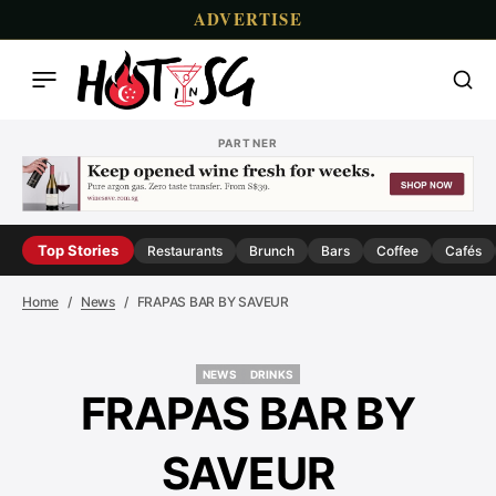
ADVERTISE
PARTNER
Top Stories
Restaurants
Brunch
Bars
Coffee
Cafés
Home
News
FRAPAS BAR BY SAVEUR
NEWS
DRINKS
NEWS
DRINKS
FRAPAS BAR BY
SAVEUR