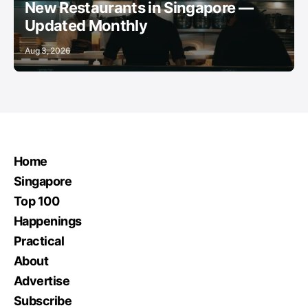
New Restaurants in Singapore —
Updated Monthly
Aug 3, 2026
Home
Singapore
Top 100
Happenings
Practical
About
Advertise
Subscribe