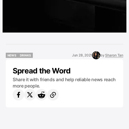
Jun 28, 2021
by
Sharon Tan
NEWS
DRINKS
NEWS
DRINKS
Spread the Word
Share it with friends and help reliable news reach
more people.