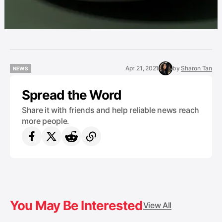
Apr 21, 2021
by
Sharon Tan
NEWS
NEWS
Spread the Word
Share it with friends and help reliable news reach
more people.
You May Be Interested
View All