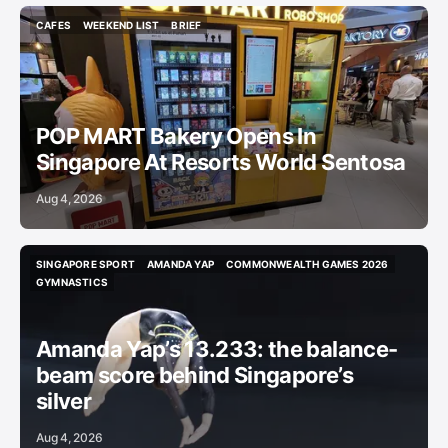
CAFES
WEEKEND LIST
BRIEF
CAFES
WEEKEND LIST
BRIEF
POP MART Bakery Opens In
Singapore At Resorts World Sentosa
Aug 4, 2026
SINGAPORE SPORT
AMANDA YAP
COMMONWEALTH GAMES 2026
SINGAPORE SPORT
AMANDA YAP
COMMONWEALTH GAMES 2026
GYMNASTICS
GYMNASTICS
Amanda Yap’s 13.233: the balance-
beam score behind Singapore’s
silver
Aug 4, 2026