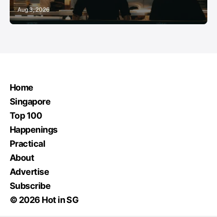
Aug 3, 2026
Home
Singapore
Top 100
Happenings
Practical
About
Advertise
Subscribe
© 2026 Hot in SG