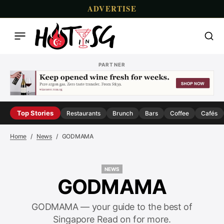
ADVERTISE
PARTNER
Top Stories
Restaurants
Brunch
Bars
Coffee
Cafés
Home
News
GODMAMA
NEWS
NEWS
GODMAMA
GODMAMA — your guide to the best of
Singapore Read on for more.