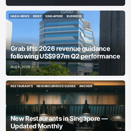
HASH-NEWS
BRIEF
SINGAPORE
BUSINESS
HASH-NEWS
BRIEF
SINGAPORE
BUSINESS
Grab lifts 2026 revenue guidance
following US$997m Q2 performance
Aug 4, 2026
RESTAURANTS
NEIGHBOURHOOD GUIDES
ANCHOR
RESTAURANTS
NEIGHBOURHOOD GUIDES
ANCHOR
New Restaurants in Singapore —
Updated Monthly