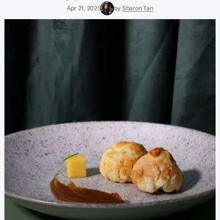
Apr 21, 2021
by
Sharon Tan