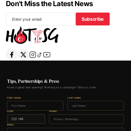
Don't Miss the Latest News
Subscribe
Subscribe
Tips, Partnerships & Press
Know a great new opening? Working on a campaign? Drop us a line.
FIRST NAME
LAST NAME
CODE
PHONE
EMAIL