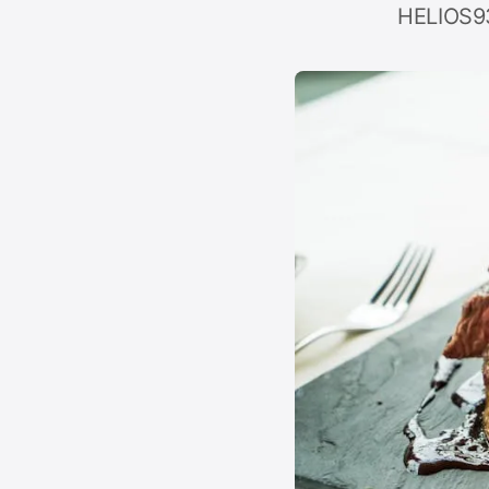
HELIOS93