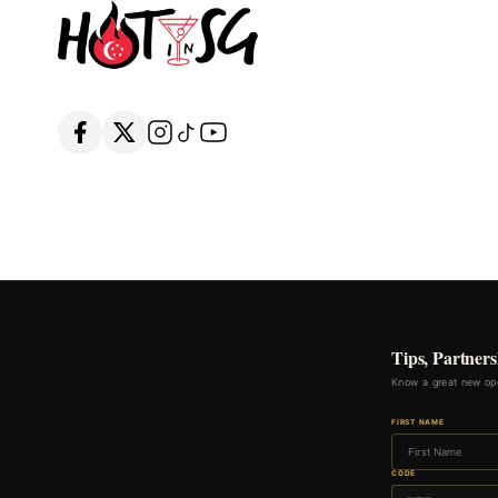
Tips, Partners
Know a great new ope
FIRST NAME
CODE