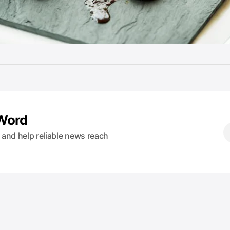
 Word
s and help reliable news reach