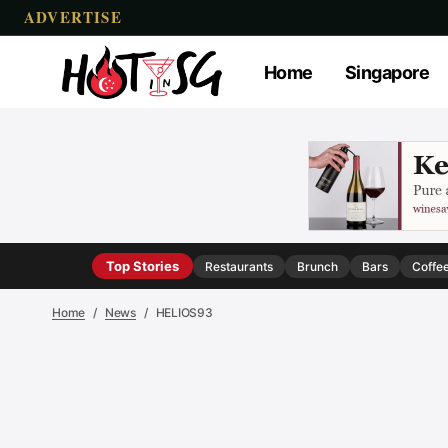
ADVERTISE
Home
Singapore
Top Stories
Restaurants
Brunch
Bars
Coffe
Home
News
HELIOS93