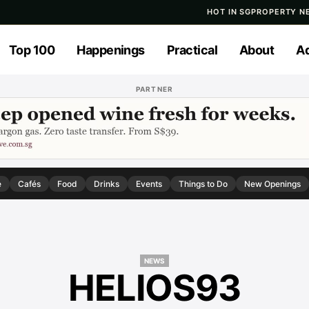
HOT IN SG
PROPERTY N
Top 100
Happenings
Practical
About
Ad
PARTNER
e
Cafés
Food
Drinks
Events
Things to Do
New Openings
NEWS
HELIOS93
NEWS