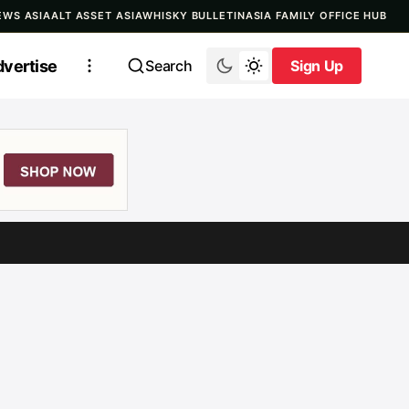
EWS ASIA
ALT ASSET ASIA
WHISKY BULLETIN
ASIA FAMILY OFFICE HUB
vertise
Search
Sign Up
Sign Up