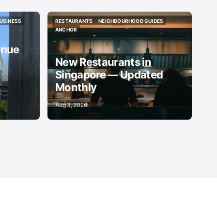
USINESS
RESTAURANTS
NEIGHBOURHOOD GUIDES
USINESS
RESTAURANTS
NEIGHBOURHOOD GUIDES
ANCHOR
ANCHOR
enue
New Restaurants in
Singapore — Updated
Monthly
Aug 3, 2026