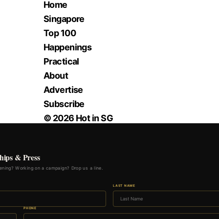
Home
Singapore
Top 100
Happenings
Practical
About
Advertise
Subscribe
© 2026 Hot in SG
hips & Press
ning? Working on a campaign? Drop us a line.
LAST NAME
PHONE