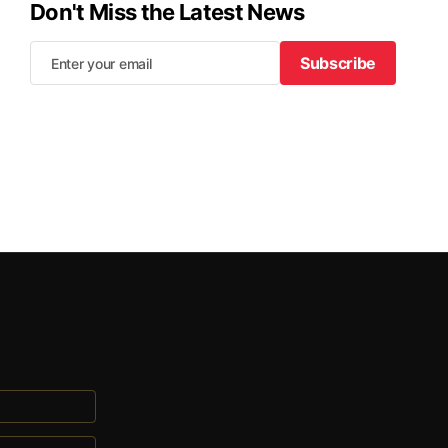
Don't Miss the Latest News
Subscribe
Subscribe