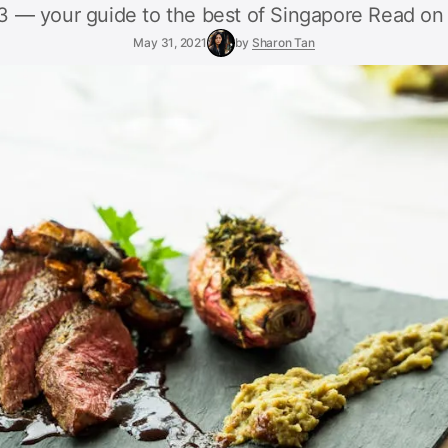
 — your guide to the best of Singapore Read on 
May 31, 2021
by
Sharon Tan