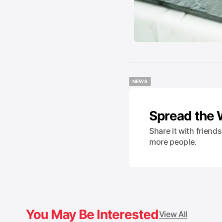
NEWS
NEWS
Spread the
Share it with friend
more people.
You May Be Interested
View All