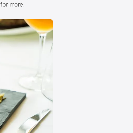
for more.