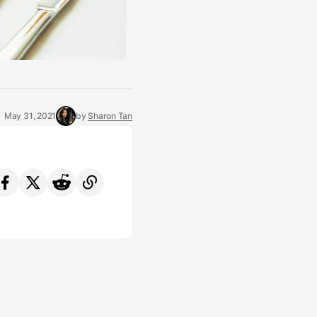
May 31, 2021
by
Sharon Tan