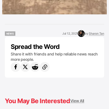
Jul 12, 2021
by
Sharon Tan
NEWS
NEWS
Spread the Word
Share it with friends and help reliable news reach
more people.
You May Be Interested
View All