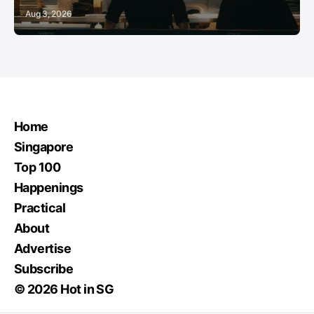
Aug 3, 2026
Home
Singapore
Top 100
Happenings
Practical
About
Advertise
Subscribe
© 2026 Hot in SG