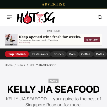
ADVERTISE
PARTNER
Top Stories
Restaurants
Brunch
Bars
Coffee
Cafés
Home
News
KELLY JIA SEAFOOD
NEWS
NEWS
KELLY JIA SEAFOOD
KELLY JIA SEAFOOD — your guide to the best of
Singapore Read on for more.