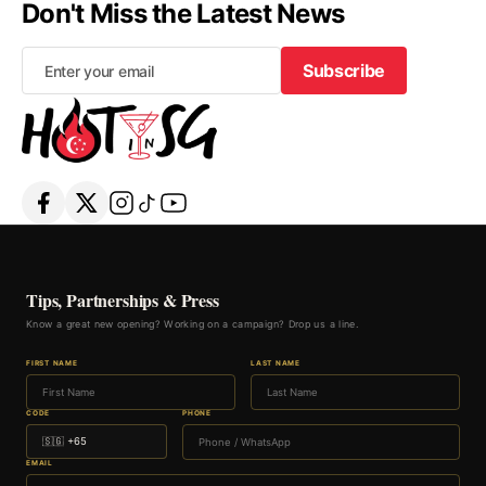
Don't Miss the Latest News
Subscribe
Subscribe
Tips, Partnerships & Press
Know a great new opening? Working on a campaign? Drop us a line.
FIRST NAME
LAST NAME
CODE
PHONE
EMAIL