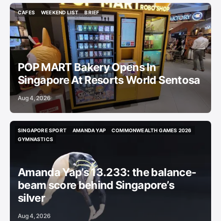
CAFES
WEEKEND LIST
BRIEF
CAFES
WEEKEND LIST
BRIEF
POP MART Bakery Opens In
Singapore At Resorts World Sentosa
Aug 4, 2026
SINGAPORE SPORT
AMANDA YAP
COMMONWEALTH GAMES 2026
SINGAPORE SPORT
AMANDA YAP
COMMONWEALTH GAMES 2026
GYMNASTICS
GYMNASTICS
Amanda Yap’s 13.233: the balance-
beam score behind Singapore’s
silver
Aug 4, 2026