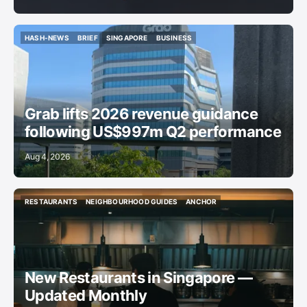
HASH-NEWS
BRIEF
SINGAPORE
BUSINESS
HASH-NEWS
BRIEF
SINGAPORE
BUSINESS
Grab lifts 2026 revenue guidance
following US$997m Q2 performance
Aug 4, 2026
RESTAURANTS
NEIGHBOURHOOD GUIDES
ANCHOR
RESTAURANTS
NEIGHBOURHOOD GUIDES
ANCHOR
New Restaurants in Singapore —
Updated Monthly