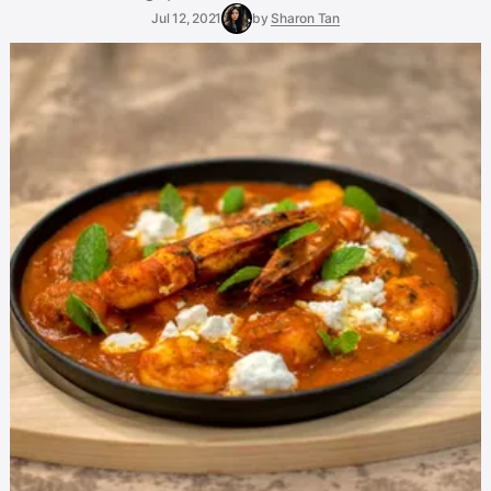
Jul 12, 2021
by
Sharon Tan