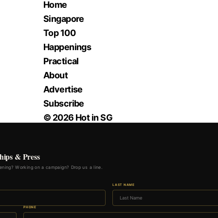
Home
Singapore
Top 100
Happenings
Practical
About
Advertise
Subscribe
© 2026 Hot in SG
hips & Press
ning? Working on a campaign? Drop us a line.
LAST NAME
PHONE