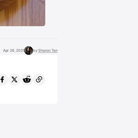
Apr 26, 2021
by
Sharon Tan