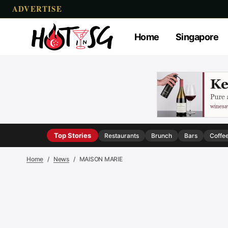
ADVERTISE
Home
Singapore
Top Stories
Restaurants
Brunch
Bars
Coffe
Home
News
MAISON MARIE