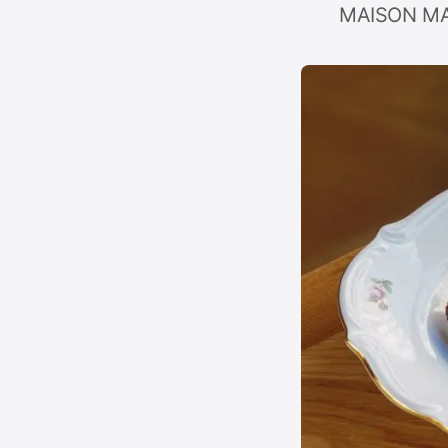
MAISON MARI