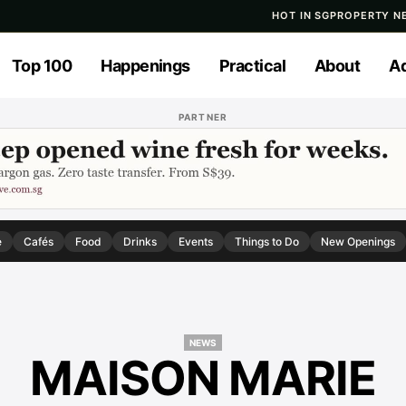
HOT IN SG
PROPERTY N
Top 100
Happenings
Practical
About
Ad
PARTNER
e
Cafés
Food
Drinks
Events
Things to Do
New Openings
NEWS
MAISON MARIE
NEWS