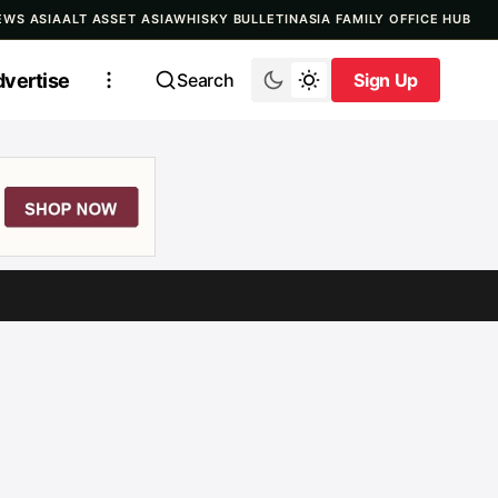
EWS ASIA
ALT ASSET ASIA
WHISKY BULLETIN
ASIA FAMILY OFFICE HUB
vertise
Search
Sign Up
Sign Up