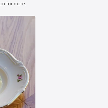
on for more.