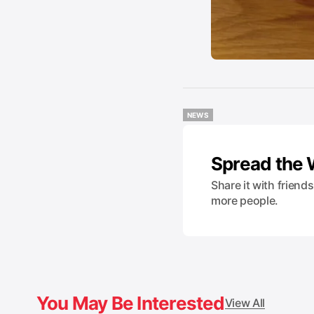
NEWS
NEWS
Spread the
Share it with friend
more people.
You May Be Interested
View All