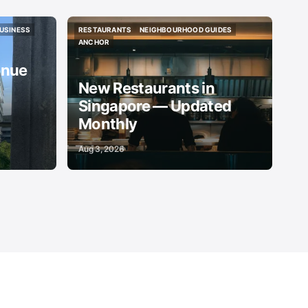
USINESS
RESTAURANTS
NEIGHBOURHOOD GUIDES
USINESS
RESTAURANTS
NEIGHBOURHOOD GUIDES
ANCHOR
ANCHOR
enue
New Restaurants in
Singapore — Updated
Monthly
Aug 3, 2026