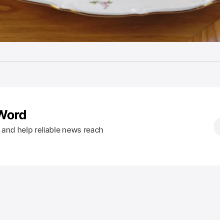
 Word
s and help reliable news reach