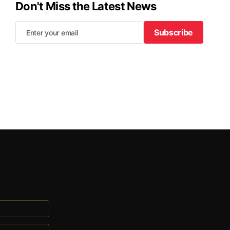
Don't Miss the Latest News
Subscribe
Subscribe