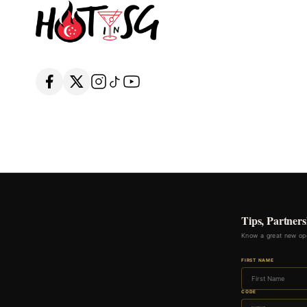
Tips, Partners
Know a great new ope
FIRST NAME
CODE