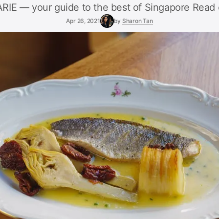
E — your guide to the best of Singapore Read 
Apr 26, 2021
by
Sharon Tan