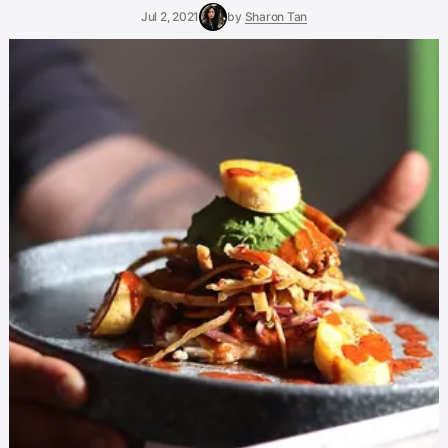
Jul 2, 2021
by
Sharon Tan