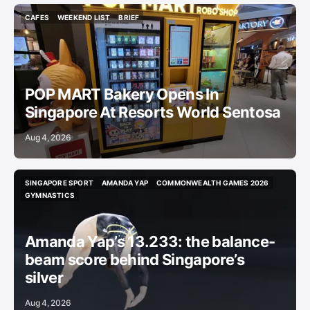
CAFES
WEEKEND LIST
BRIEF
CAFES
WEEKEND LIST
BRIEF
POP MART Bakery Opens In
Singapore At Resorts World Sentosa
Aug 4, 2026
SINGAPORE SPORT
AMANDA YAP
COMMONWEALTH GAMES 2026
SINGAPORE SPORT
AMANDA YAP
COMMONWEALTH GAMES 2026
GYMNASTICS
GYMNASTICS
Amanda Yap’s 13.233: the balance-
beam score behind Singapore’s
silver
Aug 4, 2026