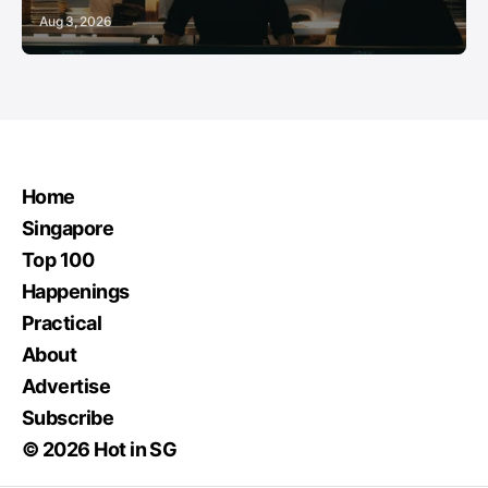
Aug 3, 2026
Home
Singapore
Top 100
Happenings
Practical
About
Advertise
Subscribe
© 2026 Hot in SG