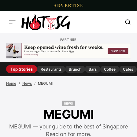
ADVERTISE
PARTNER
Top Stories
Restaurants
Brunch
Bars
Coffee
Cafés
Home
News
MEGUMI
NEWS
NEWS
MEGUMI
MEGUMI — your guide to the best of Singapore
Read on for more.