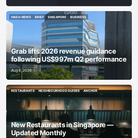
HASH-NEWS
BRIEF
SINGAPORE
BUSINESS
HASH-NEWS
BRIEF
SINGAPORE
BUSINESS
Grab lifts 2026 revenue guidance
following US$997m Q2 performance
Aug 4, 2026
RESTAURANTS
NEIGHBOURHOOD GUIDES
ANCHOR
RESTAURANTS
NEIGHBOURHOOD GUIDES
ANCHOR
New Restaurants in Singapore —
Updated Monthly