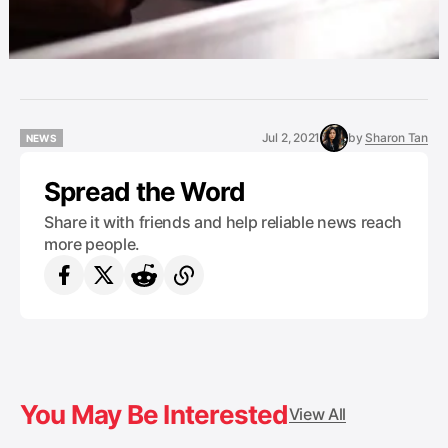
Jul 2, 2021
by
Sharon Tan
NEWS
NEWS
Spread the Word
Share it with friends and help reliable news reach
more people.
You May Be Interested
View All