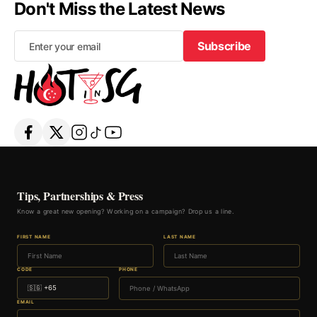
Don't Miss the Latest News
Subscribe
Subscribe
Tips, Partnerships & Press
Know a great new opening? Working on a campaign? Drop us a line.
FIRST NAME
LAST NAME
CODE
PHONE
EMAIL