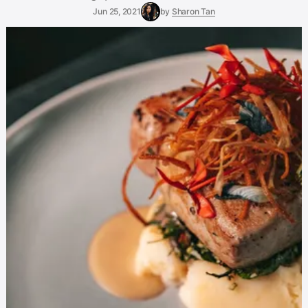
Jun 25, 2021
by
Sharon Tan