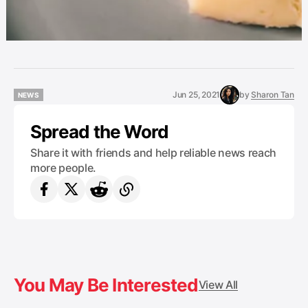
Jun 25, 2021
by
Sharon Tan
NEWS
NEWS
Spread the Word
Share it with friends and help reliable news reach
more people.
You May Be Interested
View All