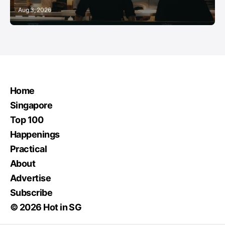
Aug 3, 2026
Home
Singapore
Top 100
Happenings
Practical
About
Advertise
Subscribe
© 2026 Hot in SG