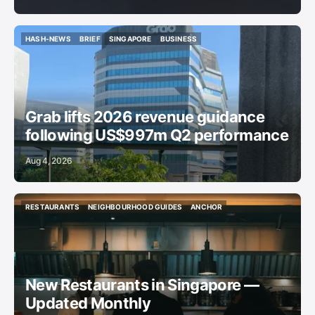
HASH-NEWS
BRIEF
SINGAPORE
BUSINESS
HASH-NEWS
BRIEF
SINGAPORE
BUSINESS
Grab lifts 2026 revenue guidance
following US$997m Q2 performance
Aug 4, 2026
RESTAURANTS
NEIGHBOURHOOD GUIDES
ANCHOR
RESTAURANTS
NEIGHBOURHOOD GUIDES
ANCHOR
New Restaurants in Singapore —
Updated Monthly