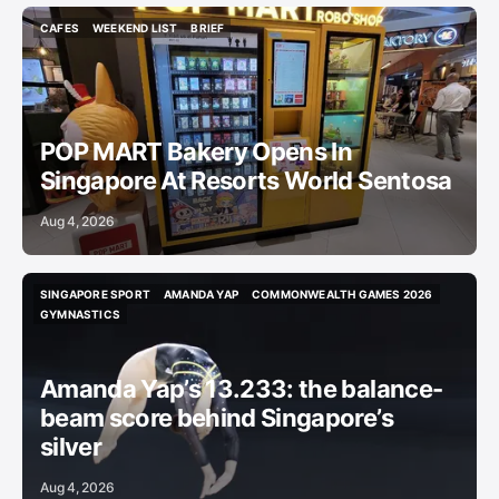
CAFES
WEEKEND LIST
BRIEF
CAFES
WEEKEND LIST
BRIEF
POP MART Bakery Opens In
Singapore At Resorts World Sentosa
Aug 4, 2026
SINGAPORE SPORT
AMANDA YAP
COMMONWEALTH GAMES 2026
SINGAPORE SPORT
AMANDA YAP
COMMONWEALTH GAMES 2026
GYMNASTICS
GYMNASTICS
Amanda Yap’s 13.233: the balance-
beam score behind Singapore’s
silver
Aug 4, 2026