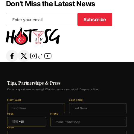
Don't Miss the Latest News
Subscribe
Subscribe
Tips, Partnerships & Press
Know a great new opening? Working on a campaign? Drop us a line.
FIRST NAME
LAST NAME
CODE
PHONE
EMAIL