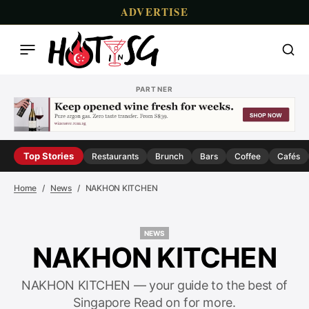
ADVERTISE
PARTNER
Top Stories
Restaurants
Brunch
Bars
Coffee
Cafés
Home
News
NAKHON KITCHEN
NEWS
NEWS
NAKHON KITCHEN
NAKHON KITCHEN — your guide to the best of
Singapore Read on for more.