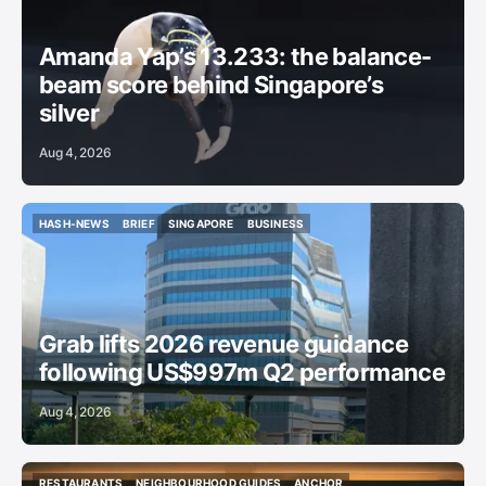
GYMNASTICS
Amanda Yap’s 13.233: the balance-
beam score behind Singapore’s
silver
Aug 4, 2026
HASH-NEWS
BRIEF
SINGAPORE
BUSINESS
HASH-NEWS
BRIEF
SINGAPORE
BUSINESS
Grab lifts 2026 revenue guidance
following US$997m Q2 performance
Aug 4, 2026
RESTAURANTS
NEIGHBOURHOOD GUIDES
ANCHOR