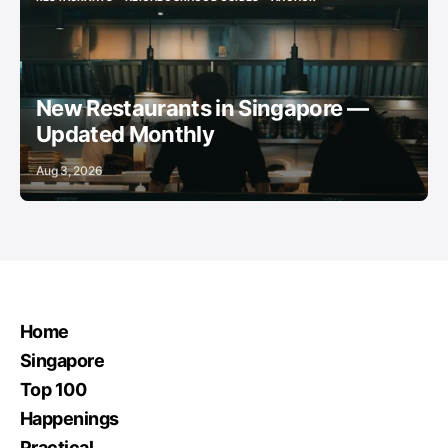
RESTAURANTS
NEIGHBOURHOOD GUIDES
ANCHOR
New Restaurants in Singapore —
Updated Monthly
Aug 3, 2026
Home
Singapore
Top 100
Happenings
Practical