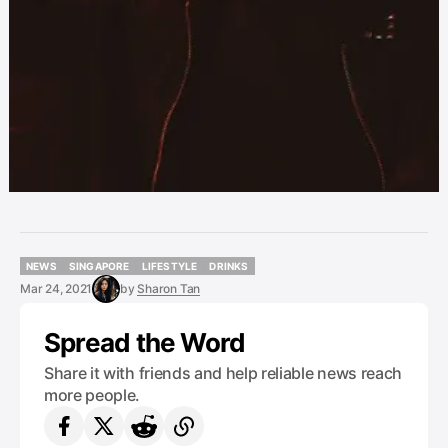
NEWS
SINGAPORE
LIFESTYLE
DRINKS
NEWS
SINGAPORE
LIFESTYLE
DRINKS
Mar 24, 2021
by
Sharon Tan
Spread the Word
Share it with friends and help reliable news reach
more people.