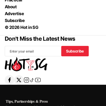
About
Advertise
Subscribe
© 2026 Hot in SG
Don't Miss the Latest News
Subscribe
Subscribe
Tips, Partnerships & Press