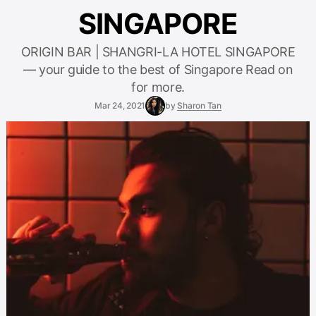
SINGAPORE
ORIGIN BAR | SHANGRI-LA HOTEL SINGAPORE
— your guide to the best of Singapore Read on
for more.
Mar 24, 2021
by
Sharon Tan