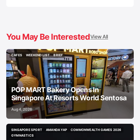
You May Be Interested
View All
CAFES
WEEKEND LIST
BRIEF
CAFES
WEEKEND LIST
BRIEF
POP MART Bakery Opens In
Singapore At Resorts World Sentosa
Aug 4, 2026
SINGAPORE SPORT
AMANDA YAP
COMMONWEALTH GAMES 2026
SINGAPORE SPORT
AMANDA YAP
COMMONWEALTH GAMES 2026
GYMNASTICS