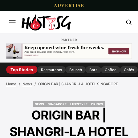
ADVERTISE
PARTNER
Top Stories
Restaurants
Brunch
Bars
Coffee
Cafés
Home
News
ORIGIN BAR | SHANGRI-LA HOTEL SINGAPORE
NEWS
SINGAPORE
LIFESTYLE
DRINKS
NEWS
SINGAPORE
LIFESTYLE
DRINKS
ORIGIN BAR |
SHANGRI-LA HOTEL