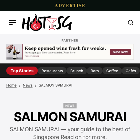
ADVERTISE
PARTNER
Top Stories
Restaurants
Brunch
Bars
Coffee
Cafés
Home
News
SALMON SAMURAI
NEWS
NEWS
SALMON SAMURAI
SALMON SAMURAI — your guide to the best of
Singapore Read on for more.