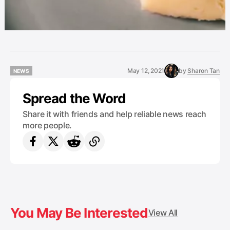
May 12, 2021
by
Sharon Tan
NEWS
NEWS
Spread the Word
Share it with friends and help reliable news reach
more people.
You May Be Interested
View All