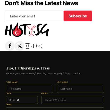
Don't Miss the Latest News
Subscribe
Subscribe
Tips, Partnerships & Press
Know a great new opening? Working on a campaign? Drop us a line.
FIRST NAME
LAST NAME
CODE
PHONE
EMAIL