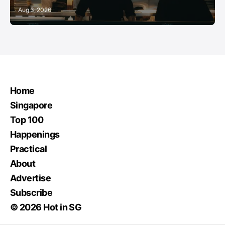
Aug 3, 2026
Home
Singapore
Top 100
Happenings
Practical
About
Advertise
Subscribe
© 2026 Hot in SG