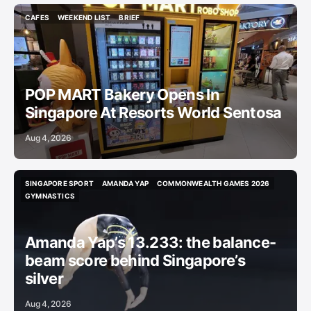
CAFES
WEEKEND LIST
BRIEF
CAFES
WEEKEND LIST
BRIEF
POP MART Bakery Opens In
Singapore At Resorts World Sentosa
Aug 4, 2026
SINGAPORE SPORT
AMANDA YAP
COMMONWEALTH GAMES 2026
SINGAPORE SPORT
AMANDA YAP
COMMONWEALTH GAMES 2026
GYMNASTICS
GYMNASTICS
Amanda Yap’s 13.233: the balance-
beam score behind Singapore’s
silver
Aug 4, 2026