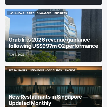
HASH-NEWS
BRIEF
SINGAPORE
BUSINESS
HASH-NEWS
BRIEF
SINGAPORE
BUSINESS
Grab lifts 2026 revenue guidance
following US$997m Q2 performance
Aug 4, 2026
RESTAURANTS
NEIGHBOURHOOD GUIDES
ANCHOR
RESTAURANTS
NEIGHBOURHOOD GUIDES
ANCHOR
New Restaurants in Singapore —
Updated Monthly