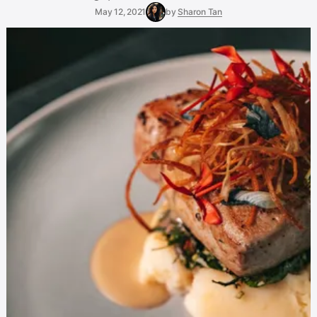
May 12, 2021
by
Sharon Tan