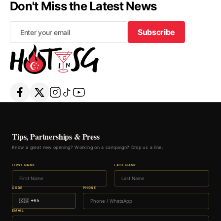
Don't Miss the Latest News
Subscribe
Subscribe
Tips, Partnerships & Press
Know a great new opening? Working on a campaign? Drop us a line.
FIRST NAME
LAST NAME
CODE
PHONE
EMAIL