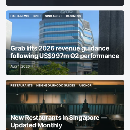
HASH-NEWS
BRIEF
SINGAPORE
BUSINESS
HASH-NEWS
BRIEF
SINGAPORE
BUSINESS
Grab lifts 2026 revenue guidance
following US$997m Q2 performance
Aug 4, 2026
RESTAURANTS
NEIGHBOURHOOD GUIDES
ANCHOR
RESTAURANTS
NEIGHBOURHOOD GUIDES
ANCHOR
New Restaurants in Singapore —
Updated Monthly