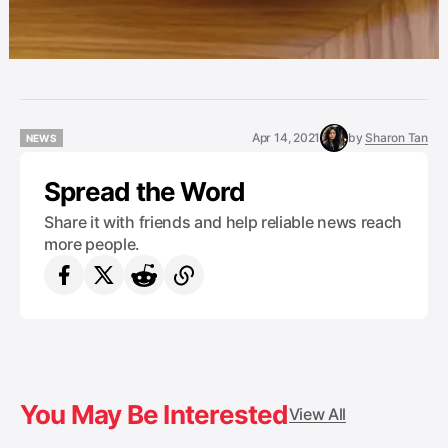
Apr 14, 2021
by
Sharon Tan
NEWS
NEWS
Spread the Word
Share it with friends and help reliable news reach
more people.
You May Be Interested
View All