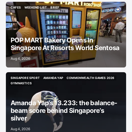
CAFES
WEEKEND LIST
BRIEF
CAFES
WEEKEND LIST
BRIEF
POP MART Bakery Opens In
Singapore At Resorts World Sentosa
Aug 4, 2026
SINGAPORE SPORT
AMANDA YAP
COMMONWEALTH GAMES 2026
SINGAPORE SPORT
AMANDA YAP
COMMONWEALTH GAMES 2026
GYMNASTICS
GYMNASTICS
Amanda Yap’s 13.233: the balance-
beam score behind Singapore’s
silver
Aug 4, 2026