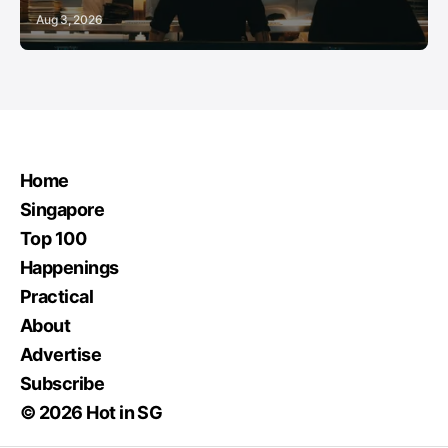
Aug 3, 2026
Home
Singapore
Top 100
Happenings
Practical
About
Advertise
Subscribe
© 2026 Hot in SG