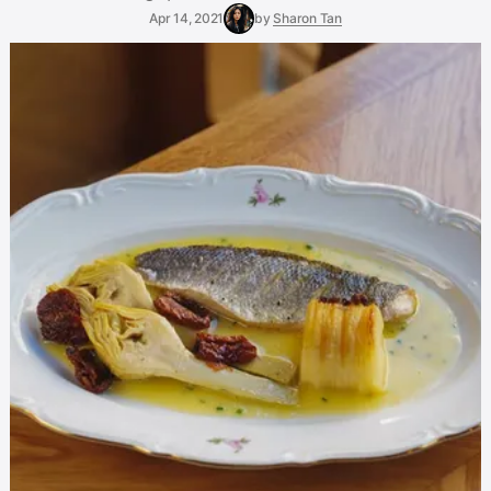
Apr 14, 2021
by
Sharon Tan