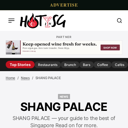
ADVERTISE
PARTNER
Top Stories
Restaurants
Brunch
Bars
Coffee
Cafés
Home
News
SHANG PALACE
NEWS
NEWS
SHANG PALACE
SHANG PALACE — your guide to the best of
Singapore Read on for more.