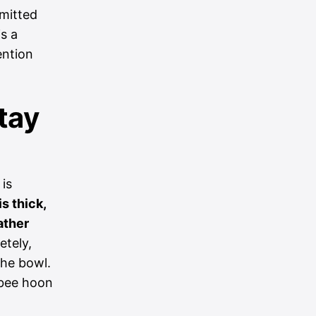
mmitted
s a
ention
tay
 is
s thick,
ather
etely,
the bowl.
 bee hoon