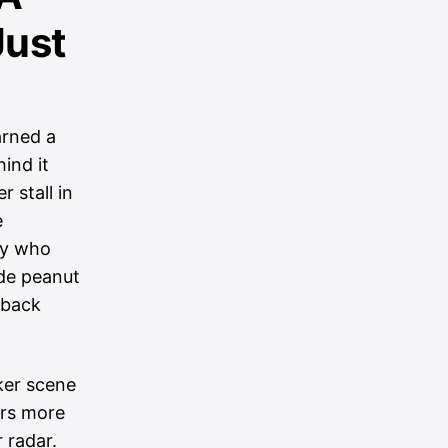
Just
arned a
ind it
 stall in
e
ily who
de peanut
 back
ker scene
ers more
r radar.