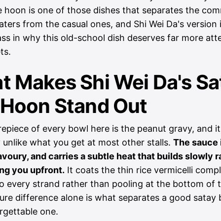
 hoon is one of those dishes that separates the co
ters from the casual ones, and Shi Wei Da's version i
ss in why this old-school dish deserves far more att
ts.
t Makes Shi Wei Da's Sa
 Hoon Stand Out
epiece of every bowl here is the peanut gravy, and it
 unlike what you get at most other stalls.
The sauce i
voury, and carries a subtle heat that builds slowly r
ing you upfront.
It coats the thin rice vermicelli compl
to every strand rather than pooling at the bottom of 
ure difference alone is what separates a good satay
rgettable one.