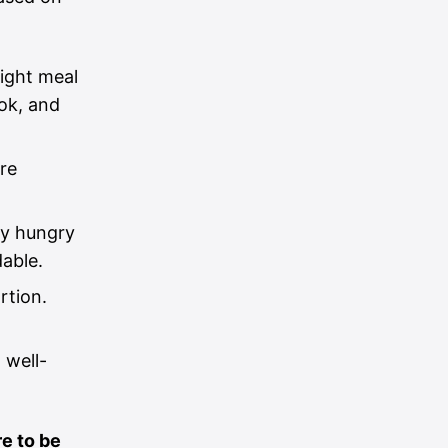
light meal
ok, and
re
ly hungry
dable.
rtion.
 well-
e to be