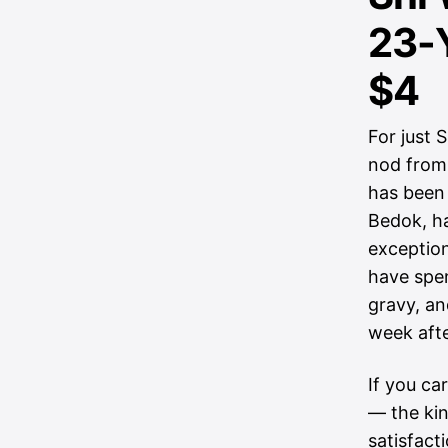
23-Y
$4
For just 
nod from
has been 
Bedok, ha
exception
have spe
gravy, an
week aft
If you ca
— the kin
satisfact