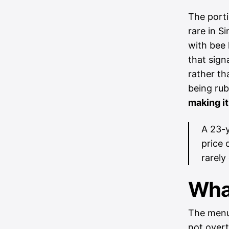
The porti
rare in S
with bee 
that sign
rather th
being ru
making it
A 23-y
price 
rarely
What
The menu 
not overt