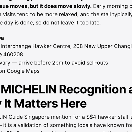
eue moves, but it does move slowly.
Early morning o
 visits tend to be more relaxed, and the stall typically
e day is done, so do not leave it too late.
Da
 Interchange Hawker Centre, 208 New Upper Changi
e 460208
ary — arrive before 2pm to avoid sell-outs
on Google Maps
 MICHELIN Recognition 
It Matters Here
N Guide Singapore mention for a S$4 hawker stall i
 it is a validation of something locals have known fo