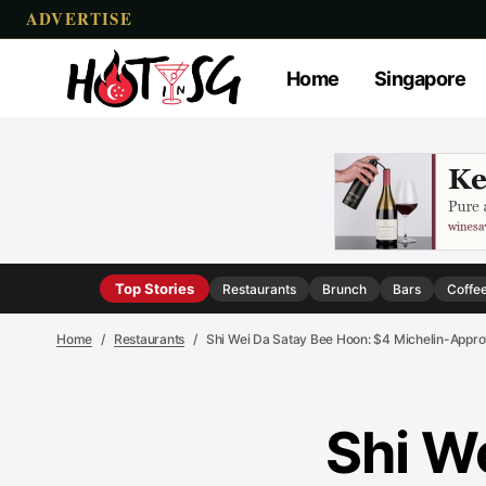
ADVERTISE
Home
Singapore
Top Stories
Restaurants
Brunch
Bars
Coffe
Home
Restaurants
Shi Wei Da Satay Bee Hoon: $4 Michelin-App
Shi W