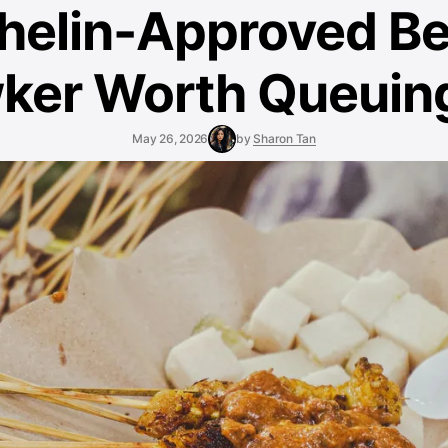
helin-Approved B
ker Worth Queuing
May 26, 2026
by
Sharon Tan