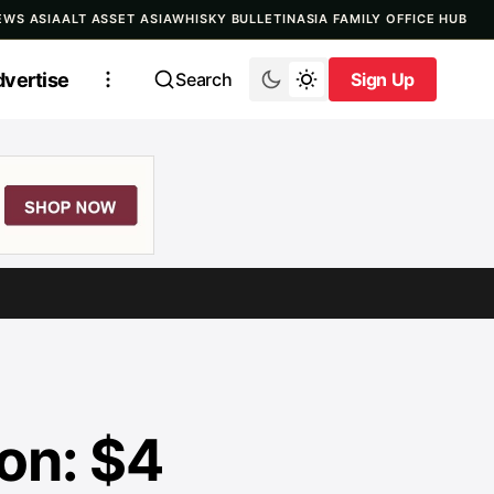
EWS ASIA
ALT ASSET ASIA
WHISKY BULLETIN
ASIA FAMILY OFFICE HUB
vertise
Search
Sign Up
Sign Up
on: $4