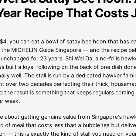
ear Recipe That Costs 
S$4, you can eat a bowl of satay bee hoon that has e
 the MICHELIN Guide Singapore — and the recipe beh
unchanged for 23 years. Shi Wei Da, a no-frills hawker
s built a loyal following on the back of one dish don
ally well. The stall is run by a dedicated hawker fam
nt over two decades perfecting their thick, housema
d the result is something that keeps regulars coming
er week.
re about getting genuine value from Singapore's haw
d of meal that costs less than a bubble tea but deliv
ion — this is exactly the kind of stall you need on you