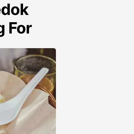
edok
 For