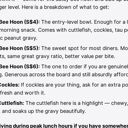
er level. Here is a breakdown of what to get:
Bee Hoon (S$4):
The entry-level bowl. Enough for a 
morning snack. Comes with cuttlefish, cockles, tau p
ic peanut gravy.
Bee Hoon (S$5):
The sweet spot for most diners. Mo
ts, same great gravy ratio, better value per bite.
Bee Hoon (S$6):
The one to order if you are genuine
g. Generous across the board and still absurdly affor
Cockles:
If cockles are your thing, ask for an extra po
fresh and worth it.
Cuttlefish:
The cuttlefish here is a highlight — chewy,
 and soaks up the gravy beautifully.
riving during peak lunch hours if you have somewher