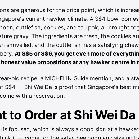
ons are generous for the price point, which is increa
ingapore's current hawker climate. A S$4 bowl comes
hoon, cuttlefish, cockles, and tau pok, all brought to
ature gravy. The ingredients are fresh, the cockles a
an shrivelled, and the cuttlefish has a satisfying che
bbery.
At S$5 or S$6, you get even more of everythin
 honest value propositions at any hawker centre in t
ear-old recipe, a MICHELIN Guide mention, and a sta
of S$4 — Shi Wei Da is proof that Singapore's best m
 come with a reservation.
 to Order at Shi Wei Da
is focused, which is always a good sign at a hawker 
hink it — come for the satay bee hoon and size up 