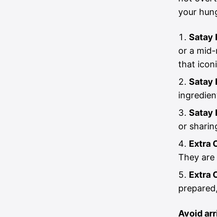
your hung
Satay 
or a mid-
that icon
Satay 
ingredien
Satay 
or sharin
Extra 
They are 
Extra 
prepared,
Avoid ar