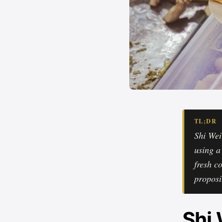
TL;DR
Shi Wei
using a
fresh c
proposi
Shi 