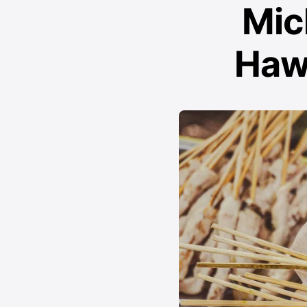
Mic
Haw