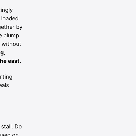
singly
 loaded
gether by
re plump
w without
g,
he east.
rting
eals
stall. Do
based on