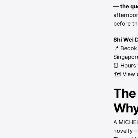
— the qu
afternoon
before th
Shi Wei 
📍 Bedok
Singapor
⏰ Hours v
🗺
View 
The
Why 
A MICHELI
novelty —