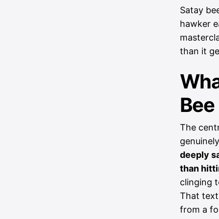
Satay bee
hawker ea
mastercla
than it ge
Wha
Bee
The centr
genuinely
deeply sa
than hitt
clinging 
That text
from a fo