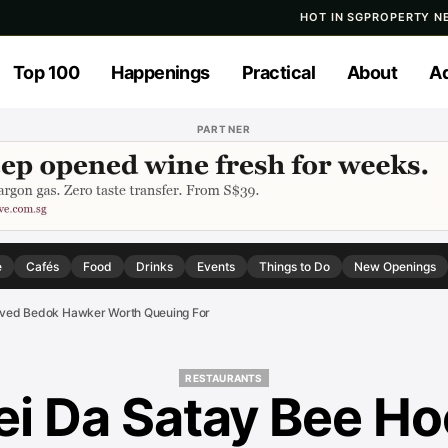
HOT IN SG
PROPERTY N
Top 100
Happenings
Practical
About
Ad
PARTNER
e
Cafés
Food
Drinks
Events
Things to Do
New Openings
roved Bedok Hawker Worth Queuing For
RESTAURANTS
ei Da Satay Bee Ho
RESTAURANTS