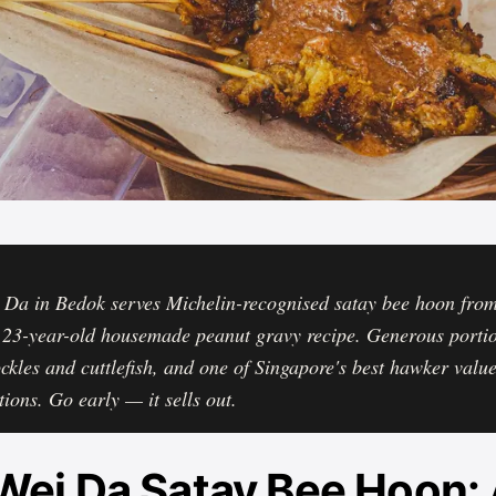
 Da in Bedok serves Michelin-recognised satay bee hoon fro
 23-year-old housemade peanut gravy recipe. Generous porti
ockles and cuttlefish, and one of Singapore's best hawker valu
tions. Go early — it sells out.
Wei Da Satay Bee Hoon: