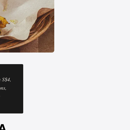
m S$4,
ons,
e
 A