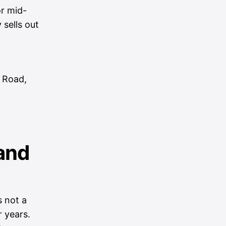
r mid-
 sells out
 Road,
and
s not a
r years.