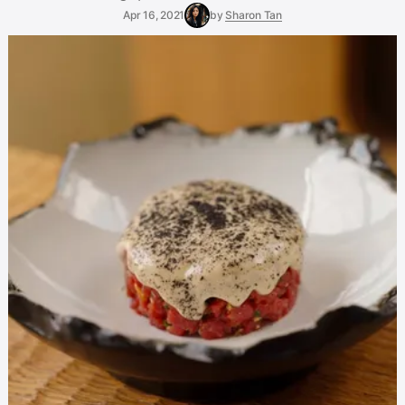
Apr 16, 2021
by
Sharon Tan