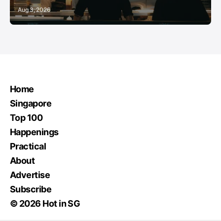
Aug 3, 2026
Home
Singapore
Top 100
Happenings
Practical
About
Advertise
Subscribe
© 2026 Hot in SG