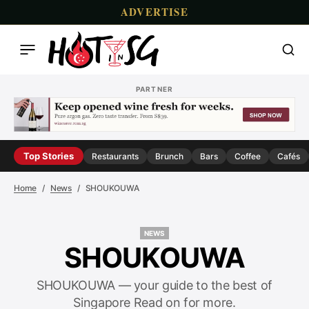
ADVERTISE
PARTNER
Top Stories
Restaurants
Brunch
Bars
Coffee
Cafés
Home
News
SHOUKOUWA
NEWS
NEWS
SHOUKOUWA
SHOUKOUWA — your guide to the best of
Singapore Read on for more.