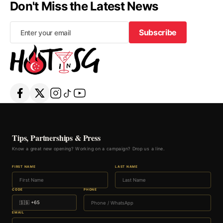
Don't Miss the Latest News
Subscribe
Subscribe
Tips, Partnerships & Press
Know a great new opening? Working on a campaign? Drop us a line.
FIRST NAME
LAST NAME
CODE
PHONE
EMAIL