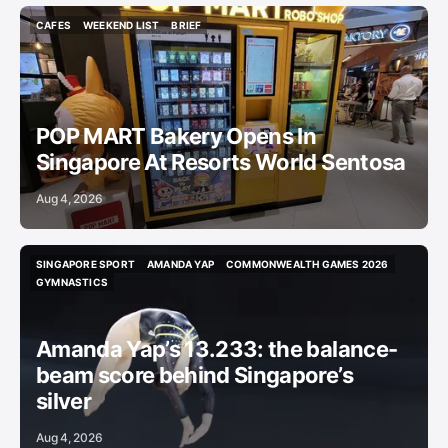
CAFES
WEEKEND LIST
BRIEF
CAFES
WEEKEND LIST
BRIEF
POP MART Bakery Opens In
Singapore At Resorts World Sentosa
Aug 4, 2026
SINGAPORE SPORT
AMANDA YAP
COMMONWEALTH GAMES 2026
SINGAPORE SPORT
AMANDA YAP
COMMONWEALTH GAMES 2026
GYMNASTICS
GYMNASTICS
Amanda Yap’s 13.233: the balance-
beam score behind Singapore’s
silver
Aug 4, 2026