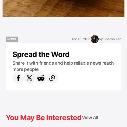
Apr 16, 2021
by
Sharon Tan
NEWS
NEWS
Spread the Word
Share it with friends and help reliable news reach
more people.
You May Be Interested
View All