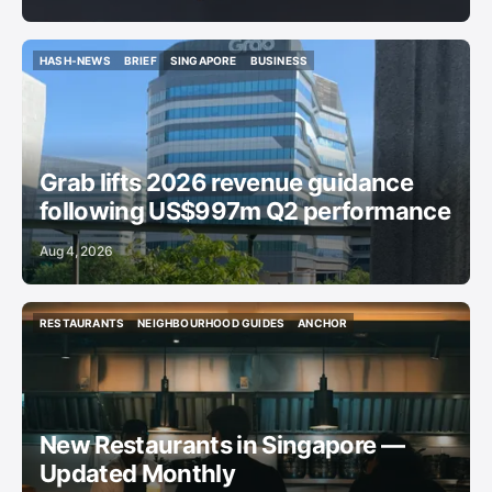
HASH-NEWS
BRIEF
SINGAPORE
BUSINESS
HASH-NEWS
BRIEF
SINGAPORE
BUSINESS
Grab lifts 2026 revenue guidance
following US$997m Q2 performance
Aug 4, 2026
RESTAURANTS
NEIGHBOURHOOD GUIDES
ANCHOR
RESTAURANTS
NEIGHBOURHOOD GUIDES
ANCHOR
New Restaurants in Singapore —
Updated Monthly