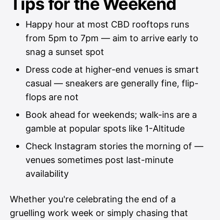
Tips for the Weekend
Happy hour at most CBD rooftops runs
from 5pm to 7pm — aim to arrive early to
snag a sunset spot
Dress code at higher-end venues is smart
casual — sneakers are generally fine, flip-
flops are not
Book ahead for weekends; walk-ins are a
gamble at popular spots like 1-Altitude
Check Instagram stories the morning of —
venues sometimes post last-minute
availability
Whether you're celebrating the end of a
gruelling work week or simply chasing that