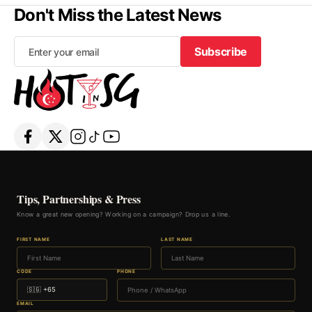
Don't Miss the Latest News
Subscribe
Subscribe
Tips, Partnerships & Press
Know a great new opening? Working on a campaign? Drop us a line.
FIRST NAME
LAST NAME
CODE
PHONE
EMAIL