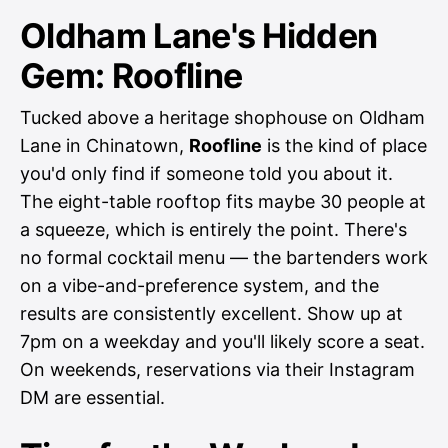
Oldham Lane's Hidden
Gem: Roofline
Tucked above a heritage shophouse on Oldham
Lane in Chinatown,
Roofline
is the kind of place
you'd only find if someone told you about it.
The eight-table rooftop fits maybe 30 people at
a squeeze, which is entirely the point. There's
no formal cocktail menu — the bartenders work
on a vibe-and-preference system, and the
results are consistently excellent. Show up at
7pm on a weekday and you'll likely score a seat.
On weekends, reservations via their Instagram
DM are essential.