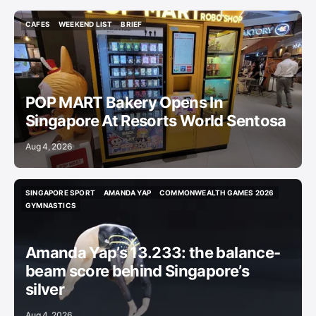
CAFES
WEEKEND LIST
BRIEF
CAFES
WEEKEND LIST
BRIEF
POP MART Bakery Opens In
Singapore At Resorts World Sentosa
Aug 4, 2026
SINGAPORE SPORT
AMANDA YAP
COMMONWEALTH GAMES 2026
SINGAPORE SPORT
AMANDA YAP
COMMONWEALTH GAMES 2026
GYMNASTICS
GYMNASTICS
Amanda Yap’s 13.233: the balance-
beam score behind Singapore’s
silver
Aug 4, 2026