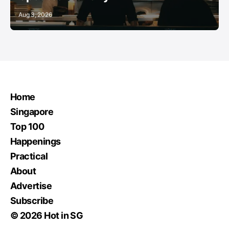
Aug 3, 2026
Home
Singapore
Top 100
Happenings
Practical
About
Advertise
Subscribe
© 2026 Hot in SG