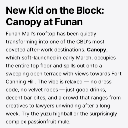
New Kid on the Block:
Canopy at Funan
Funan Mall's rooftop has been quietly
transforming into one of the CBD's most
coveted after-work destinations.
Canopy
,
which soft-launched in early March, occupies
the entire top floor and spills out onto a
sweeping open terrace with views towards Fort
Canning Hill. The vibe is relaxed — no dress
code, no velvet ropes — just good drinks,
decent bar bites, and a crowd that ranges from
creatives to lawyers unwinding after a long
week. Try the yuzu highball or the surprisingly
complex passionfruit mule.