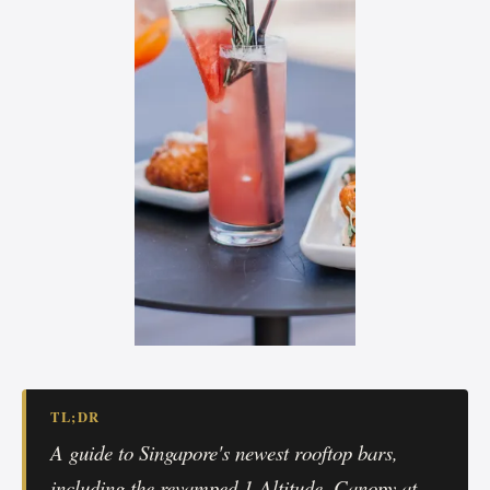
TL;DR
A guide to Singapore's newest rooftop bars,
including the revamped 1-Altitude, Canopy at