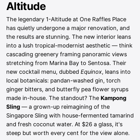
Altitude
The legendary 1-Altitude at One Raffles Place
has quietly undergone a major renovation, and
the results are stunning. The new interior leans
into a lush tropical-modernist aesthetic — think
cascading greenery framing panoramic views
stretching from Marina Bay to Sentosa. Their
new cocktail menu, dubbed
Equinox
, leans into
local botanicals: pandan-washed gin, torch
ginger bitters, and butterfly pea flower syrups
made in-house. The standout? The
Kampong
Sling
— a grown-up reimagining of the
Singapore Sling with house-fermented tamarind
and fresh coconut water. At $26 a glass, it's
steep but worth every cent for the view alone.