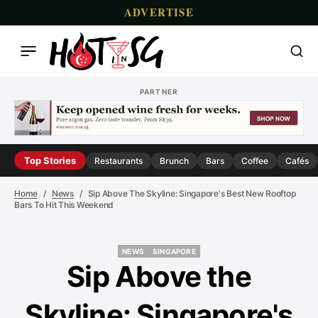
ADVERTISE
PARTNER
Top Stories
Restaurants
Brunch
Bars
Coffee
Cafés
Home
News
Sip Above The Skyline: Singapore's Best New Rooftop
Bars To Hit This Weekend
NEWS
SINGAPORE
NEWS
SINGAPORE
Sip Above the
Skyline: Singapore's