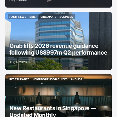
HASH-NEWS
BRIEF
SINGAPORE
BUSINESS
HASH-NEWS
BRIEF
SINGAPORE
BUSINESS
Grab lifts 2026 revenue guidance
following US$997m Q2 performance
Aug 4, 2026
RESTAURANTS
NEIGHBOURHOOD GUIDES
ANCHOR
RESTAURANTS
NEIGHBOURHOOD GUIDES
ANCHOR
New Restaurants in Singapore —
Updated Monthly