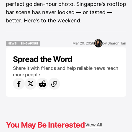
perfect golden-hour photo, Singapore's rooftop
bar scene has never looked — or tasted —
better. Here's to the weekend.
Mar 29, 2026
by
Sharon Tan
NEWS
SINGAPORE
NEWS
SINGAPORE
Spread the Word
Share it with friends and help reliable news reach
more people.
You May Be Interested
View All