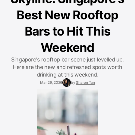
Best New Rooftop
Bars to Hit This
Weekend
Singapore's rooftop bar scene just levelled up.
Here are the new and refreshed spots worth
drinking at this weekend.
Mar 29, 2026
by
Sharon Tan