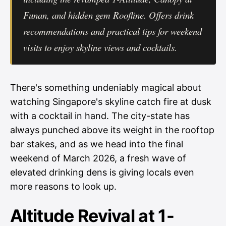
Funan, and hidden gem Roofline. Offers drink
recommendations and practical tips for weekend
visits to enjoy skyline views and cocktails.
There's something undeniably magical about
watching Singapore's skyline catch fire at dusk
with a cocktail in hand. The city-state has
always punched above its weight in the rooftop
bar stakes, and as we head into the final
weekend of March 2026, a fresh wave of
elevated drinking dens is giving locals even
more reasons to look up.
Altitude Revival at 1-