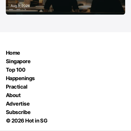
Aug 3, 2026
Home
Singapore
Top 100
Happenings
Practical
About
Advertise
Subscribe
© 2026 Hot in SG