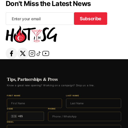
Don't Miss the Latest News
Subscribe
Subscribe
Tips, Partnerships & Press
Know a great new opening? Working on a campaign? Drop us a line.
FIRST NAME
LAST NAME
CODE
PHONE
EMAIL