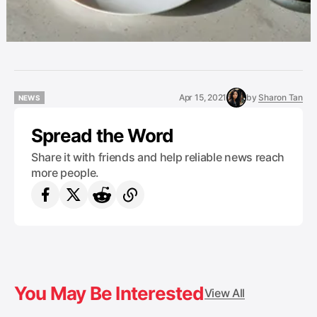
Apr 15, 2021
by
Sharon Tan
NEWS
NEWS
Spread the Word
Share it with friends and help reliable news reach
more people.
You May Be Interested
View All