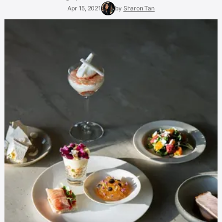
Apr 15, 2021
by
Sharon Tan