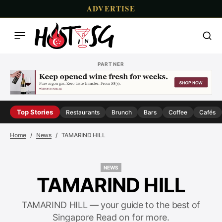
ADVERTISE
PARTNER
Top Stories
Restaurants
Brunch
Bars
Coffee
Cafés
Home
News
TAMARIND HILL
NEWS
NEWS
TAMARIND HILL
TAMARIND HILL — your guide to the best of
Singapore Read on for more.