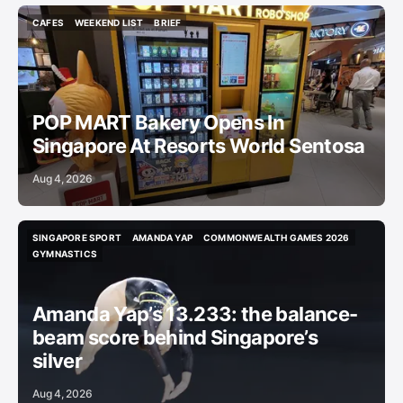
CAFES
WEEKEND LIST
BRIEF
CAFES
WEEKEND LIST
BRIEF
POP MART Bakery Opens In
Singapore At Resorts World Sentosa
Aug 4, 2026
SINGAPORE SPORT
AMANDA YAP
COMMONWEALTH GAMES 2026
SINGAPORE SPORT
AMANDA YAP
COMMONWEALTH GAMES 2026
GYMNASTICS
GYMNASTICS
Amanda Yap’s 13.233: the balance-
beam score behind Singapore’s
silver
Aug 4, 2026