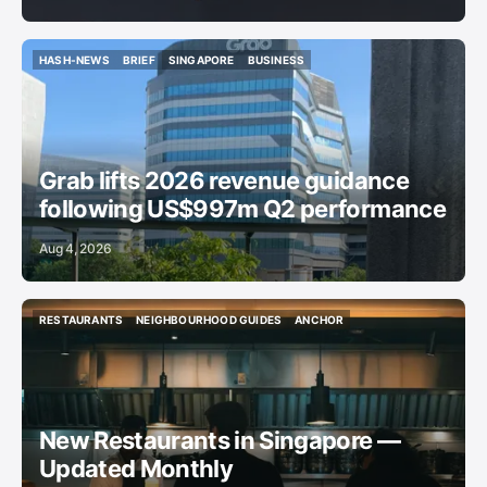
HASH-NEWS
BRIEF
SINGAPORE
BUSINESS
HASH-NEWS
BRIEF
SINGAPORE
BUSINESS
Grab lifts 2026 revenue guidance
following US$997m Q2 performance
Aug 4, 2026
RESTAURANTS
NEIGHBOURHOOD GUIDES
ANCHOR
RESTAURANTS
NEIGHBOURHOOD GUIDES
ANCHOR
New Restaurants in Singapore —
Updated Monthly