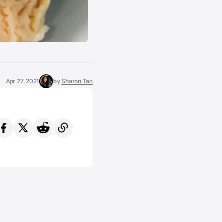
Apr 27, 2021
by
Sharon Tan