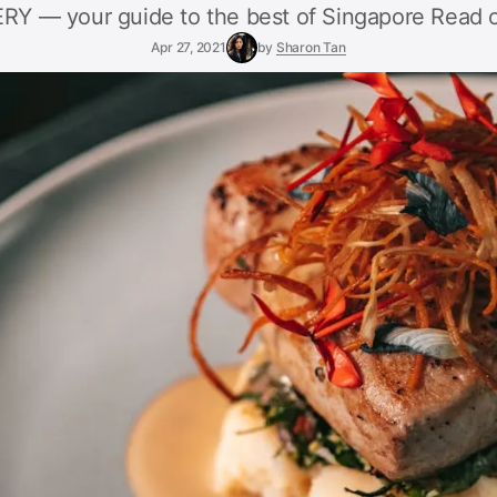
Y — your guide to the best of Singapore Read o
Apr 27, 2021
by
Sharon Tan