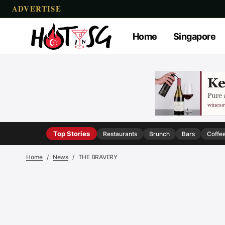
ADVERTISE
Home
Singapore
Top Stories
Restaurants
Brunch
Bars
Coffe
Home
News
THE BRAVERY