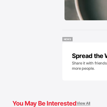
NEWS
NEWS
Spread the
Share it with friend
more people.
You May Be Interested
View All