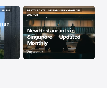
USINESS
RESTAURANTS
NEIGHBOURHOOD GUIDES
USINESS
RESTAURANTS
NEIGHBOURHOOD GUIDES
ANCHOR
ANCHOR
enue
New Restaurants in
Singapore — Updated
Monthly
Aug 3, 2026