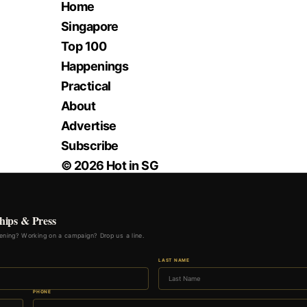
Home
Singapore
Top 100
Happenings
Practical
About
Advertise
Subscribe
© 2026 Hot in SG
hips & Press
ning? Working on a campaign? Drop us a line.
LAST NAME
PHONE