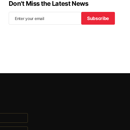
Don't Miss the Latest News
Subscribe
Subscribe