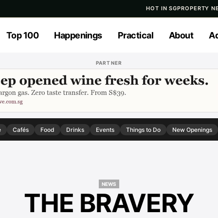
HOT IN SG
PROPERTY N
Top 100
Happenings
Practical
About
Ad
PARTNER
e
Cafés
Food
Drinks
Events
Things to Do
New Openings
NEWS
THE BRAVERY
NEWS