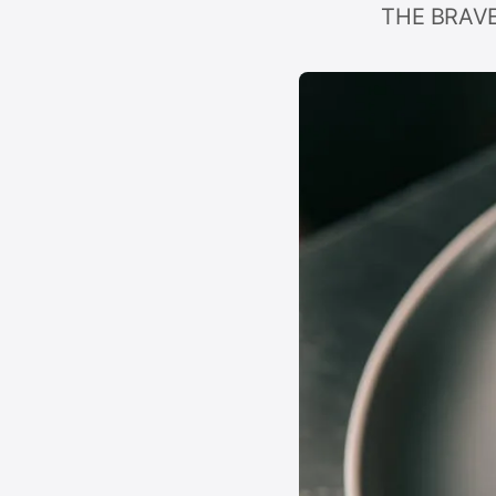
THE BRAVER