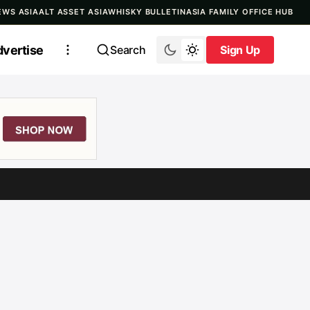
EWS ASIA
ALT ASSET ASIA
WHISKY BULLETIN
ASIA FAMILY OFFICE HUB
vertise
Search
Sign Up
Sign Up