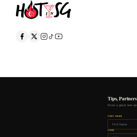
Tips, Partners
Know a great new ope
FIRST NAME
CODE