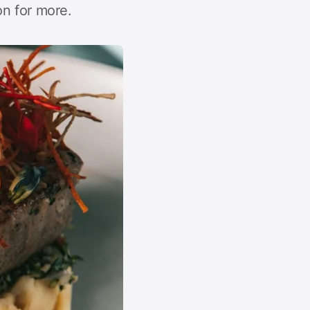
n for more.