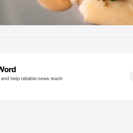
 Word
s and help reliable news reach