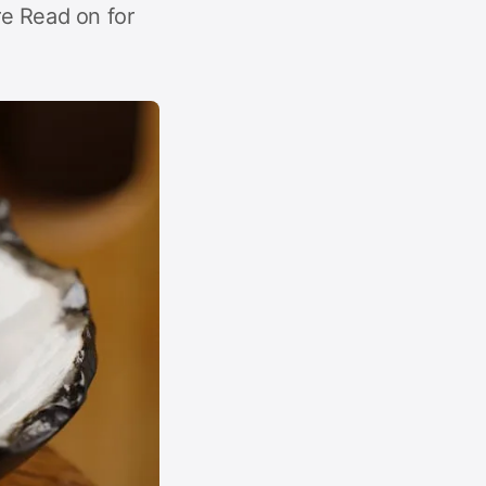
e Read on for