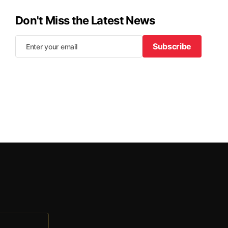
Don't Miss the Latest News
Subscribe
Subscribe