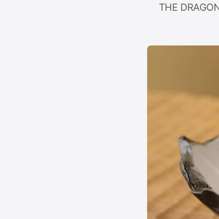
THE DRAGON C