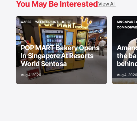
You May Be Interested
View All
CAFES
WEEKEND LIST
BRIEF
SINGAPORE 
CAFES
WEEKEND LIST
BRIEF
SINGAPORE 
COMMONWEA
COMMONWEA
POP MART Bakery Opens
Amand
In Singapore At Resorts
the b
World Sentosa
behind
Aug 4, 2026
Aug 4, 202