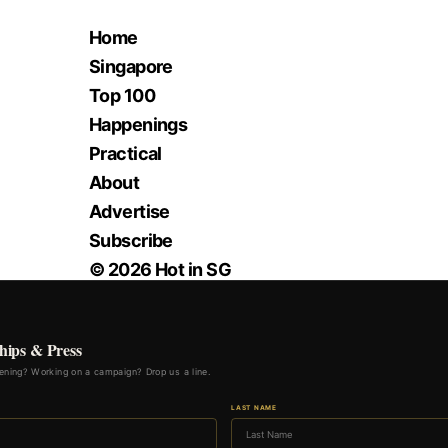
Home
Singapore
Top 100
Happenings
Practical
About
Advertise
Subscribe
© 2026 Hot in SG
hips & Press
ning? Working on a campaign? Drop us a line.
LAST NAME