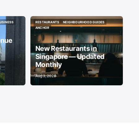
USINESS
RESTAURANTS
NEIGHBOURHOOD GUIDES
USINESS
RESTAURANTS
NEIGHBOURHOOD GUIDES
ANCHOR
ANCHOR
enue
New Restaurants in
Singapore — Updated
Monthly
Aug 3, 2026