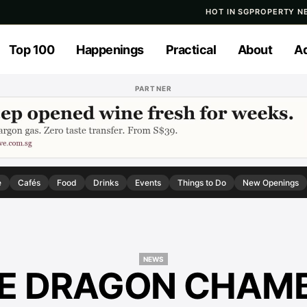
HOT IN SG
PROPERTY N
Top 100
Happenings
Practical
About
Ad
PARTNER
e
Cafés
Food
Drinks
Events
Things to Do
New Openings
NEWS
E DRAGON CHAM
NEWS