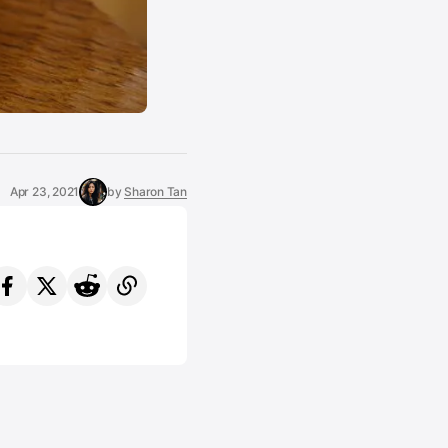
Apr 23, 2021
by
Sharon Tan