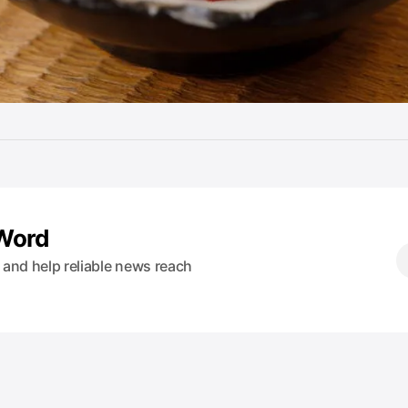
 Word
s and help reliable news reach