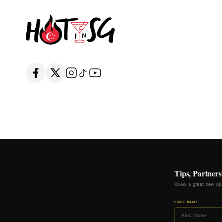
Tips, Partners
Know a great new ope
FIRST NAME