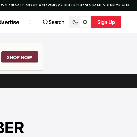
EWS ASIA
ALT ASSET ASIA
WHISKY BULLETIN
ASIA FAMILY OFFICE HUB
vertise
Search
Sign Up
Sign Up
BER