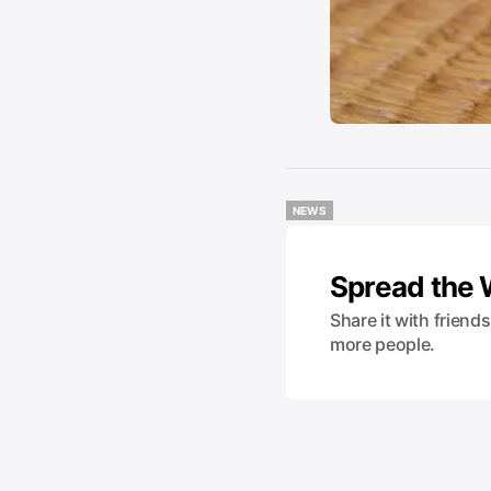
NEWS
NEWS
Spread the
Share it with friend
more people.