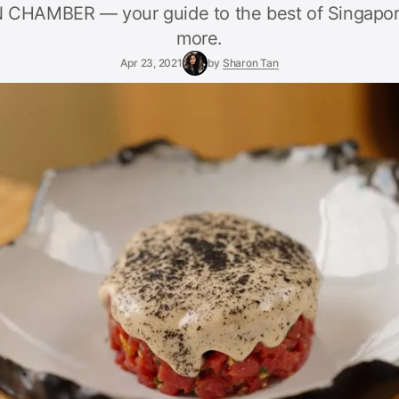
HAMBER — your guide to the best of Singapor
more.
Apr 23, 2021
by
Sharon Tan