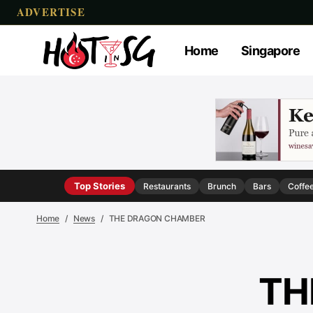
ADVERTISE
Home
Singapore
Top Stories
Restaurants
Brunch
Bars
Coffe
Home
News
THE DRAGON CHAMBER
TH