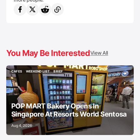
You May Be Interested
View All
CAFES
WEEKEND LIST
BRIEF
CAFES
WEEKEND LIST
BRIEF
POP MART Bakery Opens In
Singapore At Resorts World Sentosa
Aug 4, 2026