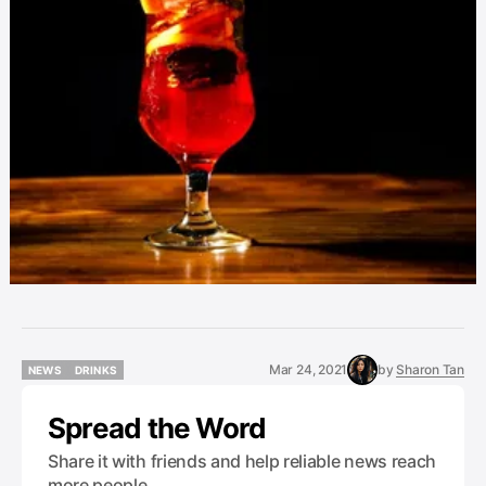
Mar 24, 2021
by
Sharon Tan
NEWS
DRINKS
NEWS
DRINKS
Spread the Word
Share it with friends and help reliable news reach
more people.