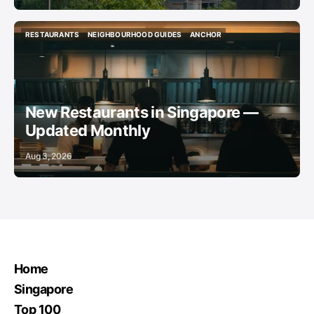
RESTAURANTS
NEIGHBOURHOOD GUIDES
ANCHOR
RESTAURANTS
NEIGHBOURHOOD GUIDES
ANCHOR
New Restaurants in Singapore —
Updated Monthly
Aug 3, 2026
Home
Singapore
Top 100