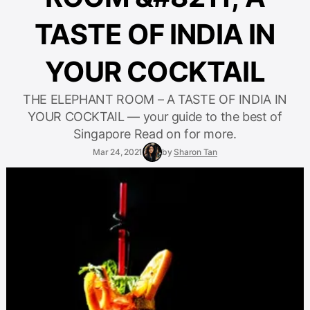
TASTE OF INDIA IN
YOUR COCKTAIL
THE ELEPHANT ROOM – A TASTE OF INDIA IN
YOUR COCKTAIL — your guide to the best of
Singapore Read on for more.
Mar 24, 2021
by
Sharon Tan