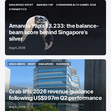
SINGAPORE SPORT
AMANDA YAP
COMMONWEALTH GAMES 2026
SINGAPORE SPORT
AMANDA YAP
COMMONWEALTH GAMES 2026
GYMNASTICS
GYMNASTICS
Amanda Yap’s 13.233: the balance-
beam score behind Singapore’s
silver
Aug 4, 2026
HASH-NEWS
BRIEF
SINGAPORE
BUSINESS
HASH-NEWS
BRIEF
SINGAPORE
BUSINESS
Grab lifts 2026 revenue guidance
following US$997m Q2 performance
Aug 4, 2026