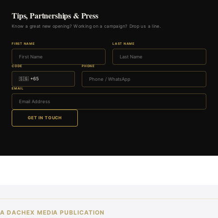
Tips, Partnerships & Press
Know a great new opening? Working on a campaign? Drop us a line.
FIRST NAME
LAST NAME
CODE
PHONE
EMAIL
GET IN TOUCH
A DACHEX MEDIA PUBLICATION