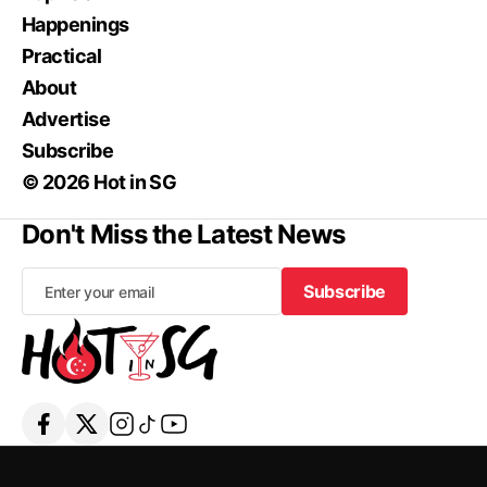
Happenings
Practical
About
Advertise
Subscribe
© 2026 Hot in SG
Don't Miss the Latest News
Subscribe
Subscribe