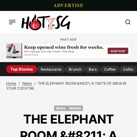
ADVERTISE
PARTNER
Top Stories
Restaurants
Brunch
Bars
Coffee
Cafés
Home
News
THE ELEPHANT ROOM &#8211; A TASTE OF INDIA IN
YOUR COCKTAIL
NEWS
DRINKS
NEWS
DRINKS
THE ELEPHANT
ROOM &#8211; A