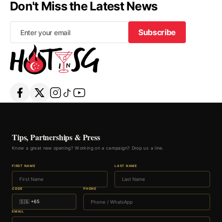
Don't Miss the Latest News
Subscribe
Subscribe
Tips, Partnerships & Press
Know a great new opening? Working on a campaign? Drop us a line.
FIRST NAME
LAST NAME
CODE
PHONE
EMAIL