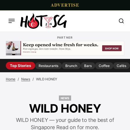
ADVERTISE
PARTNER
Top Stories
Restaurants
Brunch
Bars
Coffee
Cafés
Home
News
WILD HONEY
NEWS
NEWS
WILD HONEY
WILD HONEY — your guide to the best of
Singapore Read on for more.