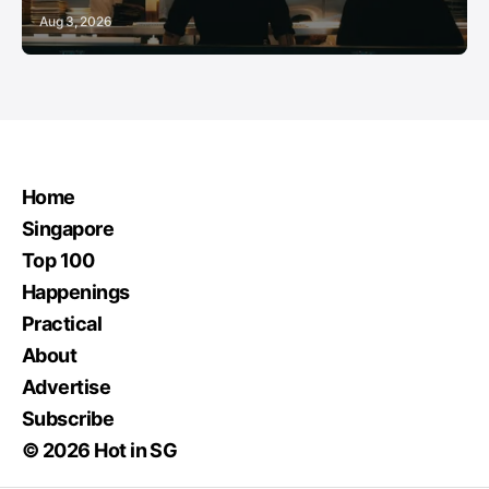
Aug 3, 2026
Home
Singapore
Top 100
Happenings
Practical
About
Advertise
Subscribe
© 2026 Hot in SG