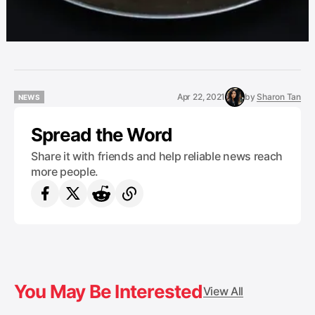
Apr 22, 2021
by
Sharon Tan
NEWS
NEWS
Spread the Word
Share it with friends and help reliable news reach
more people.
You May Be Interested
View All