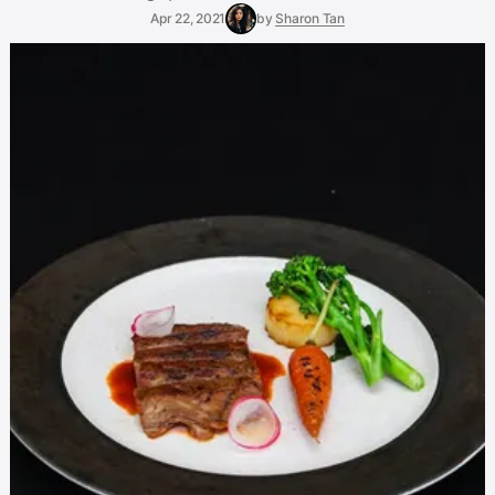
Apr 22, 2021
by
Sharon Tan