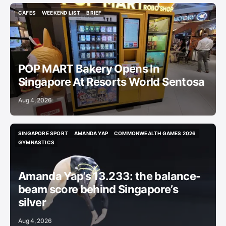
CAFES
WEEKEND LIST
BRIEF
CAFES
WEEKEND LIST
BRIEF
POP MART Bakery Opens In
Singapore At Resorts World Sentosa
Aug 4, 2026
SINGAPORE SPORT
AMANDA YAP
COMMONWEALTH GAMES 2026
SINGAPORE SPORT
AMANDA YAP
COMMONWEALTH GAMES 2026
GYMNASTICS
GYMNASTICS
Amanda Yap’s 13.233: the balance-
beam score behind Singapore’s
silver
Aug 4, 2026