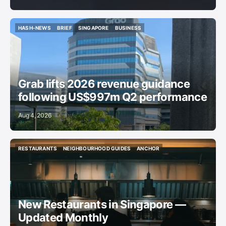
HASH-NEWS
BRIEF
SINGAPORE
BUSINESS
HASH-NEWS
BRIEF
SINGAPORE
BUSINESS
Grab lifts 2026 revenue guidance
following US$997m Q2 performance
Aug 4, 2026
RESTAURANTS
NEIGHBOURHOOD GUIDES
ANCHOR
RESTAURANTS
NEIGHBOURHOOD GUIDES
ANCHOR
New Restaurants in Singapore —
Updated Monthly