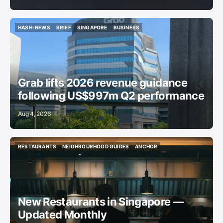
HASH-NEWS
BRIEF
SINGAPORE
BUSINESS
HASH-NEWS
BRIEF
SINGAPORE
BUSINESS
Grab lifts 2026 revenue guidance
following US$997m Q2 performance
Aug 4, 2026
RESTAURANTS
NEIGHBOURHOOD GUIDES
ANCHOR
RESTAURANTS
NEIGHBOURHOOD GUIDES
ANCHOR
New Restaurants in Singapore —
Updated Monthly