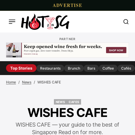
ADVERTISE
PARTNER
Top Stories
Restaurants
Brunch
Bars
Coffee
Cafés
Home
News
WISHES CAFE
NEWS
CAFES
NEWS
CAFES
WISHES CAFE
WISHES CAFE — your guide to the best of
Singapore Read on for more.