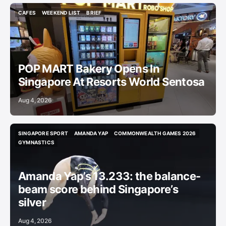
CAFES
WEEKEND LIST
BRIEF
CAFES
WEEKEND LIST
BRIEF
POP MART Bakery Opens In
Singapore At Resorts World Sentosa
Aug 4, 2026
SINGAPORE SPORT
AMANDA YAP
COMMONWEALTH GAMES 2026
SINGAPORE SPORT
AMANDA YAP
COMMONWEALTH GAMES 2026
GYMNASTICS
GYMNASTICS
Amanda Yap’s 13.233: the balance-
beam score behind Singapore’s
silver
Aug 4, 2026