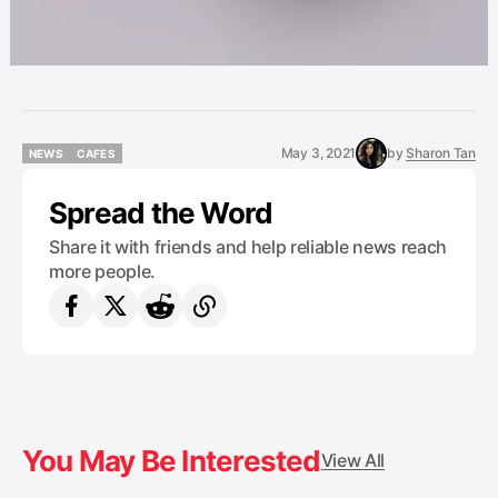
May 3, 2021
by
Sharon Tan
NEWS
CAFES
NEWS
CAFES
Spread the Word
Share it with friends and help reliable news reach
more people.
You May Be Interested
View All