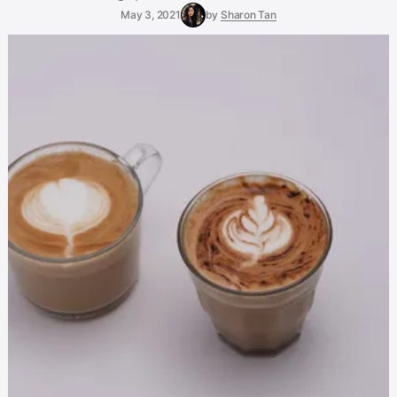
May 3, 2021
by
Sharon Tan