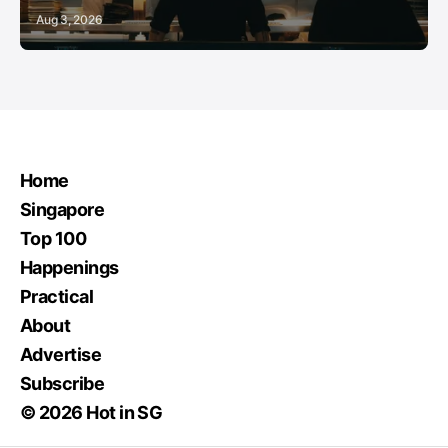
Aug 3, 2026
Home
Singapore
Top 100
Happenings
Practical
About
Advertise
Subscribe
© 2026 Hot in SG