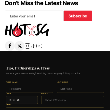
Don't Miss the Latest News
Subscribe
Subscribe
Tips, Partnerships & Press
Know a great new opening? Working on a campaign? Drop us a line.
FIRST NAME
LAST NAME
CODE
PHONE
EMAIL