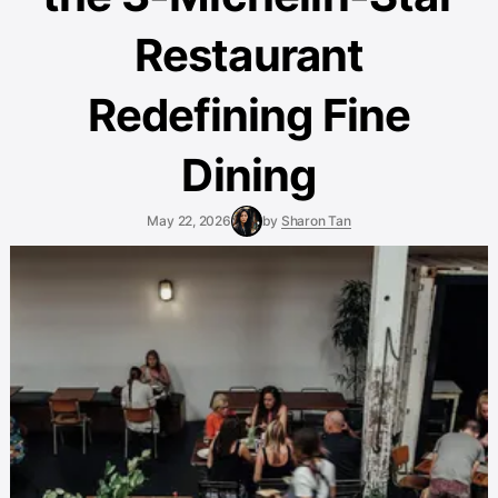
Restaurant
Redefining Fine
Dining
May 22, 2026
by
Sharon Tan