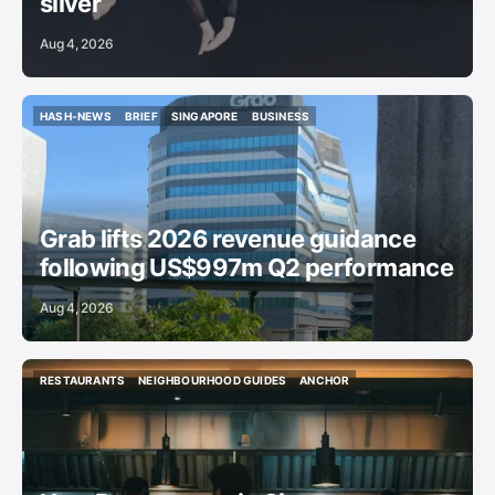
silver
Aug 4, 2026
HASH-NEWS
BRIEF
SINGAPORE
BUSINESS
HASH-NEWS
BRIEF
SINGAPORE
BUSINESS
Grab lifts 2026 revenue guidance
following US$997m Q2 performance
Aug 4, 2026
RESTAURANTS
NEIGHBOURHOOD GUIDES
ANCHOR
RESTAURANTS
NEIGHBOURHOOD GUIDES
ANCHOR