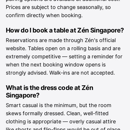
Prices are subject to change seasonally, so
confirm directly when booking.
How do I book a table at Zén Singapore?
Reservations are made through Zén's official
website. Tables open on a rolling basis and are
extremely competitive — setting a reminder for
when the next booking window opens is
strongly advised. Walk-ins are not accepted.
What is the dress code at Zén
Singapore?
Smart casual is the minimum, but the room
skews formally dressed. Clean, well-fitted
clothing is appropriate — overly casual attire
like shorts and flip-flops would be out of place