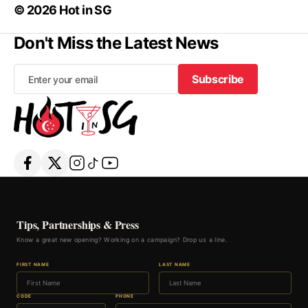
© 2026 Hot in SG
Don't Miss the Latest News
Subscribe
Subscribe
Tips, Partnerships & Press
Know a great new opening? Working on a campaign? Drop us a line.
FIRST NAME
LAST NAME
CODE
PHONE