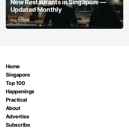
New Restaurants in Singapore —
Updated Monthly
Aug 3, 2026
Home
Singapore
Top 100
Happenings
Practical
About
Advertise
Subscribe