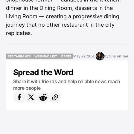
dinner in the Dining Room, desserts in the
Living Room — creating a progressive dining
journey that no other restaurant in the city
replicates.
May 22, 2026
by
Sharon Tan
RESTAURANTS
WEEKEND LIST
CAFES
RESTAURANTS
WEEKEND LIST
CAFES
Spread the Word
Share it with friends and help reliable news reach
more people.