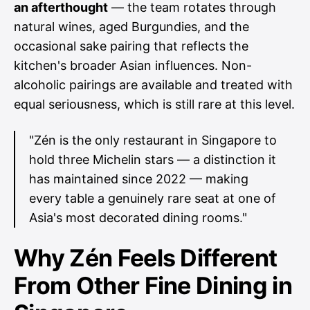
an afterthought
— the team rotates through
natural wines, aged Burgundies, and the
occasional sake pairing that reflects the
kitchen's broader Asian influences. Non-
alcoholic pairings are available and treated with
equal seriousness, which is still rare at this level.
"Zén is the only restaurant in Singapore to
hold three Michelin stars — a distinction it
has maintained since 2022 — making
every table a genuinely rare seat at one of
Asia's most decorated dining rooms."
Why Zén Feels Different
From Other Fine Dining in