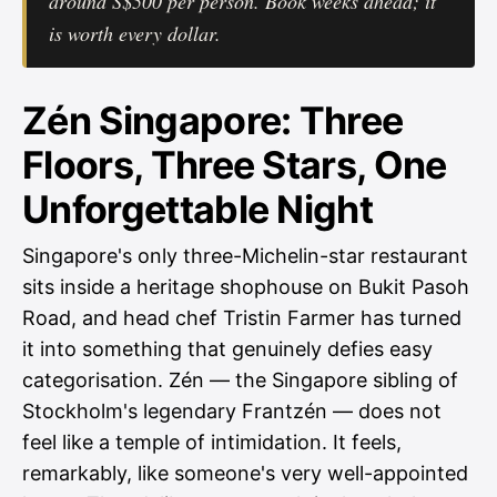
around S$500 per person. Book weeks ahead; it
is worth every dollar.
Zén Singapore: Three
Floors, Three Stars, One
Unforgettable Night
Singapore's only three-Michelin-star restaurant
sits inside a heritage shophouse on Bukit Pasoh
Road, and head chef Tristin Farmer has turned
it into something that genuinely defies easy
categorisation. Zén — the Singapore sibling of
Stockholm's legendary Frantzén — does not
feel like a temple of intimidation. It feels,
remarkably, like someone's very well-appointed