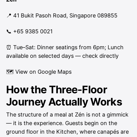
📍 41 Bukit Pasoh Road, Singapore 089855
📞 +65 9385 0021
⏰ Tue–Sat: Dinner seatings from 6pm; Lunch
available on selected days — check directly
🗺
View on Google Maps
How the Three-Floor
Journey Actually Works
The structure of a meal at Zén is not a gimmick
— it is the experience. Guests begin on the
ground floor in the Kitchen, where canapés are