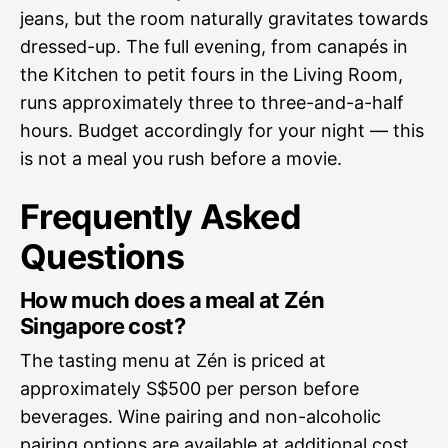
jeans, but the room naturally gravitates towards
dressed-up. The full evening, from canapés in
the Kitchen to petit fours in the Living Room,
runs approximately three to three-and-a-half
hours. Budget accordingly for your night — this
is not a meal you rush before a movie.
Frequently Asked
Questions
How much does a meal at Zén
Singapore cost?
The tasting menu at Zén is priced at
approximately S$500 per person before
beverages. Wine pairing and non-alcoholic
pairing options are available at additional cost.