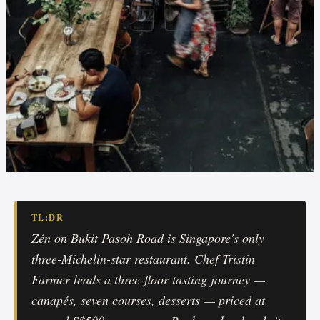
TL;DR
Zén on Bukit Pasoh Road is Singapore's only
three-Michelin-star restaurant. Chef Tristin
Farmer leads a three-floor tasting journey —
canapés, seven courses, desserts — priced at