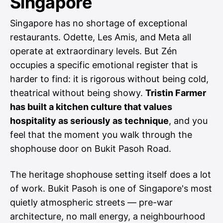
Singapore
Singapore has no shortage of exceptional
restaurants. Odette, Les Amis, and Meta all
operate at extraordinary levels. But Zén
occupies a specific emotional register that is
harder to find: it is rigorous without being cold,
theatrical without being showy.
Tristin Farmer
has built a kitchen culture that values
hospitality as seriously as technique
, and you
feel that the moment you walk through the
shophouse door on Bukit Pasoh Road.
The heritage shophouse setting itself does a lot
of work. Bukit Pasoh is one of Singapore's most
quietly atmospheric streets — pre-war
architecture, no mall energy, a neighbourhood