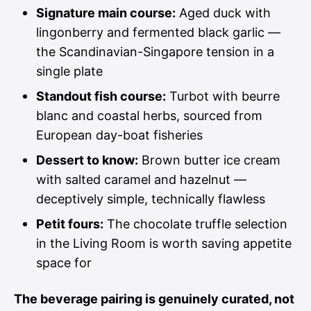
Signature main course:
Aged duck with
lingonberry and fermented black garlic —
the Scandinavian-Singapore tension in a
single plate
Standout fish course:
Turbot with beurre
blanc and coastal herbs, sourced from
European day-boat fisheries
Dessert to know:
Brown butter ice cream
with salted caramel and hazelnut —
deceptively simple, technically flawless
Petit fours:
The chocolate truffle selection
in the Living Room is worth saving appetite
space for
The beverage pairing is genuinely curated, not