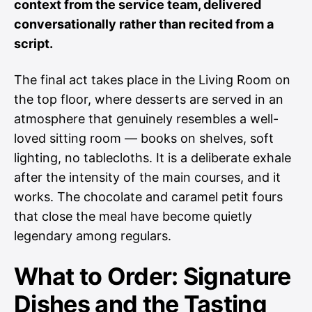
context from the service team, delivered
conversationally rather than recited from a
script.
The final act takes place in the Living Room on
the top floor, where desserts are served in an
atmosphere that genuinely resembles a well-
loved sitting room — books on shelves, soft
lighting, no tablecloths. It is a deliberate exhale
after the intensity of the main courses, and it
works. The chocolate and caramel petit fours
that close the meal have become quietly
legendary among regulars.
What to Order: Signature
Dishes and the Tasting