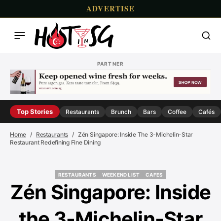
ADVERTISE
PARTNER
Top Stories
Restaurants
Brunch
Bars
Coffee
Cafés
Home
Restaurants
Zén Singapore: Inside The 3-Michelin-Star
Restaurant Redefining Fine Dining
RESTAURANTS
WEEKEND LIST
CAFES
RESTAURANTS
WEEKEND LIST
CAFES
Zén Singapore: Inside
the 3-Michelin-Star