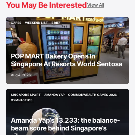
You May Be Interested
View All
CAFES
WEEKEND LIST
BRIEF
CAFES
WEEKEND LIST
BRIEF
POP MART Bakery Opens In
Singapore At Resorts World Sentosa
Aug 4, 2026
SINGAPORE SPORT
AMANDA YAP
COMMONWEALTH GAMES 2026
SINGAPORE SPORT
AMANDA YAP
COMMONWEALTH GAMES 2026
GYMNASTICS
GYMNASTICS
Amanda Yap’s 13.233: the balance-
beam score behind Singapore’s