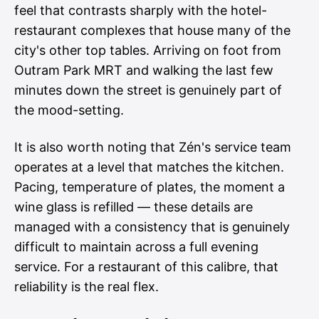
feel that contrasts sharply with the hotel-
restaurant complexes that house many of the
city's other top tables. Arriving on foot from
Outram Park MRT and walking the last few
minutes down the street is genuinely part of
the mood-setting.
It is also worth noting that Zén's service team
operates at a level that matches the kitchen.
Pacing, temperature of plates, the moment a
wine glass is refilled — these details are
managed with a consistency that is genuinely
difficult to maintain across a full evening
service. For a restaurant of this calibre, that
reliability is the real flex.