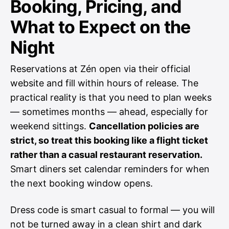
Booking, Pricing, and
What to Expect on the
Night
Reservations at Zén open via their official
website and fill within hours of release. The
practical reality is that you need to plan weeks
— sometimes months — ahead, especially for
weekend sittings.
Cancellation policies are
strict, so treat this booking like a flight ticket
rather than a casual restaurant reservation.
Smart diners set calendar reminders for when
the next booking window opens.
Dress code is smart casual to formal — you will
not be turned away in a clean shirt and dark