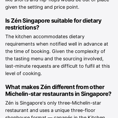
given the setting and price point.
Is Zén Singapore suitable for dietary
restrictions?
The kitchen accommodates dietary
requirements when notified well in advance at
the time of booking. Given the complexity of
the tasting menu and the sourcing involved,
last-minute requests are difficult to fulfil at this
level of cooking.
What makes Zén different from other
Michelin-star restaurants in Singapore?
Zén is Singapore's only three-Michelin-star
restaurant and uses a unique three-floor
shophouse format — canapés in the Kitchen,