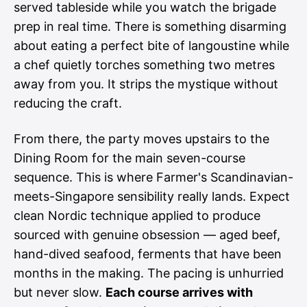
served tableside while you watch the brigade
prep in real time. There is something disarming
about eating a perfect bite of langoustine while
a chef quietly torches something two metres
away from you. It strips the mystique without
reducing the craft.
From there, the party moves upstairs to the
Dining Room for the main seven-course
sequence. This is where Farmer's Scandinavian-
meets-Singapore sensibility really lands. Expect
clean Nordic technique applied to produce
sourced with genuine obsession — aged beef,
hand-dived seafood, ferments that have been
months in the making. The pacing is unhurried
but never slow.
Each course arrives with