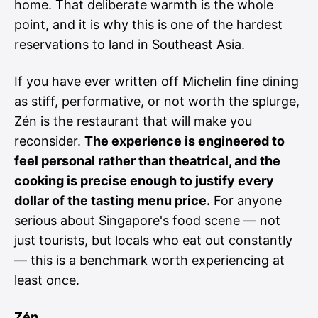
home. That deliberate warmth is the whole
point, and it is why this is one of the hardest
reservations to land in Southeast Asia.
If you have ever written off Michelin fine dining
as stiff, performative, or not worth the splurge,
Zén is the restaurant that will make you
reconsider.
The experience is engineered to
feel personal rather than theatrical, and the
cooking is precise enough to justify every
dollar of the tasting menu price.
For anyone
serious about Singapore's food scene — not
just tourists, but locals who eat out constantly
— this is a benchmark worth experiencing at
least once.
Zén