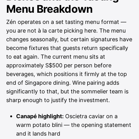
Menu Breakdown
Zén operates on a set tasting menu format —
you are not à la carte picking here. The menu
changes seasonally, but certain signatures have
become fixtures that guests return specifically
to eat again. The current menu sits at
approximately S$500 per person before
beverages, which positions it firmly at the top
end of Singapore dining. Wine pairing adds
significantly to that, but the sommelier team is
sharp enough to justify the investment.
Canapé highlight:
Oscietra caviar on a
warm potato blini — the opening statement
and it lands hard