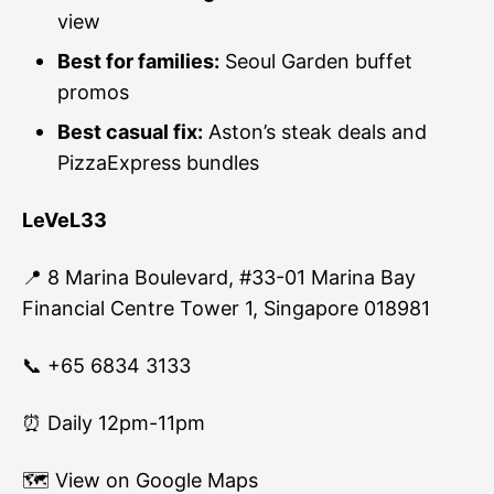
view
Best for families:
Seoul Garden buffet
promos
Best casual fix:
Aston’s steak deals and
PizzaExpress bundles
LeVeL33
📍 8 Marina Boulevard, #33-01 Marina Bay
Financial Centre Tower 1, Singapore 018981
📞 +65 6834 3133
⏰ Daily 12pm-11pm
🗺
View on Google Maps