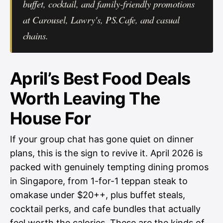
buffet, cocktail, and family-friendly promotions
at Carousel, Lawry's, PS.Cafe, and casual
chains.
April’s Best Food Deals
Worth Leaving The
House For
If your group chat has gone quiet on dinner
plans, this is the sign to revive it. April 2026 is
packed with genuinely tempting dining promos
in Singapore, from 1-for-1 teppan steak to
omakase under $20++, plus buffet steals,
cocktail perks, and cafe bundles that actually
feel worth the calories. These are the kinds of