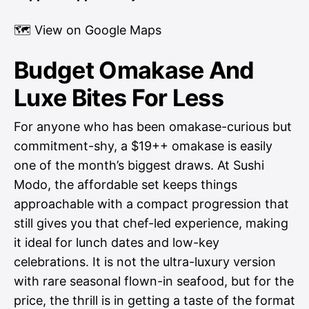
🗺
View on Google Maps
Budget Omakase And
Luxe Bites For Less
For anyone who has been omakase-curious but
commitment-shy, a $19++ omakase is easily
one of the month’s biggest draws. At Sushi
Modo, the affordable set keeps things
approachable with a compact progression that
still gives you that chef-led experience, making
it ideal for lunch dates and low-key
celebrations. It is not the ultra-luxury version
with rare seasonal flown-in seafood, but for the
price, the thrill is in getting a taste of the format