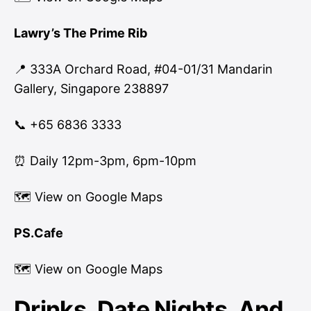
Lawry’s The Prime Rib
📍 333A Orchard Road, #04-01/31 Mandarin
Gallery, Singapore 238897
📞 +65 6836 3333
⏰ Daily 12pm-3pm, 6pm-10pm
🗺
View on Google Maps
PS.Cafe
🗺
View on Google Maps
Drinks, Date Nights, And