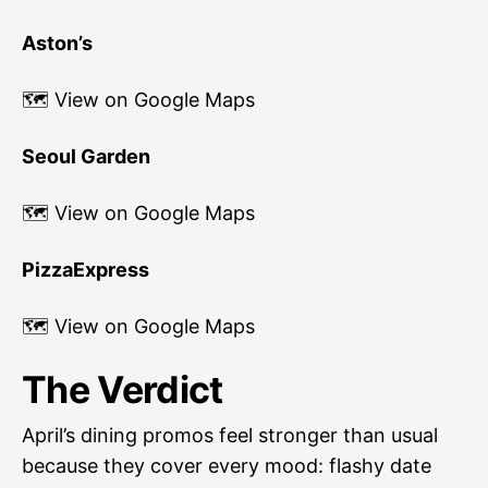
Aston’s
🗺
View on Google Maps
Seoul Garden
🗺
View on Google Maps
PizzaExpress
🗺
View on Google Maps
The Verdict
April’s dining promos feel stronger than usual
because they cover every mood: flashy date