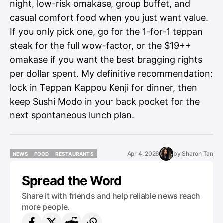
night, low-risk omakase, group buffet, and
casual comfort food when you just want value.
If you only pick one, go for the 1-for-1 teppan
steak for the full wow-factor, or the $19++
omakase if you want the best bragging rights
per dollar spent. My definitive recommendation:
lock in Teppan Kappou Kenji for dinner, then
keep Sushi Modo in your back pocket for the
next spontaneous lunch plan.
Apr 4, 2026
by
Sharon Tan
NEWS
FOOD
RESTAURANTS
NEWS
FOOD
RESTAURANTS
Spread the Word
Share it with friends and help reliable news reach
more people.