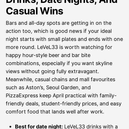
Casual Wins
Bars and all-day spots are getting in on the
action too, which is good news if your ideal
night starts with small plates and ends with one
more round. LeVeL33 is worth watching for
happy hour-style beer and bar bite
combinations, especially if you want skyline
views without going fully extravagant.
Meanwhile, casual chains and mall favourites
such as Aston’s, Seoul Garden, and
PizzaExpress keep April practical with family-
friendly deals, student-friendly prices, and easy
comfort food that lands well after work.
Best for date night:
LeVeL33 drinks with a