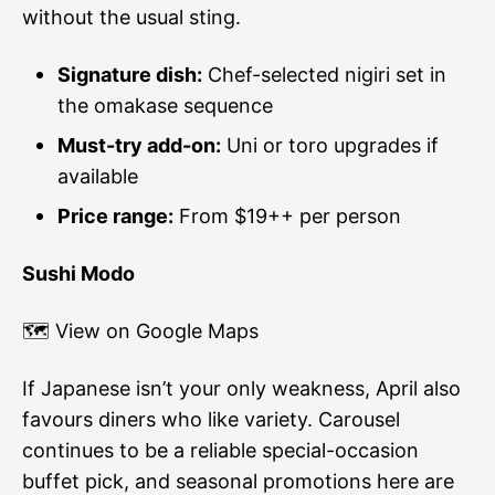
without the usual sting.
Signature dish:
Chef-selected nigiri set in
the omakase sequence
Must-try add-on:
Uni or toro upgrades if
available
Price range:
From $19++ per person
Sushi Modo
🗺
View on Google Maps
If Japanese isn’t your only weakness, April also
favours diners who like variety. Carousel
continues to be a reliable special-occasion
buffet pick, and seasonal promotions here are