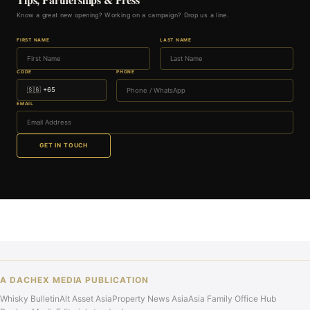
Know a great new opening? Working on a campaign? Drop us a line.
FIRST NAME
LAST NAME
CODE
PHONE
EMAIL
GET IN TOUCH
A DACHEX MEDIA PUBLICATION
Whisky Bulletin
Alt Asset Asia
Property News Asia
Asia Family Office Hub