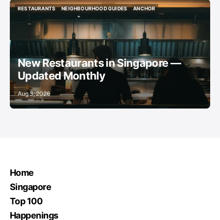
RESTAURANTS
NEIGHBOURHOOD GUIDES
ANCHOR
RESTAURANTS
NEIGHBOURHOOD GUIDES
ANCHOR
New Restaurants in Singapore —
Updated Monthly
Aug 3, 2026
Home
Singapore
Top 100
Happenings