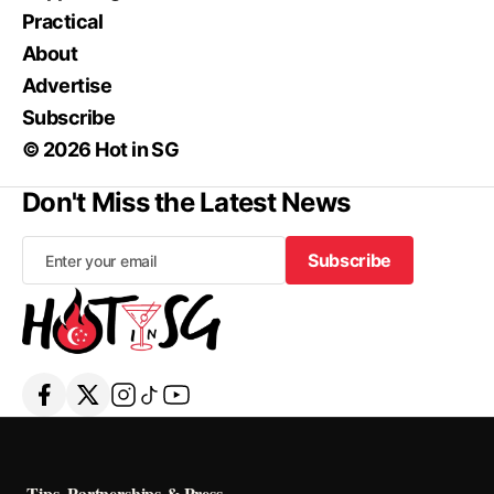
Practical
About
Advertise
Subscribe
© 2026 Hot in SG
Don't Miss the Latest News
Subscribe
Subscribe
Tips, Partnerships & Press