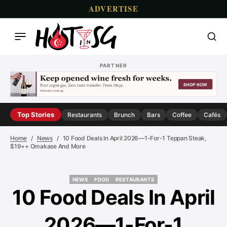
ADVERTISE
PARTNER
Top Stories
Restaurants
Brunch
Bars
Coffee
Cafés
Home
News
10 Food Deals In April 2026—1-For-1 Teppan Steak,
$19++ Omakase And More
NEWS
FOOD
RESTAURANTS
NEWS
FOOD
RESTAURANTS
10 Food Deals In April
2026—1-For-1