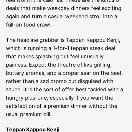
deals that make weekday dinners feel exciting
again and turn a casual weekend stroll into a
full-on food crawl.
The headline grabber is Teppan Kappou Kenji,
which is running a 1-for-1 teppan steak deal
that makes splashing out feel unusually
painless. Expect the theatre of live grilling,
buttery aromas, and a proper sear on the beef,
rather than a sad promo cut disguised with
sauce. It is the sort of offer best tackled with a
hungry plus-one, especially if you want the
satisfaction of a premium dinner without the
usual premium bill.
Teppan Kappou Kenji