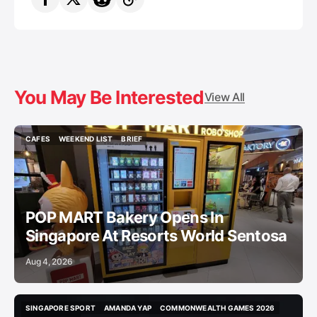
You May Be Interested
View All
CAFES
WEEKEND LIST
BRIEF
CAFES
WEEKEND LIST
BRIEF
POP MART Bakery Opens In
Singapore At Resorts World Sentosa
Aug 4, 2026
SINGAPORE SPORT
AMANDA YAP
COMMONWEALTH GAMES 2026