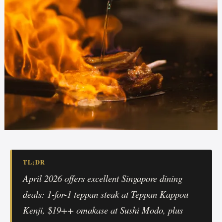
TL;DR
April 2026 offers excellent Singapore dining
deals: 1-for-1 teppan steak at Teppan Kappou
Kenji, $19++ omakase at Sushi Modo, plus