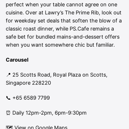
perfect when your table cannot agree on one
cuisine. Over at Lawry’s The Prime Rib, look out
for weekday set deals that soften the blow of a
classic roast dinner, while PS.Cafe remains a
safe bet for bundled mains-and-dessert offers
when you want somewhere chic but familiar.
Carousel
📍 25 Scotts Road, Royal Plaza on Scotts,
Singapore 228220
📞 +65 6589 7799
⏰ Daily 12pm-2pm, 6pm-9:30pm
🗺
View on Google Maps