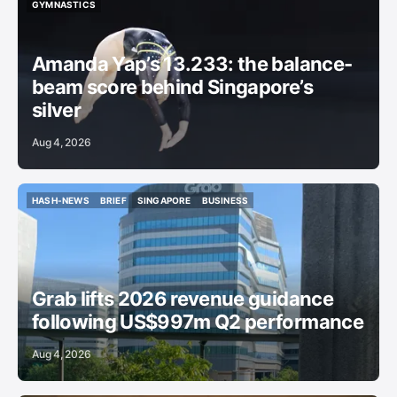
SINGAPORE SPORT
AMANDA YAP
COMMONWEALTH GAMES 2026
GYMNASTICS
GYMNASTICS
Amanda Yap’s 13.233: the balance-
beam score behind Singapore’s
silver
Aug 4, 2026
HASH-NEWS
BRIEF
SINGAPORE
BUSINESS
HASH-NEWS
BRIEF
SINGAPORE
BUSINESS
Grab lifts 2026 revenue guidance
following US$997m Q2 performance
Aug 4, 2026