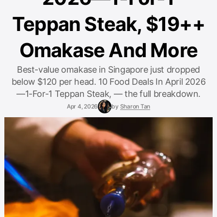
Teppan Steak, $19++
Omakase And More
Best-value omakase in Singapore just dropped
below $120 per head. 10 Food Deals In April 2026
—1-For-1 Teppan Steak, — the full breakdown.
Apr 4, 2026
by
Sharon Tan