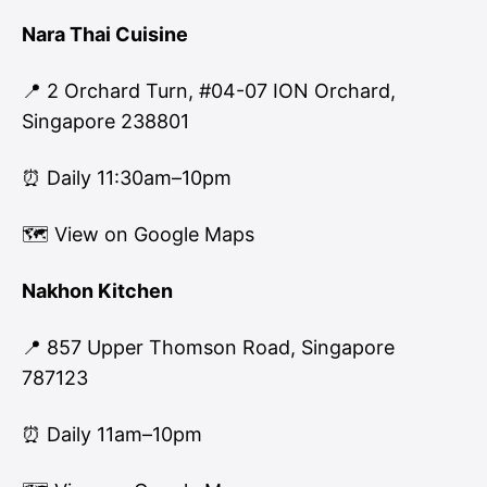
Nara Thai Cuisine
📍 2 Orchard Turn, #04-07 ION Orchard,
Singapore 238801
⏰ Daily 11:30am–10pm
🗺
View on Google Maps
Nakhon Kitchen
📍 857 Upper Thomson Road, Singapore
787123
⏰ Daily 11am–10pm