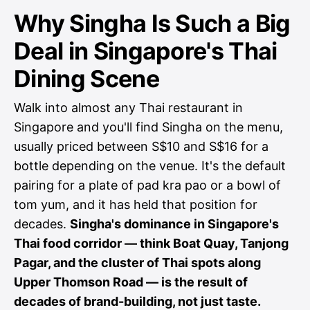
Why Singha Is Such a Big
Deal in Singapore's Thai
Dining Scene
Walk into almost any Thai restaurant in
Singapore and you'll find Singha on the menu,
usually priced between S$10 and S$16 for a
bottle depending on the venue. It's the default
pairing for a plate of pad kra pao or a bowl of
tom yum, and it has held that position for
decades.
Singha's dominance in Singapore's
Thai food corridor — think Boat Quay, Tanjong
Pagar, and the cluster of Thai spots along
Upper Thomson Road — is the result of
decades of brand-building, not just taste.