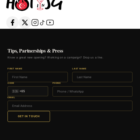
Tips, Partnerships & Press
Know a great new opening? Working on a campaign? Drop us a line.
FIRST NAME
LAST NAME
CODE
PHONE
EMAIL
GET IN TOUCH