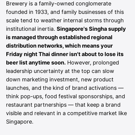
Brewery is a family-owned conglomerate
founded in 1933, and family businesses of this
scale tend to weather internal storms through
institutional inertia.
Singapore's Singha supply
is managed through established regional
distribution networks, which means your
Friday night Thai dinner isn't about to lose its
beer list anytime soon.
However, prolonged
leadership uncertainty at the top can slow
down marketing investment, new product
launches, and the kind of brand activations —
think pop-ups, food festival sponsorships, and
restaurant partnerships — that keep a brand
visible and relevant in a competitive market like
Singapore.