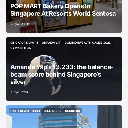
POP MART Bakery Opens In
Singapore At Resorts World Sentosa
Aug 4, 2026
SINGAPORE SPORT
AMANDA YAP
COMMONWEALTH GAMES 2026
SINGAPORE SPORT
AMANDA YAP
COMMONWEALTH GAMES 2026
GYMNASTICS
GYMNASTICS
Amanda Yap’s 13.233: the balance-
beam score behind Singapore’s
silver
Aug 4, 2026
HASH-NEWS
BRIEF
SINGAPORE
BUSINESS
HASH-NEWS
BRIEF
SINGAPORE
BUSINESS