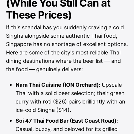
(While You Still Can at
These Prices)
If this scandal has you suddenly craving a cold
Singha alongside some authentic Thai food,
Singapore has no shortage of excellent options.
Here are some of the city's most reliable Thai
dining destinations where the beer list — and
the food — genuinely delivers:
Nara Thai Cuisine (ION Orchard):
Upscale
Thai with a solid beer selection; their green
curry with roti ($26) pairs brilliantly with an
ice-cold Singha ($14).
Soi 47 Thai Food Bar (East Coast Road):
Casual, buzzy, and beloved for its grilled