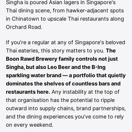
Singha is poured Asian lagers in Singapore's
Thai dining scene, from hawker-adjacent spots
in Chinatown to upscale Thai restaurants along
Orchard Road.
If you're a regular at any of Singapore's beloved
Thai eateries, this story matters to you.
The
Boon Rawd Brewery family controls not just
Singha, but also Leo Beer and the B-Ing
sparkling water brand — a portfolio that quietly
dominates the shelves of countless bars and
restaurants here.
Any instability at the top of
that organisation has the potential to ripple
outward into supply chains, brand partnerships,
and the dining experiences you've come to rely
on every weekend.