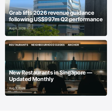
Grab lifts 2026 revenue guidance
following US$997m Q2 performance
Aug 4, 2026
RESTAURANTS
NEIGHBOURHOOD GUIDES
ANCHOR
RESTAURANTS
NEIGHBOURHOOD GUIDES
ANCHOR
New Restaurants in Singapore —
Updated Monthly
Aug 3, 2026