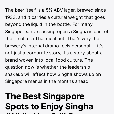
The beer itself is a 5% ABV lager, brewed since
1933, and it carries a cultural weight that goes
beyond the liquid in the bottle. For many
Singaporeans, cracking open a Singha is part of
the ritual of a Thai meal out. That's why the
brewery's internal drama feels personal — it's
not just a corporate story, it's a story about a
brand woven into local food culture. The
question now is whether the leadership
shakeup will affect how Singha shows up on
Singapore menus in the months ahead.
The Best Singapore
Spots to Enjoy Singha