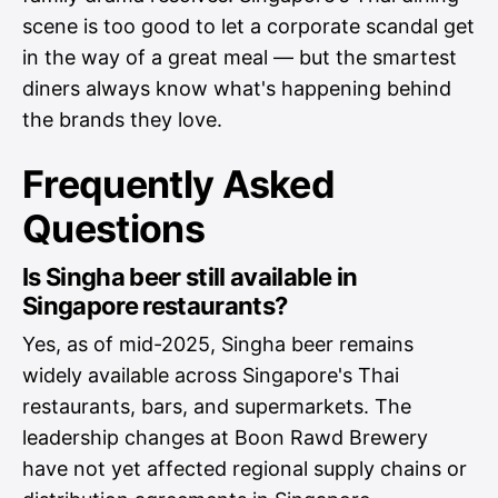
scene is too good to let a corporate scandal get
in the way of a great meal — but the smartest
diners always know what's happening behind
the brands they love.
Frequently Asked
Questions
Is Singha beer still available in
Singapore restaurants?
Yes, as of mid-2025, Singha beer remains
widely available across Singapore's Thai
restaurants, bars, and supermarkets. The
leadership changes at Boon Rawd Brewery
have not yet affected regional supply chains or