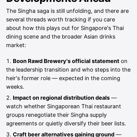
The Singha saga is still unfolding, and there are
several threads worth tracking if you care
about how this plays out for Singapore's Thai
dining scene and the broader Asian drinks
market:
Boon Rawd Brewery's official statement
on
the leadership transition and who steps into the
heir's former role — expected in the coming
weeks.
Impact on regional distribution deals
—
watch whether Singaporean Thai restaurant
groups renegotiate their Singha supply
agreements or quietly diversify their beer lists.
Craft beer alternatives gaining ground
—