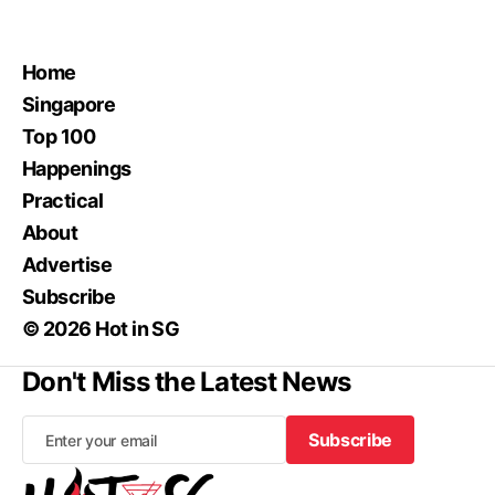
Home
Singapore
Top 100
Happenings
Practical
About
Advertise
Subscribe
© 2026 Hot in SG
Don't Miss the Latest News
Subscribe
Subscribe