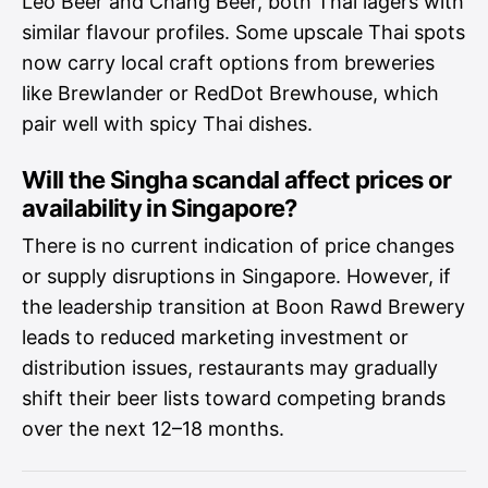
Leo Beer and Chang Beer, both Thai lagers with
similar flavour profiles. Some upscale Thai spots
now carry local craft options from breweries
like Brewlander or RedDot Brewhouse, which
pair well with spicy Thai dishes.
Will the Singha scandal affect prices or
availability in Singapore?
There is no current indication of price changes
or supply disruptions in Singapore. However, if
the leadership transition at Boon Rawd Brewery
leads to reduced marketing investment or
distribution issues, restaurants may gradually
shift their beer lists toward competing brands
over the next 12–18 months.