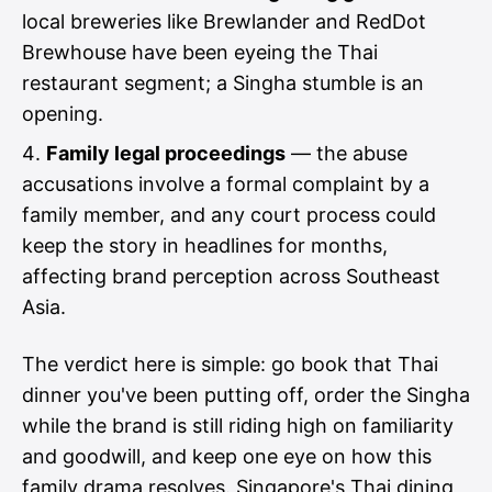
local breweries like Brewlander and RedDot
Brewhouse have been eyeing the Thai
restaurant segment; a Singha stumble is an
opening.
Family legal proceedings
— the abuse
accusations involve a formal complaint by a
family member, and any court process could
keep the story in headlines for months,
affecting brand perception across Southeast
Asia.
The verdict here is simple: go book that Thai
dinner you've been putting off, order the Singha
while the brand is still riding high on familiarity
and goodwill, and keep one eye on how this
family drama resolves. Singapore's Thai dining