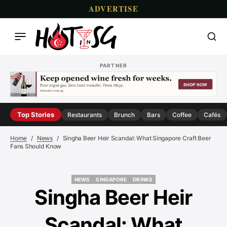
ADVERTISE
PARTNER
Top Stories
Restaurants
Brunch
Bars
Coffee
Cafés
Home
News
Singha Beer Heir Scandal: What Singapore Craft Beer
Fans Should Know
NEWS
SINGAPORE
DRINKS
NEWS
SINGAPORE
DRINKS
Singha Beer Heir
Scandal: What