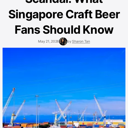
Singapore Craft Beer
Fans Should Know
May 21, 2026
by
Sharon Tan