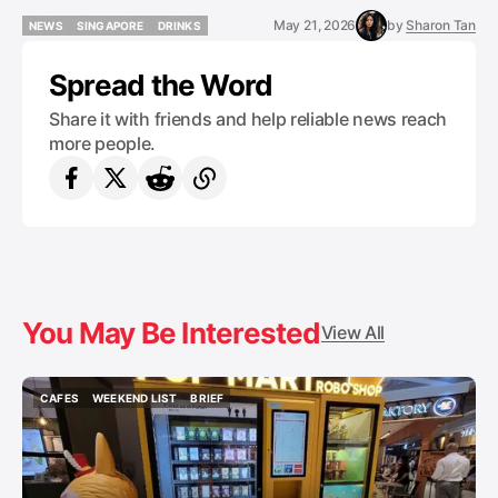
May 21, 2026
by
Sharon Tan
NEWS
SINGAPORE
DRINKS
NEWS
SINGAPORE
DRINKS
Spread the Word
Share it with friends and help reliable news reach
more people.
You May Be Interested
View All
CAFES
WEEKEND LIST
BRIEF
CAFES
WEEKEND LIST
BRIEF