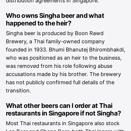
distribution agreements in Singapore.
Who owns Singha beer and what
happened to the heir?
Singha beer is produced by Boon Rawd
Brewery, a Thai family-owned company
founded in 1933. Bhumi Bhanutej Bhirombhakdi,
who was positioned as an heir to the business,
was removed from his role following abuse
accusations made by his brother. The brewery
has not publicly confirmed full details of the
transition.
What other beers can I order at Thai
restaurants in Singapore if not Singha?
Most Thai restaurants in Singapore also stock