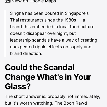
🗺
View on Google Maps
Singha has been poured in Singapore's
Thai restaurants since the 1980s — a
brand this embedded in local food culture
doesn't disappear overnight, but
leadership scandals have a way of creating
unexpected ripple effects on supply and
brand direction.
Could the Scandal
Change What's in Your
Glass?
The short answer is: probably not immediately,
but it's worth watching. The Boon Rawd