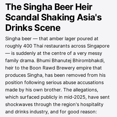
The Singha Beer Heir
Scandal Shaking Asia's
Drinks Scene
Singha beer — that amber lager poured at
roughly 400 Thai restaurants across Singapore
— is suddenly at the centre of a very messy
family drama. Bhumi Bhanutej Bhirombhakdi,
heir to the Boon Rawd Brewery empire that
produces Singha, has been removed from his
position following serious abuse accusations
made by his own brother. The allegations,
which surfaced publicly in mid-2025, have sent
shockwaves through the region's hospitality
and drinks industry, and for good reason: