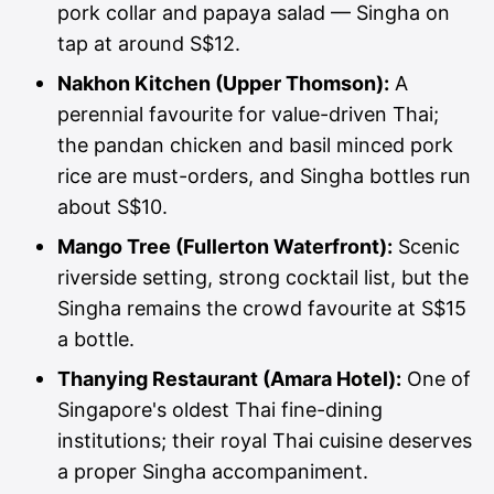
pork collar and papaya salad — Singha on
tap at around S$12.
Nakhon Kitchen (Upper Thomson):
A
perennial favourite for value-driven Thai;
the pandan chicken and basil minced pork
rice are must-orders, and Singha bottles run
about S$10.
Mango Tree (Fullerton Waterfront):
Scenic
riverside setting, strong cocktail list, but the
Singha remains the crowd favourite at S$15
a bottle.
Thanying Restaurant (Amara Hotel):
One of
Singapore's oldest Thai fine-dining
institutions; their royal Thai cuisine deserves
a proper Singha accompaniment.