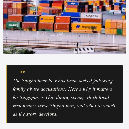
TL;DR
The Singha beer heir has been sacked following
family abuse accusations. Here's why it matters
for Singapore's Thai dining scene, which local
restaurants serve Singha best, and what to watch
as the story develops.