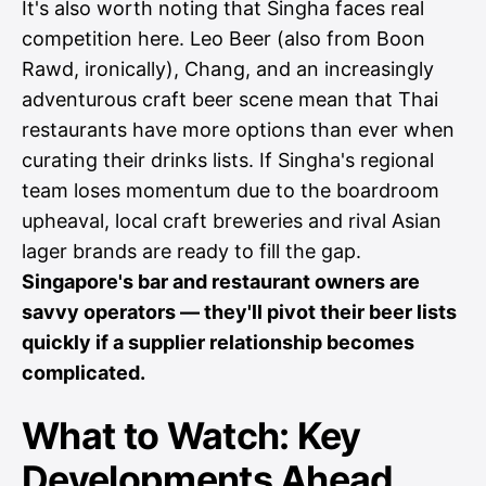
It's also worth noting that Singha faces real
competition here. Leo Beer (also from Boon
Rawd, ironically), Chang, and an increasingly
adventurous craft beer scene mean that Thai
restaurants have more options than ever when
curating their drinks lists. If Singha's regional
team loses momentum due to the boardroom
upheaval, local craft breweries and rival Asian
lager brands are ready to fill the gap.
Singapore's bar and restaurant owners are
savvy operators — they'll pivot their beer lists
quickly if a supplier relationship becomes
complicated.
What to Watch: Key
Developments Ahead