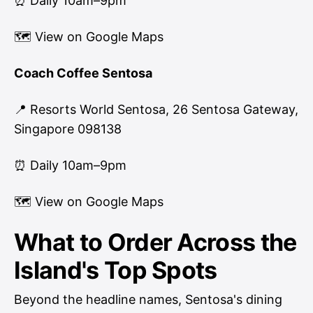
⏰ Daily 10am–9pm
🗺
View on Google Maps
Coach Coffee Sentosa
📍 Resorts World Sentosa, 26 Sentosa Gateway,
Singapore 098138
⏰ Daily 10am–9pm
🗺
View on Google Maps
What to Order Across the
Island's Top Spots
Beyond the headline names, Sentosa's dining