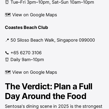
⏰ Tue–Fri 3pm–10pm, Sat–Sun 10am–10pm
🗺
View on Google Maps
Coastes Beach Club
📍 50 Siloso Beach Walk, Singapore 099000
📞 +65 6270 3106
⏰ Daily 9am–10pm
🗺
View on Google Maps
The Verdict: Plan a Full
Day Around the Food
Sentosa's dining scene in 2025 is the strongest