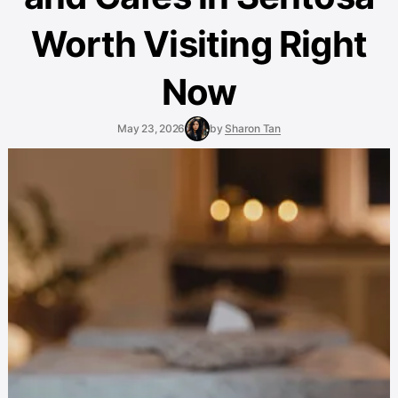
Worth Visiting Right
Now
May 23, 2026
by
Sharon Tan