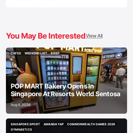
You May Be Interested
View All
CAFES
WEEKEND LIST
BRIEF
CAFES
WEEKEND LIST
BRIEF
POP MART Bakery Opens In
Singapore At Resorts World Sentosa
Aug 4, 2026
SINGAPORE SPORT
AMANDA YAP
COMMONWEALTH GAMES 2026
SINGAPORE SPORT
AMANDA YAP
COMMONWEALTH GAMES 2026
GYMNASTICS