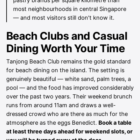
pastry brands per square kilometre than
most neighbourhoods in central Singapore
— and most visitors still don't know it.
Beach Clubs and Casual
Dining Worth Your Time
Tanjong Beach Club remains the gold standard
for beach dining on the island. The setting is
genuinely beautiful — white sand, palm trees, a
pool — and the food has improved considerably
over the past two years. Their weekend brunch
runs from around 11am and draws a well-
dressed crowd who are there as much for the
atmosphere as the eggs Benedict.
Book a table
at least three days ahead for weekend slots, or