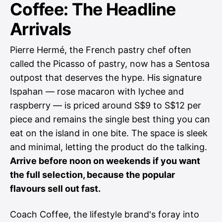
Coffee: The Headline
Arrivals
Pierre Hermé, the French pastry chef often
called the Picasso of pastry, now has a Sentosa
outpost that deserves the hype. His signature
Ispahan — rose macaron with lychee and
raspberry — is priced around S$9 to S$12 per
piece and remains the single best thing you can
eat on the island in one bite. The space is sleek
and minimal, letting the product do the talking.
Arrive before noon on weekends if you want
the full selection, because the popular
flavours sell out fast.
Coach Coffee, the lifestyle brand's foray into