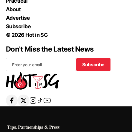
Practical
About
Advertise
Subscribe
© 2026 Hot in SG
Don't Miss the Latest News
Subscribe
Subscribe
Tips, Partnerships & Press