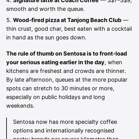
Signature latte at Coach Coffee
— S$7–S$9,
smooth and worth the queue.
Wood-fired pizza at Tanjong Beach Club
—
thin crust, good char, best eaten with a cocktail
in hand as the sun goes down.
The rule of thumb on Sentosa is to front-load
your serious eating earlier in the day
, when
kitchens are freshest and crowds are thinner.
By late afternoon, queues at the more popular
spots can stretch to 30 minutes or more,
especially on public holidays and long
weekends.
Sentosa now has more specialty coffee
options and internationally recognised