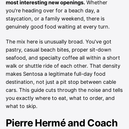
most interesting new openings.
Whether
you're heading over for a beach day, a
staycation, or a family weekend, there is
genuinely good food waiting at every turn.
The mix here is unusually broad. You've got
pastry, casual beach bites, proper sit-down
seafood, and specialty coffee all within a short
walk or shuttle ride of each other. That density
makes Sentosa a legitimate full-day food
destination, not just a pit stop between cable
cars. This guide cuts through the noise and tells
you exactly where to eat, what to order, and
what to skip.
Pierre Hermé and Coach