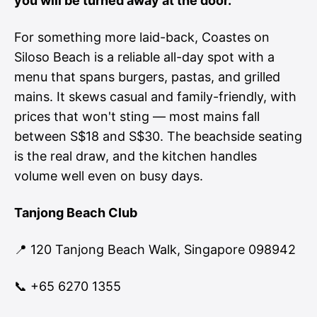
you will be turned away at the door.
For something more laid-back, Coastes on
Siloso Beach is a reliable all-day spot with a
menu that spans burgers, pastas, and grilled
mains. It skews casual and family-friendly, with
prices that won't sting — most mains fall
between S$18 and S$30. The beachside seating
is the real draw, and the kitchen handles
volume well even on busy days.
Tanjong Beach Club
📍 120 Tanjong Beach Walk, Singapore 098942
📞 +65 6270 1355