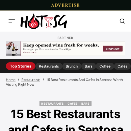
ADVERTISE
PARTNER
Top Stories
Restaurants
Brunch
Bars
Coffee
Cafés
Home
Restaurants
15 Best Restaurants And Cafes In Sentosa Worth
Visiting Right Now
RESTAURANTS
CAFES
BARS
RESTAURANTS
CAFES
BARS
15 Best Restaurants
and Cafes in Sentosa