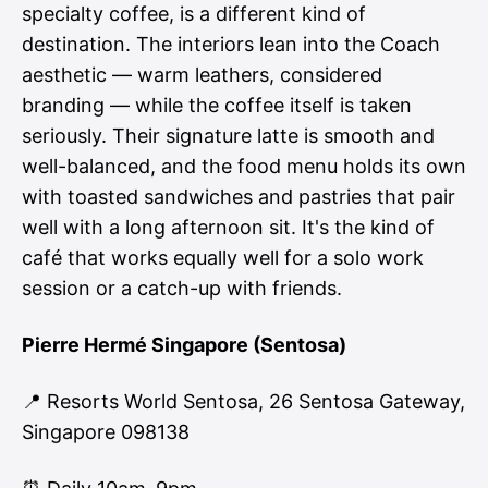
specialty coffee, is a different kind of
destination. The interiors lean into the Coach
aesthetic — warm leathers, considered
branding — while the coffee itself is taken
seriously. Their signature latte is smooth and
well-balanced, and the food menu holds its own
with toasted sandwiches and pastries that pair
well with a long afternoon sit. It's the kind of
café that works equally well for a solo work
session or a catch-up with friends.
Pierre Hermé Singapore (Sentosa)
📍 Resorts World Sentosa, 26 Sentosa Gateway,
Singapore 098138