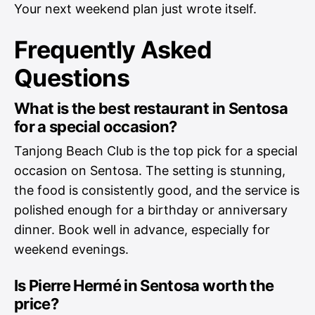
Your next weekend plan just wrote itself.
Frequently Asked
Questions
What is the best restaurant in Sentosa
for a special occasion?
Tanjong Beach Club is the top pick for a special
occasion on Sentosa. The setting is stunning,
the food is consistently good, and the service is
polished enough for a birthday or anniversary
dinner. Book well in advance, especially for
weekend evenings.
Is Pierre Hermé in Sentosa worth the
price?