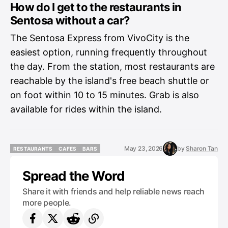
How do I get to the restaurants in
Sentosa without a car?
The Sentosa Express from VivoCity is the
easiest option, running frequently throughout
the day. From the station, most restaurants are
reachable by the island's free beach shuttle or
on foot within 10 to 15 minutes. Grab is also
available for rides within the island.
May 23, 2026
by
Sharon Tan
RESTAURANTS
CAFES
BARS
RESTAURANTS
CAFES
BARS
Spread the Word
Share it with friends and help reliable news reach
more people.