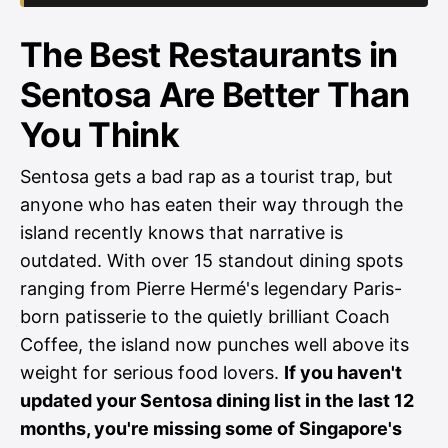
The Best Restaurants in
Sentosa Are Better Than
You Think
Sentosa gets a bad rap as a tourist trap, but
anyone who has eaten their way through the
island recently knows that narrative is
outdated. With over 15 standout dining spots
ranging from Pierre Hermé's legendary Paris-
born patisserie to the quietly brilliant Coach
Coffee, the island now punches well above its
weight for serious food lovers.
If you haven't
updated your Sentosa dining list in the last 12
months, you're missing some of Singapore's