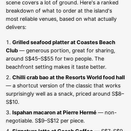
scene covers a lot of ground. Here's a ranked
breakdown of what to order at the island's
most reliable venues, based on what actually
delivers:
Grilled seafood platter at Coastes Beach
Club
— generous portion, great for sharing,
around S$45–S$55 for two people. The
beachfront setting makes it taste better.
Chilli crab bao at the Resorts World food hall
— a shortcut version of the classic that works
surprisingly well as a snack, priced around S$8–
S$10.
Ispahan macaron at Pierre Hermé
— non-
negotiable. S$9–S$12 per piece.