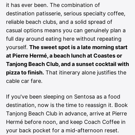
it has ever been. The combination of
destination patisserie, serious specialty coffee,
reliable beach clubs, and a solid spread of
casual options means you can genuinely plan a
full day around eating here without repeating
yourself.
The sweet spot is a late morning start
at Pierre Hermé, a beach lunch at Coastes or
Tanjong Beach Club, and a sunset cocktail with
pizza to finish.
That itinerary alone justifies the
cable car fare.
If you've been sleeping on Sentosa as a food
destination, now is the time to reassign it. Book
Tanjong Beach Club in advance, arrive at Pierre
Hermé before noon, and keep Coach Coffee in
your back pocket for a mid-afternoon reset.