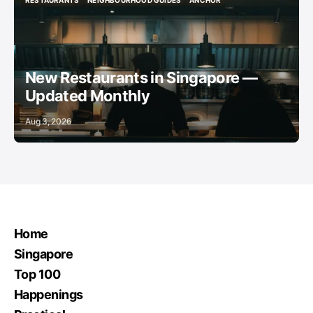
RESTAURANTS
NEIGHBOURHOOD GUIDES
ANCHOR
RESTAURANTS
NEIGHBOURHOOD GUIDES
ANCHOR
New Restaurants in Singapore —
Updated Monthly
Aug 3, 2026
Home
Singapore
Top 100
Happenings