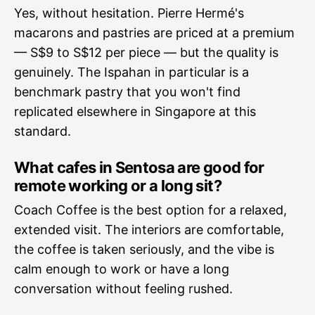
Yes, without hesitation. Pierre Hermé's
macarons and pastries are priced at a premium
— S$9 to S$12 per piece — but the quality is
genuinely. The Ispahan in particular is a
benchmark pastry that you won't find
replicated elsewhere in Singapore at this
standard.
What cafes in Sentosa are good for
remote working or a long sit?
Coach Coffee is the best option for a relaxed,
extended visit. The interiors are comfortable,
the coffee is taken seriously, and the vibe is
calm enough to work or have a long
conversation without feeling rushed.