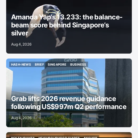
GYMNASTICS
Amanda Yap’s 13.233: the balance-
beam score behind Singapore’s
silver
Aug 4, 2026
HASH-NEWS
BRIEF
SINGAPORE
BUSINESS
HASH-NEWS
BRIEF
SINGAPORE
BUSINESS
Grab lifts 2026 revenue guidance
following US$997m Q2 performance
Aug 4, 2026