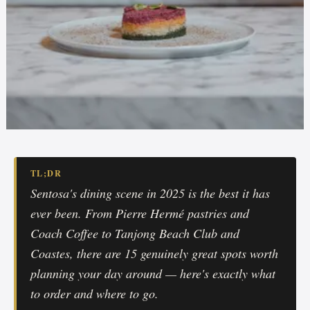
TL;DR
Sentosa's dining scene in 2025 is the best it has
ever been. From Pierre Hermé pastries and
Coach Coffee to Tanjong Beach Club and
Coastes, there are 15 genuinely great spots worth
planning your day around — here's exactly what
to order and where to go.