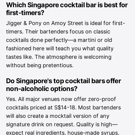
Which Singapore cocktail bar is best for
first-timers?
Jigger & Pony on Amoy Street is ideal for first-
timers. Their bartenders focus on classic
cocktails done perfectly—a martini or old
fashioned here will teach you what quality
tastes like. The atmosphere is welcoming
without being pretentious.
Do Singapore's top cocktail bars offer
non-alcoholic options?
Yes. All major venues now offer zero-proof
cocktails priced at S$14-18. Most bartenders
will also create a mocktail version of any
signature drink on request. Quality is high—
expect real ingredients, house-made syrups,