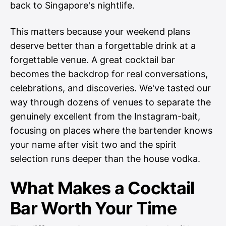
back to Singapore's nightlife.
This matters because your weekend plans
deserve better than a forgettable drink at a
forgettable venue. A great cocktail bar
becomes the backdrop for real conversations,
celebrations, and discoveries. We've tasted our
way through dozens of venues to separate the
genuinely excellent from the Instagram-bait,
focusing on places where the bartender knows
your name after visit two and the spirit
selection runs deeper than the house vodka.
What Makes a Cocktail
Bar Worth Your Time