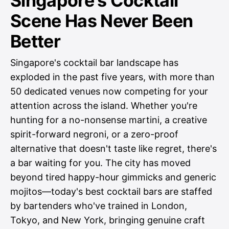
Singapore's Cocktail
Scene Has Never Been
Better
Singapore's cocktail bar landscape has
exploded in the past five years, with more than
50 dedicated venues now competing for your
attention across the island. Whether you're
hunting for a no-nonsense martini, a creative
spirit-forward negroni, or a zero-proof
alternative that doesn't taste like regret, there's
a bar waiting for you. The city has moved
beyond tired happy-hour gimmicks and generic
mojitos—today's best cocktail bars are staffed
by bartenders who've trained in London,
Tokyo, and New York, bringing genuine craft