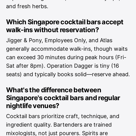
and fresh herbs.
Which Singapore cocktail bars accept
walk-ins without reservation?
Jigger & Pony, Employees Only, and Atlas
generally accommodate walk-ins, though waits
can exceed 30 minutes during peak hours (Fri-
Sat after 8pm). Operation Dagger is tiny (16
seats) and typically books solid—reserve ahead.
What's the difference between
Singapore's cocktail bars and regular
nightlife venues?
Cocktail bars prioritize craft, technique, and
ingredient quality. Bartenders are trained
mixologists, not just pourers. Spirits are