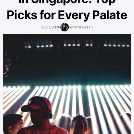
Picks for Every Palate
Jun 7, 2026
by
Sharon Tan