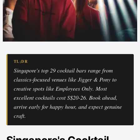
TL;DR
Singapore's top 29 cocktail bars range from
classics-focused venues like Jigger & Pony to
creative spots like Employees Only. Most
excellent cocktails cost S$20-26. Book ahead,
arrive early for happy hour, and expect genuine
craft.