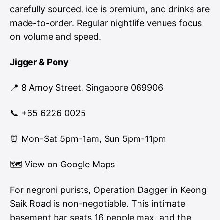
carefully sourced, ice is premium, and drinks are
made-to-order. Regular nightlife venues focus
on volume and speed.
Jigger & Pony
📍 8 Amoy Street, Singapore 069906
📞 +65 6226 0025
⏰ Mon-Sat 5pm-1am, Sun 5pm-11pm
🗺
View on Google Maps
For negroni purists, Operation Dagger in Keong
Saik Road is non-negotiable. This intimate
basement bar seats 16 people max, and the