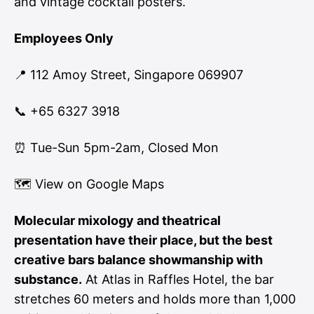
and vintage cocktail posters.
Employees Only
📍 112 Amoy Street, Singapore 069907
📞 +65 6327 3918
⏰ Tue-Sun 5pm-2am, Closed Mon
🗺
View on Google Maps
Molecular mixology and theatrical
presentation have their place, but the best
creative bars balance showmanship with
substance.
At Atlas in Raffles Hotel, the bar
stretches 60 meters and holds more than 1,000