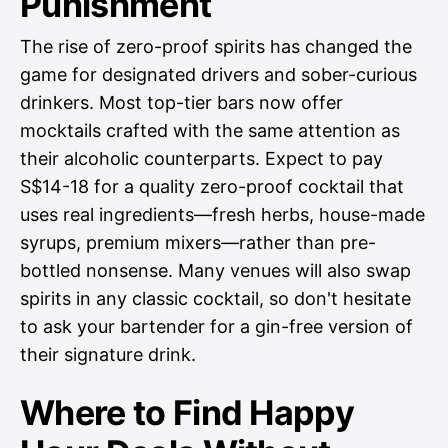
Punishment
The rise of zero-proof spirits has changed the
game for designated drivers and sober-curious
drinkers. Most top-tier bars now offer
mocktails crafted with the same attention as
their alcoholic counterparts. Expect to pay
S$14-18 for a quality zero-proof cocktail that
uses real ingredients—fresh herbs, house-made
syrups, premium mixers—rather than pre-
bottled nonsense. Many venues will also swap
spirits in any classic cocktail, so don't hesitate
to ask your bartender for a gin-free version of
their signature drink.
Where to Find Happy