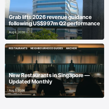
Grab lifts 2026 revenue guidance
following US$997m Q2 performance
Aug 4, 2026
RESTAURANTS
NEIGHBOURHOOD GUIDES
ANCHOR
RESTAURANTS
NEIGHBOURHOOD GUIDES
ANCHOR
New Restaurants in Singapore —
Updated Monthly
Aug 3, 2026