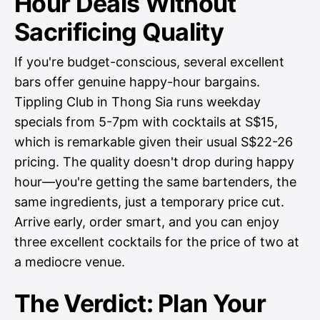
Hour Deals Without
Sacrificing Quality
If you're budget-conscious, several excellent
bars offer genuine happy-hour bargains.
Tippling Club in Thong Sia runs weekday
specials from 5-7pm with cocktails at S$15,
which is remarkable given their usual S$22-26
pricing. The quality doesn't drop during happy
hour—you're getting the same bartenders, the
same ingredients, just a temporary price cut.
Arrive early, order smart, and you can enjoy
three excellent cocktails for the price of two at
a mediocre venue.
The Verdict: Plan Your