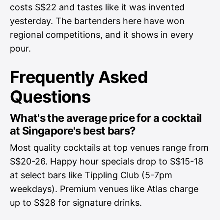
costs S$22 and tastes like it was invented
yesterday. The bartenders here have won
regional competitions, and it shows in every
pour.
Frequently Asked
Questions
What's the average price for a cocktail
at Singapore's best bars?
Most quality cocktails at top venues range from
S$20-26. Happy hour specials drop to S$15-18
at select bars like Tippling Club (5-7pm
weekdays). Premium venues like Atlas charge
up to S$28 for signature drinks.