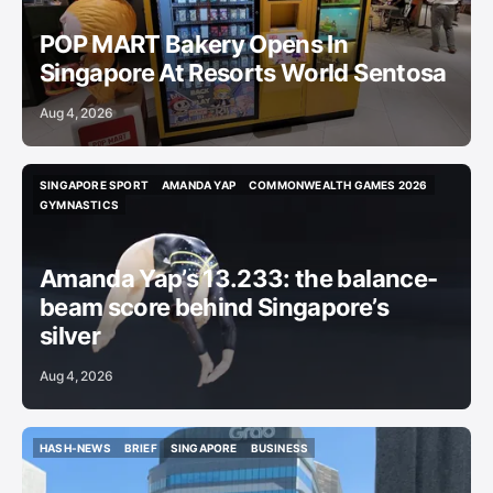
POP MART Bakery Opens In
Singapore At Resorts World Sentosa
Aug 4, 2026
SINGAPORE SPORT
AMANDA YAP
COMMONWEALTH GAMES 2026
SINGAPORE SPORT
AMANDA YAP
COMMONWEALTH GAMES 2026
GYMNASTICS
GYMNASTICS
Amanda Yap’s 13.233: the balance-
beam score behind Singapore’s
silver
Aug 4, 2026
HASH-NEWS
BRIEF
SINGAPORE
BUSINESS
HASH-NEWS
BRIEF
SINGAPORE
BUSINESS