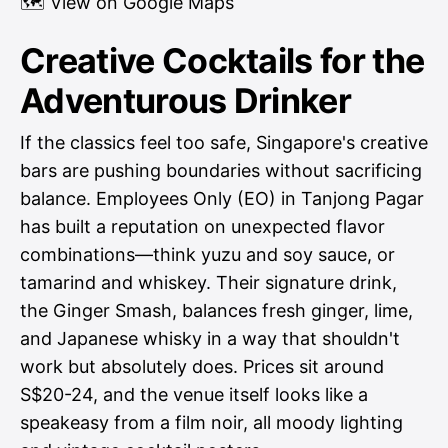
🗺
View on Google Maps
Creative Cocktails for the
Adventurous Drinker
If the classics feel too safe, Singapore's creative
bars are pushing boundaries without sacrificing
balance. Employees Only (EO) in Tanjong Pagar
has built a reputation on unexpected flavor
combinations—think yuzu and soy sauce, or
tamarind and whiskey. Their signature drink,
the Ginger Smash, balances fresh ginger, lime,
and Japanese whisky in a way that shouldn't
work but absolutely does. Prices sit around
S$20-24, and the venue itself looks like a
speakeasy from a film noir, all moody lighting