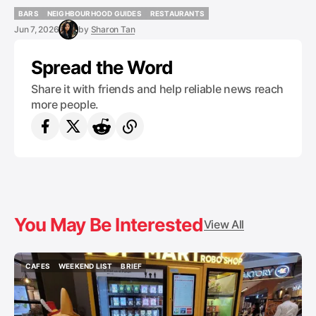
BARS
NEIGHBOURHOOD GUIDES
RESTAURANTS
BARS
NEIGHBOURHOOD GUIDES
RESTAURANTS
Jun 7, 2026
by
Sharon Tan
Spread the Word
Share it with friends and help reliable news reach
more people.
You May Be Interested
View All
CAFES
WEEKEND LIST
BRIEF
CAFES
WEEKEND LIST
BRIEF