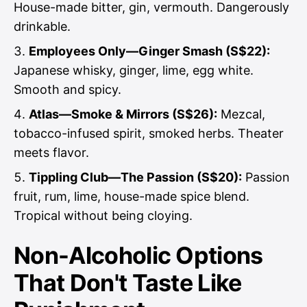
House-made bitter, gin, vermouth. Dangerously
drinkable.
Employees Only—Ginger Smash (S$22):
Japanese whisky, ginger, lime, egg white.
Smooth and spicy.
Atlas—Smoke & Mirrors (S$26):
Mezcal,
tobacco-infused spirit, smoked herbs. Theater
meets flavor.
Tippling Club—The Passion (S$20):
Passion
fruit, rum, lime, house-made spice blend.
Tropical without being cloying.
Non-Alcoholic Options
That Don't Taste Like