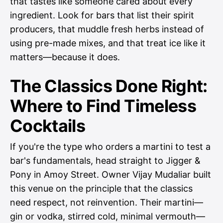
that tastes like someone cared about every
ingredient. Look for bars that list their spirit
producers, that muddle fresh herbs instead of
using pre-made mixes, and that treat ice like it
matters—because it does.
The Classics Done Right:
Where to Find Timeless
Cocktails
If you're the type who orders a martini to test a
bar's fundamentals, head straight to Jigger &
Pony in Amoy Street. Owner Vijay Mudaliar built
this venue on the principle that the classics
need respect, not reinvention. Their martini—
gin or vodka, stirred cold, minimal vermouth—