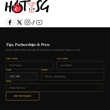
Tips, Partnerships & Press
Know a great new opening? Working on a campaign? Drop us a line.
FIRST NAME
LAST NAME
CODE
PHONE
EMAIL
GET IN TOUCH