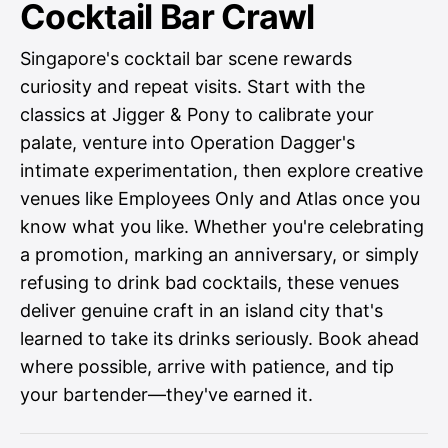
Cocktail Bar Crawl
Singapore's cocktail bar scene rewards
curiosity and repeat visits. Start with the
classics at Jigger & Pony to calibrate your
palate, venture into Operation Dagger's
intimate experimentation, then explore creative
venues like Employees Only and Atlas once you
know what you like. Whether you're celebrating
a promotion, marking an anniversary, or simply
refusing to drink bad cocktails, these venues
deliver genuine craft in an island city that's
learned to take its drinks seriously. Book ahead
where possible, arrive with patience, and tip
your bartender—they've earned it.