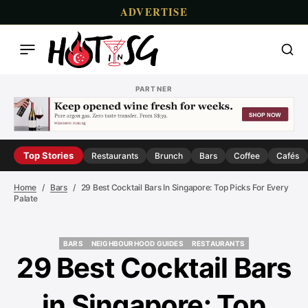
ADVERTISE
PARTNER
Top Stories
Restaurants
Brunch
Bars
Coffee
Cafés
Home
Bars
29 Best Cocktail Bars In Singapore: Top Picks For Every
Palate
BARS
NEIGHBOURHOOD GUIDES
RESTAURANTS
BARS
NEIGHBOURHOOD GUIDES
RESTAURANTS
29 Best Cocktail Bars
in Singapore: Top