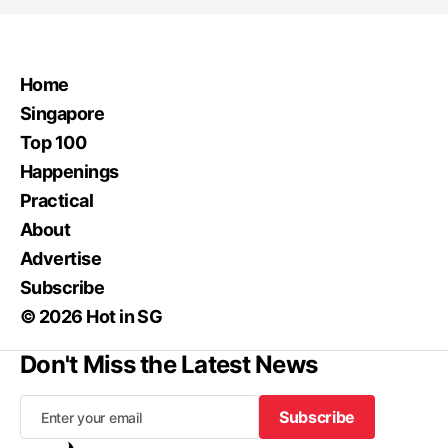
Home
Singapore
Top 100
Happenings
Practical
About
Advertise
Subscribe
© 2026 Hot in SG
Don't Miss the Latest News
Subscribe
Subscribe