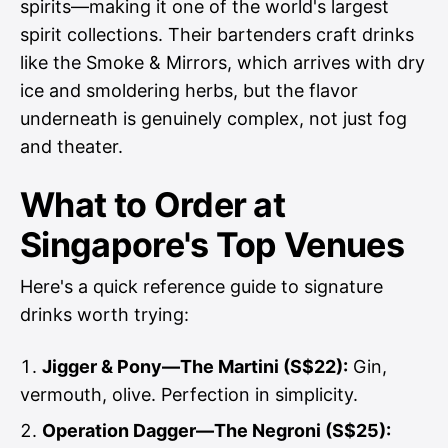
spirits—making it one of the world's largest
spirit collections. Their bartenders craft drinks
like the Smoke & Mirrors, which arrives with dry
ice and smoldering herbs, but the flavor
underneath is genuinely complex, not just fog
and theater.
What to Order at
Singapore's Top Venues
Here's a quick reference guide to signature
drinks worth trying:
Jigger & Pony—The Martini (S$22):
Gin,
vermouth, olive. Perfection in simplicity.
Operation Dagger—The Negroni (S$25):