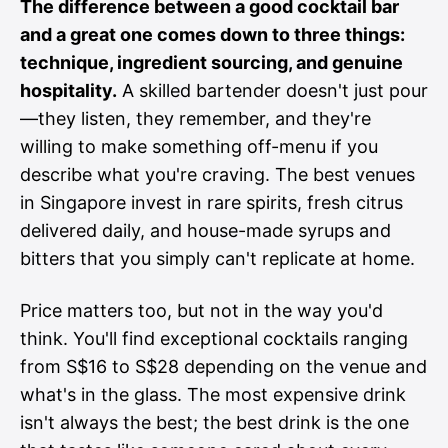
The difference between a good cocktail bar
and a great one comes down to three things:
technique, ingredient sourcing, and genuine
hospitality.
A skilled bartender doesn't just pour
—they listen, they remember, and they're
willing to make something off-menu if you
describe what you're craving. The best venues
in Singapore invest in rare spirits, fresh citrus
delivered daily, and house-made syrups and
bitters that you simply can't replicate at home.
Price matters too, but not in the way you'd
think. You'll find exceptional cocktails ranging
from S$16 to S$28 depending on the venue and
what's in the glass. The most expensive drink
isn't always the best; the best drink is the one