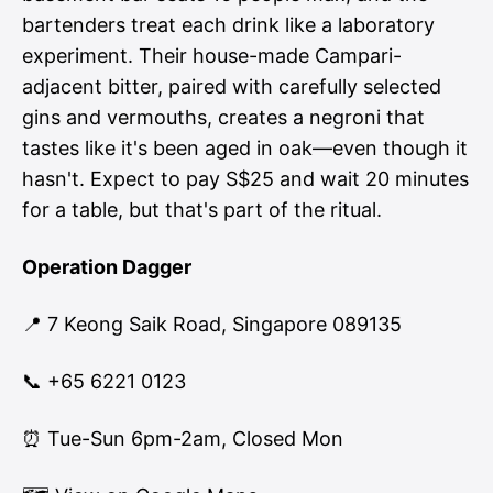
bartenders treat each drink like a laboratory
experiment. Their house-made Campari-
adjacent bitter, paired with carefully selected
gins and vermouths, creates a negroni that
tastes like it's been aged in oak—even though it
hasn't. Expect to pay S$25 and wait 20 minutes
for a table, but that's part of the ritual.
Operation Dagger
📍 7 Keong Saik Road, Singapore 089135
📞 +65 6221 0123
⏰ Tue-Sun 6pm-2am, Closed Mon