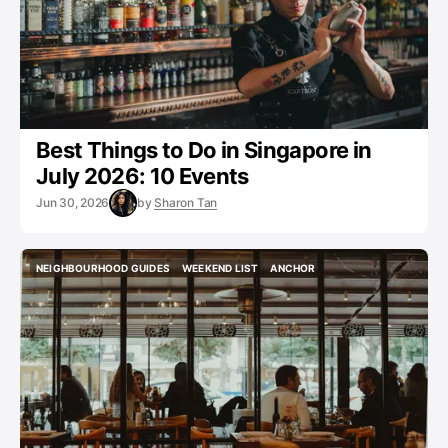
Best Things to Do in Singapore in
July 2026: 10 Events
Jun 30, 2026
by
Sharon Tan
NEIGHBOURHOOD GUIDES
WEEKEND LIST
ANCHOR
NEIGHBOURHOOD GUIDES
WEEKEND LIST
ANCHOR