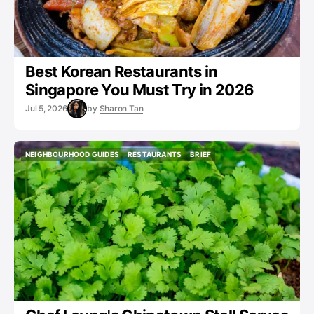
Best Korean Restaurants in
Singapore You Must Try in 2026
Jul 5, 2026
by
Sharon Tan
NEIGHBOURHOOD GUIDES
RESTAURANTS
BRIEF
NEIGHBOURHOOD GUIDES
RESTAURANTS
BRIEF