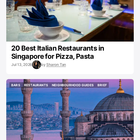
20 Best Italian Restaurants in
Singapore for Pizza, Pasta
Jul 13, 2026
by
Sharon Tan
BARS
RESTAURANTS
NEIGHBOURHOOD GUIDES
BRIEF
BARS
RESTAURANTS
NEIGHBOURHOOD GUIDES
BRIEF