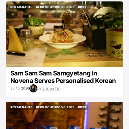
RESTAURANTS
NEIGHBOURHOOD GUIDES
BRIEF
RESTAURANTS
NEIGHBOURHOOD GUIDES
BRIEF
Sam Sam Sam Samgyetang In
Novena Serves Personalised Korean
Jul 15, 2026
by
Sharon Tan
RESTAURANTS
NEIGHBOURHOOD GUIDES
BRIEF
RESTAURANTS
NEIGHBOURHOOD GUIDES
BRIEF