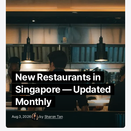
RESTAURANTS
NEIGHBOURHOOD GUIDES
ANCHOR
New Restaurants in
Singapore — Updated
Monthly
Aug 3, 2026
by
Sharon Tan