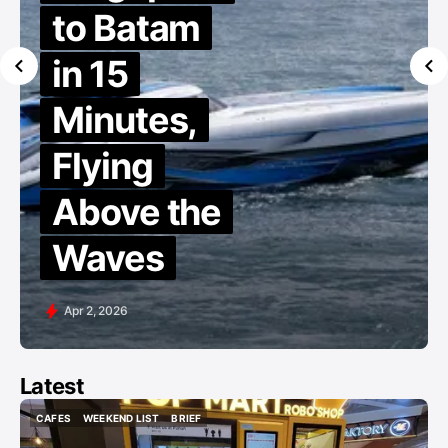
to Batam
in 15
Minutes,
Flying
Above the
Waves
Apr 2, 2026
Latest
CAFES
WEEKEND LIST
BRIEF
CAFES
WEEKEND LIST
BRIEF