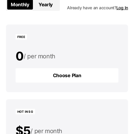
Monthly
Yearly
Already have an account?
Log In
FREE
0
per month
0
per year
Choose Plan
Choose Plan
HOT IN SG
$5
per month