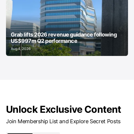
Grab lifts 2026 revenue guidance following
US$997m Q2 performance
Aug 4, 2026
Unlock Exclusive Content
Join Membership List and Explore Secret Posts