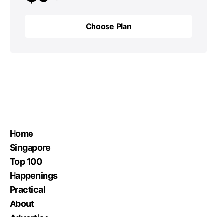
$50
per year
Choose Plan
Choose Plan
Home
Singapore
Top 100
Happenings
Practical
About