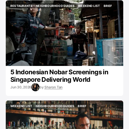
RESTAURANTS
NEIGHBOURHOOD GUIDES
WEEKEND LIST
BRIEF
RESTAURANTS
NEIGHBOURHOOD GUIDES
WEEKEND LIST
BRIEF
5 Indonesian Nobar Screenings in
Singapore Delivering World
Jun 30, 2026
by
Sharon Tan
WEEKEND LIST
NEIGHBOURHOOD GUIDES
BRIEF
WEEKEND LIST
NEIGHBOURHOOD GUIDES
BRIEF