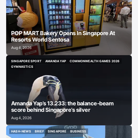
POP MART Bakery Opens In Singapore At
Resorts World Sentosa
Aug 4, 2026
SINGAPORE SPORT
AMANDA YAP
COMMONWEALTH GAMES 2026
SINGAPORE SPORT
AMANDA YAP
COMMONWEALTH GAMES 2026
GYMNASTICS
GYMNASTICS
Amanda Yap’s 13.233: the balance-beam
score behind Singapore’s silver
Aug 4, 2026
HASH-NEWS
BRIEF
SINGAPORE
BUSINESS
HASH-NEWS
BRIEF
SINGAPORE
BUSINESS