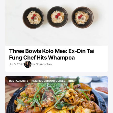
Three Bowls Kolo Mee: Ex-Din Tai
Fung Chef Hits Whampoa
Jul 5, 2026
by
Sharon Tan
RESTAURANTS
NEIGHBOURHOOD GUIDES
BRIEF
RESTAURANTS
NEIGHBOURHOOD GUIDES
BRIEF