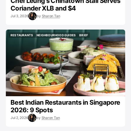
Chef Leung's Chinatown Stall Serves
Coriander XLB and $4
Jul 3, 2026
by
Sharon Tan
RESTAURANTS
NEIGHBOURHOOD GUIDES
BRIEF
RESTAURANTS
NEIGHBOURHOOD GUIDES
BRIEF
Best Indian Restaurants in Singapore
2026: 9 Spots
Jul 2, 2026
by
Sharon Tan