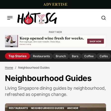
ADVERTISE
PARTNER
Top Stories
Restaurants
Brunch
Bars
Coffee
Cafés
Home
Neighbourhood Guides
Neighbourhood Guides
Living Singapore dining guides by neighbourhood,
refreshed as openings change.
RESTAURANTS
NEIGHBOURHOOD GUIDES
ANCHOR