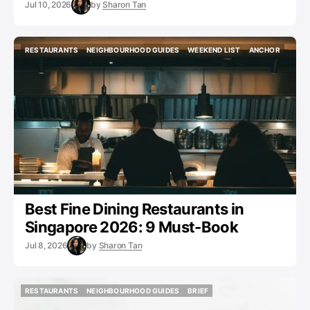
Jul 10, 2026
by
Sharon Tan
RESTAURANTS
NEIGHBOURHOOD GUIDES
WEEKEND LIST
ANCHOR
RESTAURANTS
NEIGHBOURHOOD GUIDES
WEEKEND LIST
ANCHOR
Best Fine Dining Restaurants in
Singapore 2026: 9 Must-Book
Jul 8, 2026
by
Sharon Tan
RESTAURANTS
NEIGHBOURHOOD GUIDES
BRIEF
RESTAURANTS
NEIGHBOURHOOD GUIDES
BRIEF