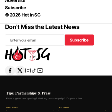
Advertise
Subscribe
© 2026 Hot in SG
Don't Miss the Latest News
Subscribe
Subscribe
Tips, Partnerships & Press
Know a great new opening? Working on a campaign? Drop us a line.
FIRST NAME
LAST NAME