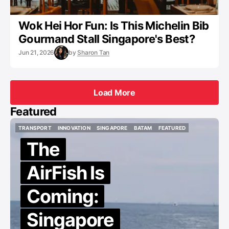
Wok Hei Hor Fun: Is This Michelin Bib
Gourmand Stall Singapore's Best?
Jun 21, 2026
by
Sharon Tan
Load More
Load More
Featured
TRANSPORT
INNOVATION
SINGAPORE
BATAM
FEATURED
TRANSPORT
INNOVATION
SINGAPORE
BATAM
FEATURED
The
AirFish Is
Coming:
Singapore