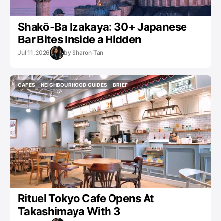
Shakō-Ba Izakaya: 30+ Japanese
Bar Bites Inside a Hidden
Jul 11, 2026
by
Sharon Tan
CAFES
NEIGHBOURHOOD GUIDES
BRIEF
CAFES
NEIGHBOURHOOD GUIDES
BRIEF
Rituel Tokyo Cafe Opens At
Takashimaya With 3