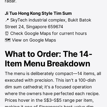
radar.
Ji Tuo Hong Kong Style Tim Sum
📍 SkyTech industrial complex, Bukit Batok
Street 24, Singapore 659674
⏰ Check Google Maps for current hours
🗺
View on Google Maps
What to Order: The 14-
Item Menu Breakdown
The menu is deliberately compact—14 items, all
executed with precision. This isn't a 100-dish
dim sum cathedral; it's a focused operation
where the owners have perfected each recipe.
Prices hover in the S$3–S$5 range per item,
making it one of Singapore's best-value dim