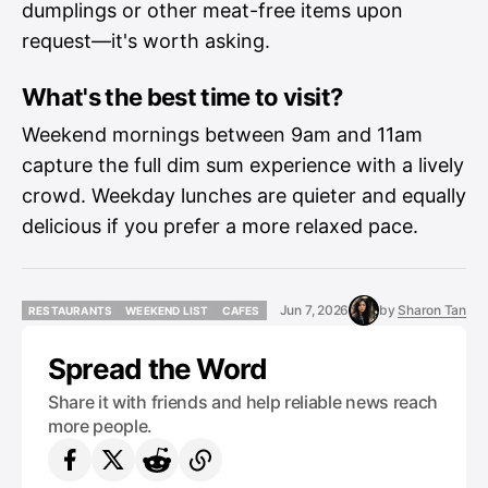
dumplings or other meat-free items upon
request—it's worth asking.
What's the best time to visit?
Weekend mornings between 9am and 11am
capture the full dim sum experience with a lively
crowd. Weekday lunches are quieter and equally
delicious if you prefer a more relaxed pace.
Jun 7, 2026
by
Sharon Tan
RESTAURANTS
WEEKEND LIST
CAFES
RESTAURANTS
WEEKEND LIST
CAFES
Spread the Word
Share it with friends and help reliable news reach
more people.