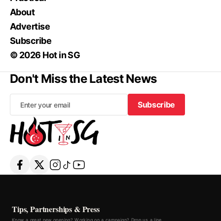
About
Advertise
Subscribe
© 2026 Hot in SG
Don't Miss the Latest News
Subscribe
Subscribe
Tips, Partnerships & Press
Know a great new opening? Working on a campaign? Drop us a line.