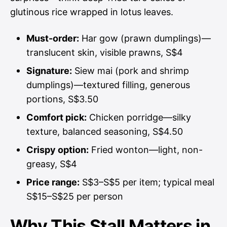
glutinous rice wrapped in lotus leaves.
Must-order:
Har gow (prawn dumplings)—
translucent skin, visible prawns, S$4
Signature:
Siew mai (pork and shrimp
dumplings)—textured filling, generous
portions, S$3.50
Comfort pick:
Chicken porridge—silky
texture, balanced seasoning, S$4.50
Crispy option:
Fried wonton—light, non-
greasy, S$4
Price range:
S$3–S$5 per item; typical meal
S$15–S$25 per person
Why This Stall Matters in