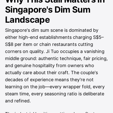
Singapore's Dim Sum
Landscape
Singapore's dim sum scene is dominated by
either high-end establishments charging S$5–
S$8 per item or chain restaurants cutting
corners on quality. Ji Tuo occupies a vanishing
middle ground: authentic technique, fair pricing,
and genuine hospitality from owners who
actually care about their craft. The couple's
decades of experience means they're not
learning on the job—every wrapper fold, every
steam time, every seasoning ratio is deliberate
and refined.