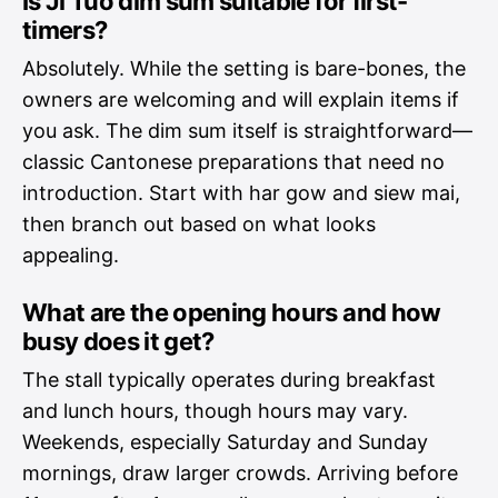
Is Ji Tuo dim sum suitable for first-
timers?
Absolutely. While the setting is bare-bones, the
owners are welcoming and will explain items if
you ask. The dim sum itself is straightforward—
classic Cantonese preparations that need no
introduction. Start with har gow and siew mai,
then branch out based on what looks
appealing.
What are the opening hours and how
busy does it get?
The stall typically operates during breakfast
and lunch hours, though hours may vary.
Weekends, especially Saturday and Sunday
mornings, draw larger crowds. Arriving before