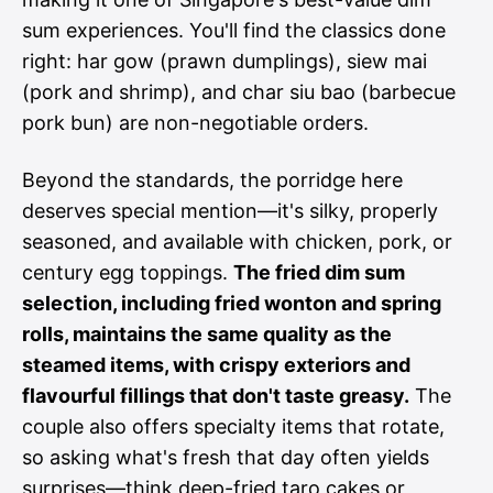
sum experiences. You'll find the classics done
right: har gow (prawn dumplings), siew mai
(pork and shrimp), and char siu bao (barbecue
pork bun) are non-negotiable orders.
Beyond the standards, the porridge here
deserves special mention—it's silky, properly
seasoned, and available with chicken, pork, or
century egg toppings.
The fried dim sum
selection, including fried wonton and spring
rolls, maintains the same quality as the
steamed items, with crispy exteriors and
flavourful fillings that don't taste greasy.
The
couple also offers specialty items that rotate,
so asking what's fresh that day often yields
surprises—think deep-fried taro cakes or