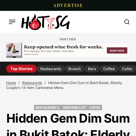
ADVERTISE
PARTNER
Top Stories
Restaurants
Brunch
Bars
Coffee
Cafés
Home
Restaurants
Hidden Gem Dim Sum In Bukit Batok: Elderly
Couple's 14-Item Cantonese Menu
RESTAURANTS
WEEKEND LIST
CAFES
RESTAURANTS
WEEKEND LIST
CAFES
Hidden Gem Dim Sum
in Bukit Batok: Elderly