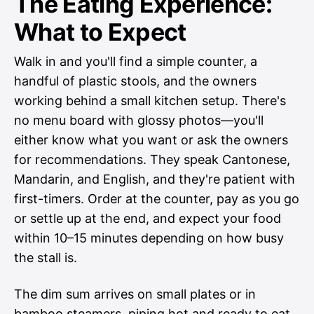
The Eating Experience:
What to Expect
Walk in and you'll find a simple counter, a
handful of plastic stools, and the owners
working behind a small kitchen setup. There's
no menu board with glossy photos—you'll
either know what you want or ask the owners
for recommendations. They speak Cantonese,
Mandarin, and English, and they're patient with
first-timers. Order at the counter, pay as you go
or settle up at the end, and expect your food
within 10–15 minutes depending on how busy
the stall is.
The dim sum arrives on small plates or in
bamboo steamers, piping hot and ready to eat