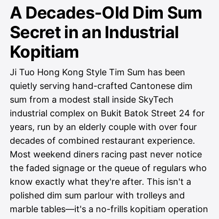
A Decades-Old Dim Sum
Secret in an Industrial
Kopitiam
Ji Tuo Hong Kong Style Tim Sum has been
quietly serving hand-crafted Cantonese dim
sum from a modest stall inside SkyTech
industrial complex on Bukit Batok Street 24 for
years, run by an elderly couple with over four
decades of combined restaurant experience.
Most weekend diners racing past never notice
the faded signage or the queue of regulars who
know exactly what they're after. This isn't a
polished dim sum parlour with trolleys and
marble tables—it's a no-frills kopitiam operation