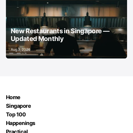
RESTAURANTS
NEIGHBOURHOOD GUIDES
ANCHOR
New Restaurants in Singapore —
Updated Monthly
Aug 3, 2026
Home
Singapore
Top 100
Happenings
Practical