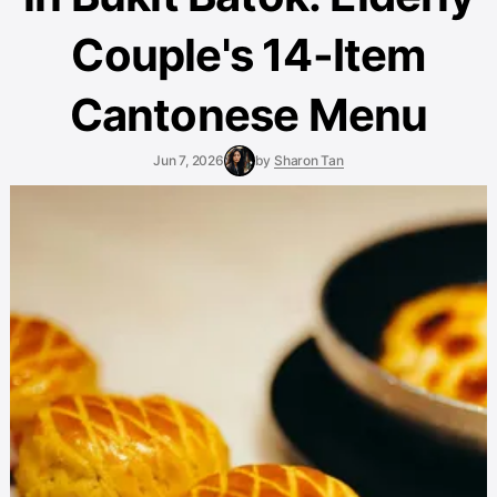
Couple's 14-Item
Cantonese Menu
Jun 7, 2026
by
Sharon Tan