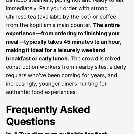
immediately. Pair your order with strong
Chinese tea (available by the pot) or coffee
from the kopitiam's main counter.
The entire
experience—from ordering to finishing your
meal—typically takes 45 minutes to an hour,
making it ideal for a leisurely weekend
breakfast or early lunch.
The crowd is mixed:
construction workers from nearby sites, elderly
regulars who've been coming for years, and
increasingly, younger diners hunting for
authentic food experiences.
Frequently Asked
Questions