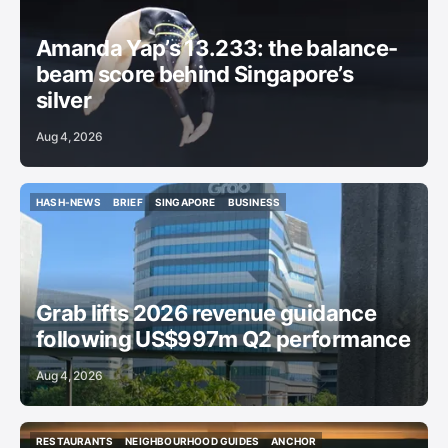
Amanda Yap’s 13.233: the balance-
beam score behind Singapore’s
silver
Aug 4, 2026
HASH-NEWS
BRIEF
SINGAPORE
BUSINESS
HASH-NEWS
BRIEF
SINGAPORE
BUSINESS
Grab lifts 2026 revenue guidance
following US$997m Q2 performance
Aug 4, 2026
RESTAURANTS
NEIGHBOURHOOD GUIDES
ANCHOR