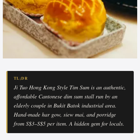
TL;DR
Ji Tuo Hong Kong Style Tim Sum is an authentic,
affordable Cantonese dim sum stall run by an
elderly couple in Bukit Batok industrial area.
Hand-made har gow, siew mai, and porridge
from S$3–S$5 per item. A hidden gem for locals.