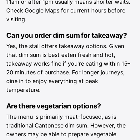
11am or after 1pm usually means shorter waits.
Check Google Maps for current hours before
visiting.
Can you order dim sum for takeaway?
Yes, the stall offers takeaway options. Given
that dim sum is best eaten fresh and hot,
takeaway works fine if you're eating within 15–
20 minutes of purchase. For longer journeys,
dine in to enjoy everything at peak
temperature.
Are there vegetarian options?
The menu is primarily meat-focused, as is
traditional Cantonese dim sum. However, the
owners may be able to prepare vegetable