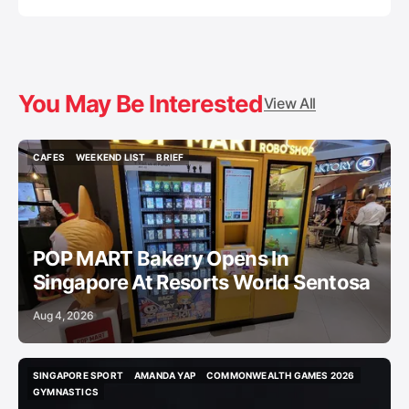
You May Be Interested
View All
CAFES
WEEKEND LIST
BRIEF
CAFES
WEEKEND LIST
BRIEF
POP MART Bakery Opens In
Singapore At Resorts World Sentosa
Aug 4, 2026
SINGAPORE SPORT
AMANDA YAP
COMMONWEALTH GAMES 2026
SINGAPORE SPORT
AMANDA YAP
COMMONWEALTH GAMES 2026
GYMNASTICS
GYMNASTICS