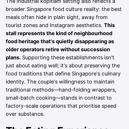
The industrial kopitiam setting also reflects a
broader Singapore food culture reality: the best
meals often hide in plain sight, away from
tourist zones and Instagram aesthetics.
This
stall represents the kind of neighbourhood
food heritage that's quietly disappearing as
older operators retire without succession
plans.
Supporting these establishments isn't
just about eating well; it's about preserving the
food traditions that define Singapore's culinary
identity. The couple's willingness to maintain
traditional methods—hand-folding wrappers,
small-batch cooking—stands in contrast to
factory-scale operations that prioritise speed
over substance.