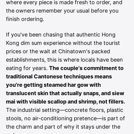
where every piece is made fresh to order, and
the owners remember your usual before you
finish ordering.
If you've been chasing that authentic Hong
Kong dim sum experience without the tourist
prices or the wait at Chinatown's packed
establishments, this is where locals have been
eating for years.
The couple's commitment to
traditional Cantonese techniques means
you're getting steamed har gow with
translucent skin that actually snaps, and siew
mai with visible scallop and shrimp, not fillers.
The industrial setting—concrete floors, plastic
stools, no air-conditioning pretence—is part of
the charm and part of why it stays under the