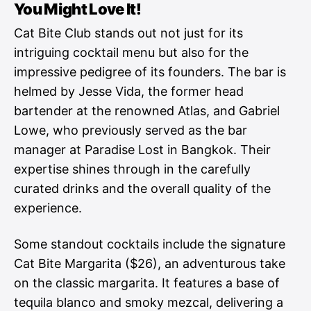
You Might Love It!
Cat Bite Club stands out not just for its
intriguing cocktail menu but also for the
impressive pedigree of its founders. The bar is
helmed by Jesse Vida, the former head
bartender at the renowned Atlas, and Gabriel
Lowe, who previously served as the bar
manager at Paradise Lost in Bangkok. Their
expertise shines through in the carefully
curated drinks and the overall quality of the
experience.
Some standout cocktails include the signature
Cat Bite Margarita ($26), an adventurous take
on the classic margarita. It features a base of
tequila blanco and smoky mezcal, delivering a