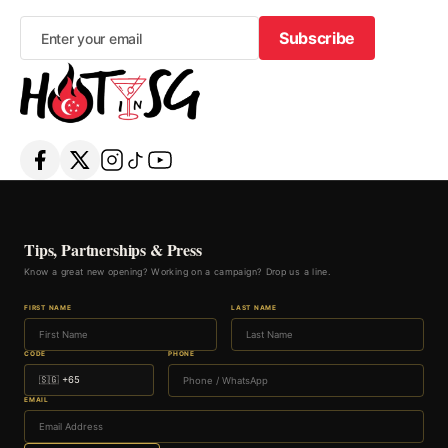
Subscribe
Subscribe
Tips, Partnerships & Press
Know a great new opening? Working on a campaign? Drop us a line.
FIRST NAME
LAST NAME
CODE
PHONE
EMAIL