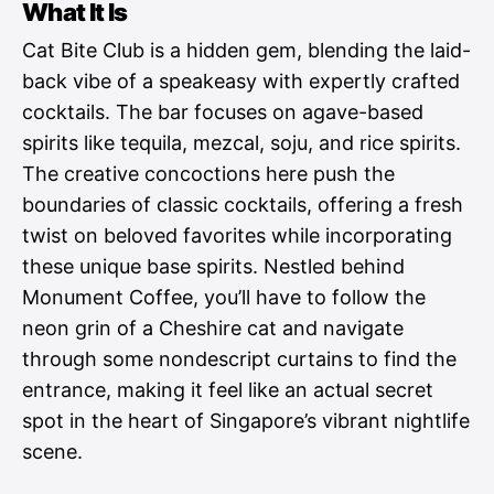
What It Is
Cat Bite Club is a hidden gem, blending the laid-
back vibe of a speakeasy with expertly crafted
cocktails. The bar focuses on agave-based
spirits like tequila, mezcal, soju, and rice spirits.
The creative concoctions here push the
boundaries of classic cocktails, offering a fresh
twist on beloved favorites while incorporating
these unique base spirits. Nestled behind
Monument Coffee, you’ll have to follow the
neon grin of a Cheshire cat and navigate
through some nondescript curtains to find the
entrance, making it feel like an actual secret
spot in the heart of Singapore’s vibrant nightlife
scene.