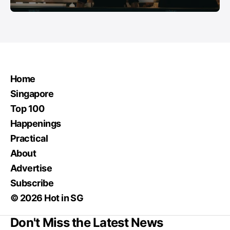
Home
Singapore
Top 100
Happenings
Practical
About
Advertise
Subscribe
© 2026 Hot in SG
Don't Miss the Latest News