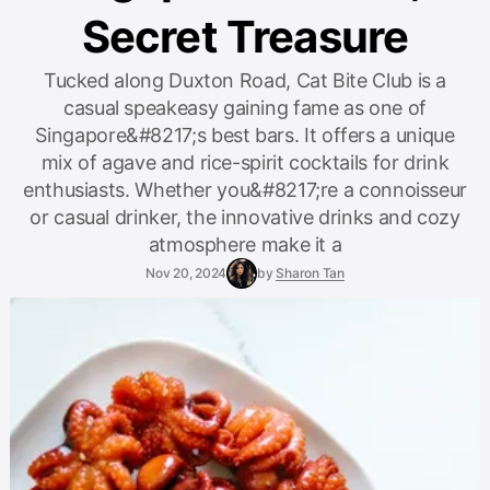
Secret Treasure
Tucked along Duxton Road, Cat Bite Club is a
casual speakeasy gaining fame as one of
Singapore&#8217;s best bars. It offers a unique
mix of agave and rice-spirit cocktails for drink
enthusiasts. Whether you&#8217;re a connoisseur
or casual drinker, the innovative drinks and cozy
atmosphere make it a
Nov 20, 2024
by
Sharon Tan