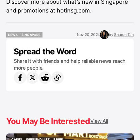
Discover more about what’s new in Singapore
and promotions at
hotinsg.com
.
Nov 20, 2024
by
Sharon Tan
NEWS
SINGAPORE
NEWS
SINGAPORE
Spread the Word
Share it with friends and help reliable news reach
more people.
You May Be Interested
View All
CAFES
WEEKEND LIST
BRIEF