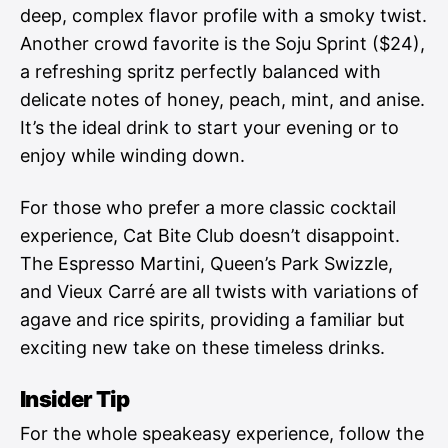
deep, complex flavor profile with a smoky twist.
Another crowd favorite is the Soju Sprint ($24),
a refreshing spritz perfectly balanced with
delicate notes of honey, peach, mint, and anise.
It’s the ideal drink to start your evening or to
enjoy while winding down.
For those who prefer a more classic cocktail
experience, Cat Bite Club doesn’t disappoint.
The Espresso Martini, Queen’s Park Swizzle,
and Vieux Carré are all twists with variations of
agave and rice spirits, providing a familiar but
exciting new take on these timeless drinks.
Insider Tip
For the whole speakeasy experience, follow the