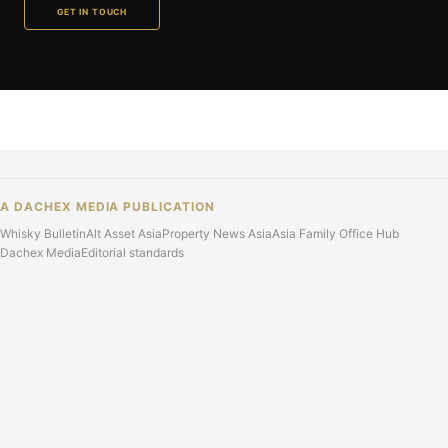
GET IN TOUCH
A DACHEX MEDIA PUBLICATION
Whisky Bulletin
Alt Asset Asia
Property News Asia
Asia Family Office Hub
Dachex Media
Editorial standards