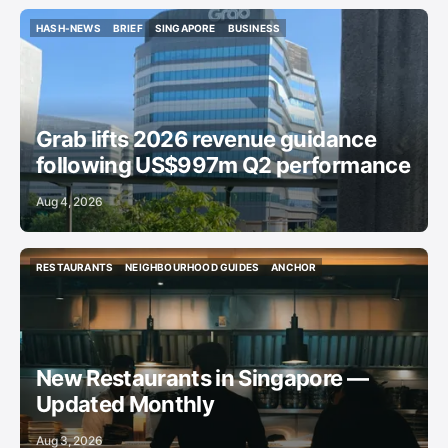
HASH-NEWS
BRIEF
SINGAPORE
BUSINESS
HASH-NEWS
BRIEF
SINGAPORE
BUSINESS
Grab lifts 2026 revenue guidance
following US$997m Q2 performance
Aug 4, 2026
RESTAURANTS
NEIGHBOURHOOD GUIDES
ANCHOR
RESTAURANTS
NEIGHBOURHOOD GUIDES
ANCHOR
New Restaurants in Singapore —
Updated Monthly
Aug 3, 2026