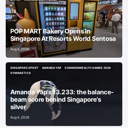
CAFES
WEEKEND LIST
BRIEF
POP MART Bakery Opens In
Singapore At Resorts World Sentosa
Aug 4, 2026
SINGAPORE SPORT
AMANDA YAP
COMMONWEALTH GAMES 2026
SINGAPORE SPORT
AMANDA YAP
COMMONWEALTH GAMES 2026
GYMNASTICS
GYMNASTICS
Amanda Yap’s 13.233: the balance-
beam score behind Singapore’s
silver
Aug 4, 2026