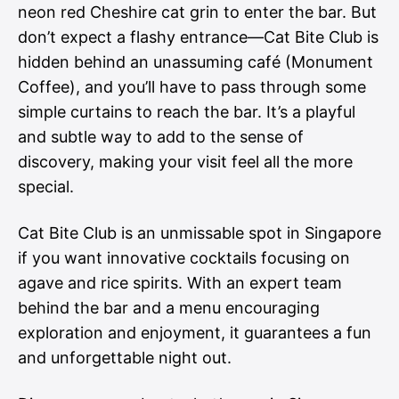
neon red Cheshire cat grin to enter the bar. But
don’t expect a flashy entrance—Cat Bite Club is
hidden behind an unassuming café (Monument
Coffee), and you’ll have to pass through some
simple curtains to reach the bar. It’s a playful
and subtle way to add to the sense of
discovery, making your visit feel all the more
special.
Cat Bite Club is an unmissable spot in Singapore
if you want innovative cocktails focusing on
agave and rice spirits. With an expert team
behind the bar and a menu encouraging
exploration and enjoyment, it guarantees a fun
and unforgettable night out.