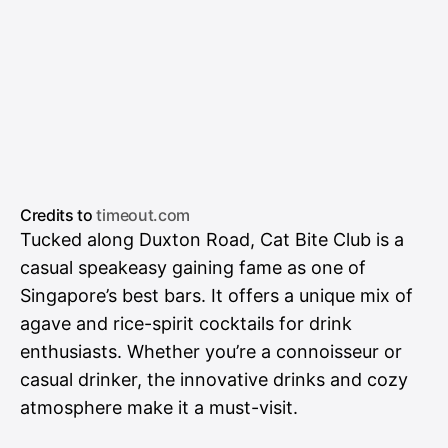
Credits to
timeout.com
Tucked along Duxton Road, Cat Bite Club is a
casual speakeasy gaining fame as one of
Singapore’s best bars. It offers a unique mix of
agave and rice-spirit cocktails for drink
enthusiasts. Whether you’re a connoisseur or
casual drinker, the innovative drinks and cozy
atmosphere make it a must-visit.