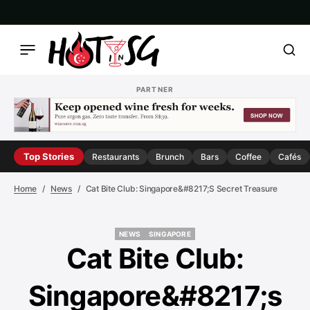
PARTNER
Top Stories
Restaurants
Brunch
Bars
Coffee
Cafés
Home
News
Cat Bite Club: Singapore&#8217;s Secret Treasure
NEWS
SINGAPORE
NEWS
SINGAPORE
Cat Bite Club:
Singapore&#8217;s