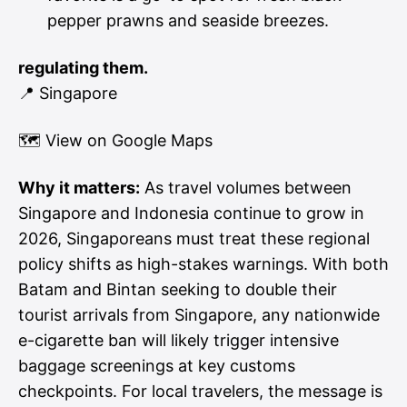
pepper prawns and seaside breezes.
regulating them.
📍 Singapore
🗺
View on Google Maps
Why it matters:
As travel volumes between
Singapore and Indonesia continue to grow in
2026, Singaporeans must treat these regional
policy shifts as high-stakes warnings. With both
Batam and Bintan seeking to double their
tourist arrivals from Singapore, any nationwide
e-cigarette ban will likely trigger intensive
baggage screenings at key customs
checkpoints. For local travelers, the message is