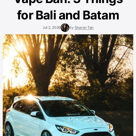
for Bali and Batam
Jul 2, 2026
by
Sharon Tan