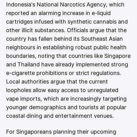
Indonesia's National Narcotics Agency, which
reported an alarming increase in e-liquid
cartridges infused with synthetic cannabis and
other illicit substances. Officials argue that the
country has fallen behind its Southeast Asian
neighbours in establishing robust public health
boundaries, noting that countries like Singapore
and Thailand have already implemented strong
e-cigarette prohibitions or strict regulations.
Local authorities argue that the current
loopholes allow easy access to unregulated
vape imports, which are increasingly targeting
younger demographics and tourists at popular
coastal dining and entertainment venues.
For Singaporeans planning their upcoming