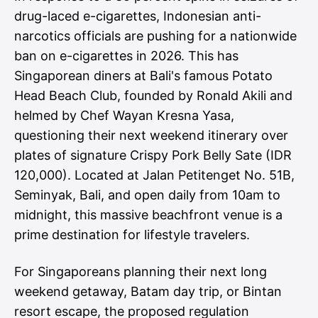
drug-laced e-cigarettes, Indonesian anti-
narcotics officials are pushing for a
nationwide
ban on e-cigarettes
in 2026. This has
Singaporean diners at Bali's famous Potato
Head Beach Club, founded by Ronald Akili and
helmed by Chef Wayan Kresna Yasa,
questioning their next weekend itinerary over
plates of signature Crispy Pork Belly Sate (IDR
120,000). Located at Jalan Petitenget No. 51B,
Seminyak, Bali, and open daily from 10am to
midnight, this massive beachfront venue is a
prime destination for lifestyle travelers.
For Singaporeans planning their next long
weekend getaway, Batam day trip, or Bintan
resort escape, the proposed regulation