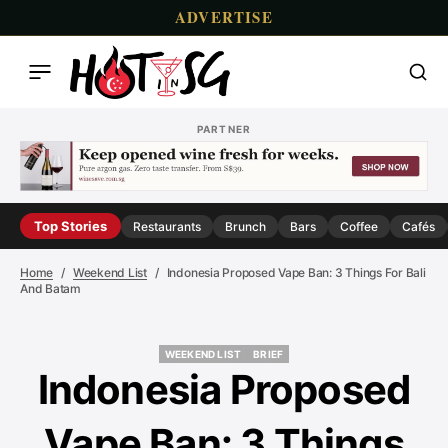
ADVERTISE
PARTNER
Top Stories
Restaurants
Brunch
Bars
Coffee
Cafés
Home
Weekend List
Indonesia Proposed Vape Ban: 3 Things For Bali
And Batam
WEEKEND LIST
BRIEF
WEEKEND LIST
BRIEF
Indonesia Proposed
Vape Ban: 3 Things