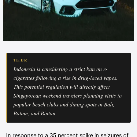
TL;DR
Indonesia is considering a strict ban on e-
cigarettes following a rise in drug-laced vapes.
This potential regulation will directly affect
Singaporean weekend travelers planning visits to
popular beach clubs and dining spots in Bali,
Batam, and Bintan.
In response to a 35 percent spike in seizures of