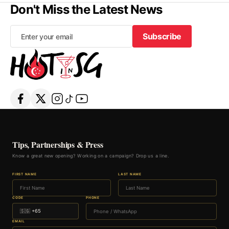
Don't Miss the Latest News
Subscribe
Subscribe
Tips, Partnerships & Press
Know a great new opening? Working on a campaign? Drop us a line.
FIRST NAME
LAST NAME
CODE
PHONE
EMAIL