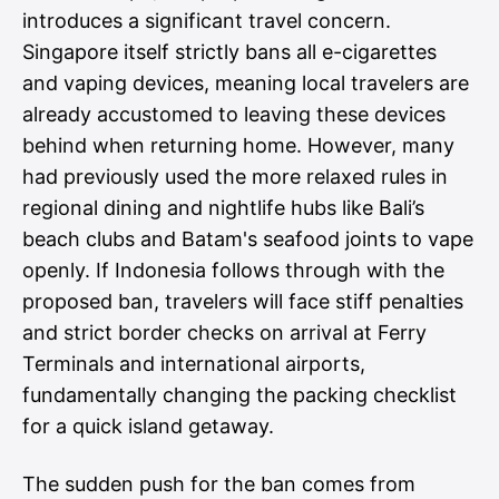
introduces a significant travel concern.
Singapore itself strictly bans all e-cigarettes
and vaping devices, meaning local travelers are
already accustomed to leaving these devices
behind when returning home. However, many
had previously used the more relaxed rules in
regional dining and nightlife hubs like Bali’s
beach clubs and Batam's seafood joints to vape
openly. If Indonesia follows through with the
proposed ban, travelers will face stiff penalties
and strict border checks on arrival at Ferry
Terminals and international airports,
fundamentally changing the packing checklist
for a quick island getaway.
The sudden push for the ban comes from