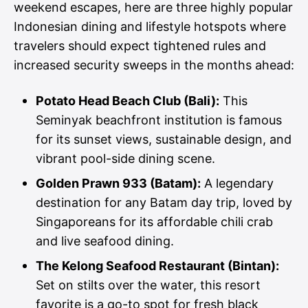
weekend escapes, here are three highly popular
Indonesian dining and lifestyle hotspots where
travelers should expect tightened rules and
increased security sweeps in the months ahead:
Potato Head Beach Club (Bali):
This
Seminyak beachfront institution is famous
for its sunset views, sustainable design, and
vibrant pool-side dining scene.
Golden Prawn 933 (Batam):
A legendary
destination for any Batam day trip, loved by
Singaporeans for its affordable chili crab
and live seafood dining.
The Kelong Seafood Restaurant (Bintan):
Set on stilts over the water, this resort
favorite is a go-to spot for fresh black