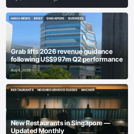
HASH-NEWS
BRIEF
SINGAPORE
BUSINESS
HASH-NEWS
BRIEF
SINGAPORE
BUSINESS
Grab lifts 2026 revenue guidance
following US$997m Q2 performance
Aug 4, 2026
RESTAURANTS
NEIGHBOURHOOD GUIDES
ANCHOR
RESTAURANTS
NEIGHBOURHOOD GUIDES
ANCHOR
New Restaurants in Singapore —
Updated Monthly