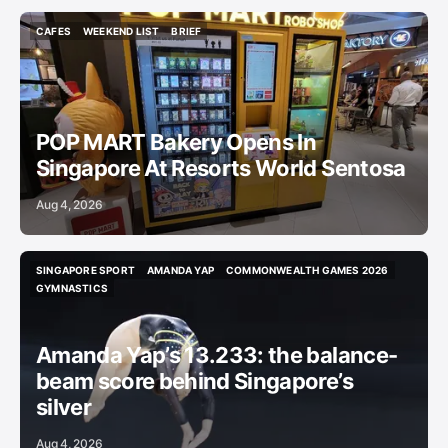
CAFES
WEEKEND LIST
BRIEF
CAFES
WEEKEND LIST
BRIEF
POP MART Bakery Opens In
Singapore At Resorts World Sentosa
Aug 4, 2026
SINGAPORE SPORT
AMANDA YAP
COMMONWEALTH GAMES 2026
SINGAPORE SPORT
AMANDA YAP
COMMONWEALTH GAMES 2026
GYMNASTICS
GYMNASTICS
Amanda Yap’s 13.233: the balance-
beam score behind Singapore’s
silver
Aug 4, 2026