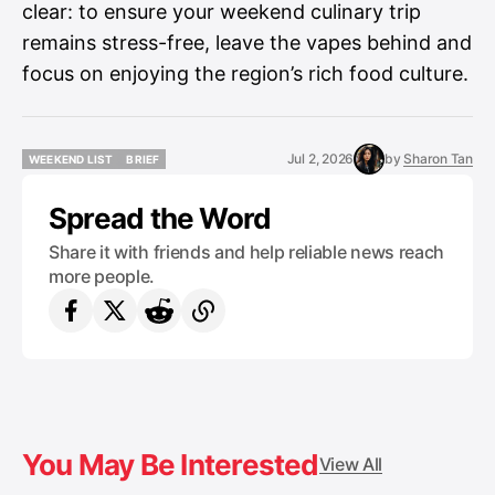
clear: to ensure your weekend culinary trip
remains stress-free, leave the vapes behind and
focus on enjoying the region’s rich food culture.
Jul 2, 2026
by
Sharon Tan
WEEKEND LIST
BRIEF
WEEKEND LIST
BRIEF
Spread the Word
Share it with friends and help reliable news reach
more people.
You May Be Interested
View All