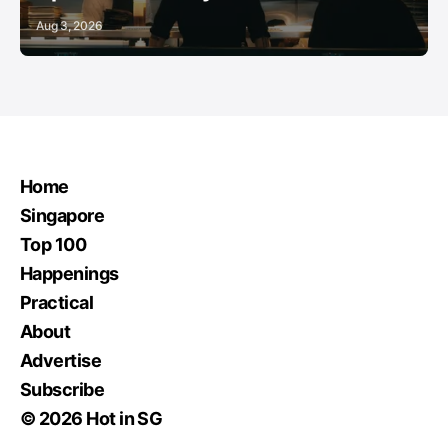
Aug 3, 2026
Home
Singapore
Top 100
Happenings
Practical
About
Advertise
Subscribe
© 2026 Hot in SG