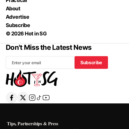
Practical
About
Advertise
Subscribe
© 2026 Hot in SG
Don't Miss the Latest News
Subscribe
Subscribe
Tips, Partnerships & Press