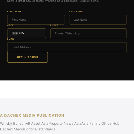
Know a great new opening? Working on a campaign? Drop us a line.
FIRST NAME
LAST NAME
CODE
PHONE
EMAIL
GET IN TOUCH
A DACHEX MEDIA PUBLICATION
Whisky Bulletin
Alt Asset Asia
Property News Asia
Asia Family Office Hub
Dachex Media
Editorial standards