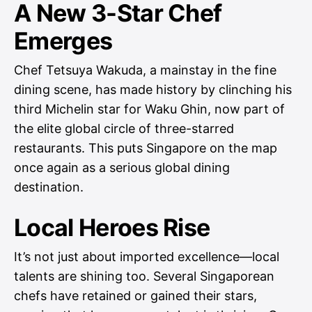
A New 3-Star Chef
Emerges
Chef Tetsuya Wakuda, a mainstay in the fine
dining scene, has made history by clinching his
third Michelin star for Waku Ghin, now part of
the elite global circle of three-starred
restaurants. This puts Singapore on the map
once again as a serious global dining
destination.
Local Heroes Rise
It’s not just about imported excellence—local
talents are shining too. Several Singaporean
chefs have retained or gained their stars,