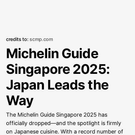
credits to:
scmp.com
Michelin Guide
Singapore 2025:
Japan Leads the
Way
The Michelin Guide Singapore 2025 has
officially dropped—and the spotlight is firmly
on Japanese cuisine. With a record number of