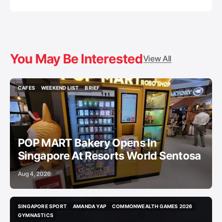
You May Be Interested
View All
CAFES
WEEKEND LIST
BRIEF
CAFES
WEEKEND LIST
BRIEF
POP MART Bakery Opens In
Singapore At Resorts World Sentosa
Aug 4, 2026
SINGAPORE SPORT
AMANDA YAP
COMMONWEALTH GAMES 2026
SINGAPORE SPORT
AMANDA YAP
COMMONWEALTH GAMES 2026
GYMNASTICS