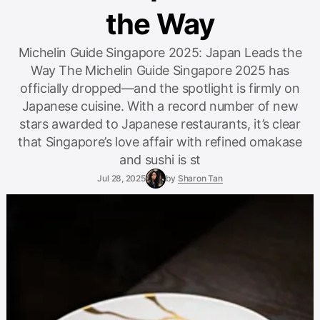
the Way
Michelin Guide Singapore 2025: Japan Leads the
Way The Michelin Guide Singapore 2025 has
officially dropped—and the spotlight is firmly on
Japanese cuisine. With a record number of new
stars awarded to Japanese restaurants, it’s clear
that Singapore’s love affair with refined omakase
and sushi is st
Jul 28, 2025
by
Sharon Tan