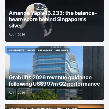
GYMNASTICS
Amanda Yap’s 13.233: the balance-
beam score behind Singapore’s
silver
Aug 4, 2026
HASH-NEWS
BRIEF
SINGAPORE
BUSINESS
HASH-NEWS
BRIEF
SINGAPORE
BUSINESS
Grab lifts 2026 revenue guidance
following US$997m Q2 performance
Aug 4, 2026
RESTAURANTS
NEIGHBOURHOOD GUIDES
ANCHOR