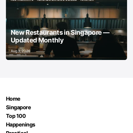
RESTAURANTS
NEIGHBOURHOOD GUIDES
ANCHOR
New Restaurants in Singapore —
Updated Monthly
Aug 3, 2026
Home
Singapore
Top 100
Happenings