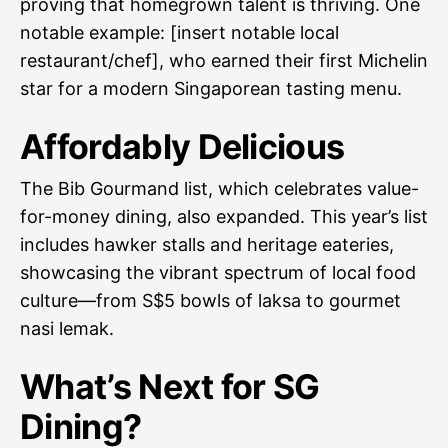
proving that homegrown talent is thriving. One
notable example: [insert notable local
restaurant/chef], who earned their first Michelin
star for a modern Singaporean tasting menu.
Affordably Delicious
The Bib Gourmand list, which celebrates value-
for-money dining, also expanded. This year’s list
includes hawker stalls and heritage eateries,
showcasing the vibrant spectrum of local food
culture—from S$5 bowls of laksa to gourmet
nasi lemak.
What’s Next for SG
Dining?