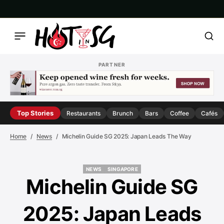
PARTNER
Top Stories
Restaurants
Brunch
Bars
Coffee
Cafés
Home
News
Michelin Guide SG 2025: Japan Leads The Way
NEWS
SINGAPORE
NEWS
SINGAPORE
Michelin Guide SG
2025: Japan Leads