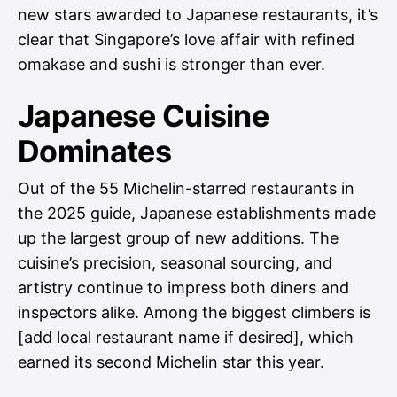
new stars awarded to Japanese restaurants, it’s
clear that Singapore’s love affair with refined
omakase and sushi is stronger than ever.
Japanese Cuisine
Dominates
Out of the 55 Michelin-starred restaurants in
the 2025 guide, Japanese establishments made
up the largest group of new additions. The
cuisine’s precision, seasonal sourcing, and
artistry continue to impress both diners and
inspectors alike. Among the biggest climbers is
[add local restaurant name if desired], which
earned its second Michelin star this year.