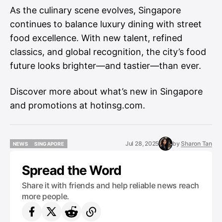
As the culinary scene evolves, Singapore
continues to balance luxury dining with street
food excellence. With new talent, refined
classics, and global recognition, the city’s food
future looks brighter—and tastier—than ever.
Discover more about what’s new in Singapore
and promotions at
hotinsg.com
.
Jul 28, 2025
by
Sharon Tan
NEWS
SINGAPORE
NEWS
SINGAPORE
Spread the Word
Share it with friends and help reliable news reach
more people.