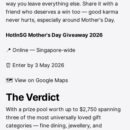
way you leave everything else. Share it with a
friend who deserves a win too — good karma
never hurts, especially around Mother's Day.
HotInSG Mother's Day Giveaway 2026
📍 Online — Singapore-wide
⏰ Enter by 3 May 2026
🗺
View on Google Maps
The Verdict
With a prize pool worth up to $2,750 spanning
three of the most universally loved gift
categories — fine dining, jewellery, and