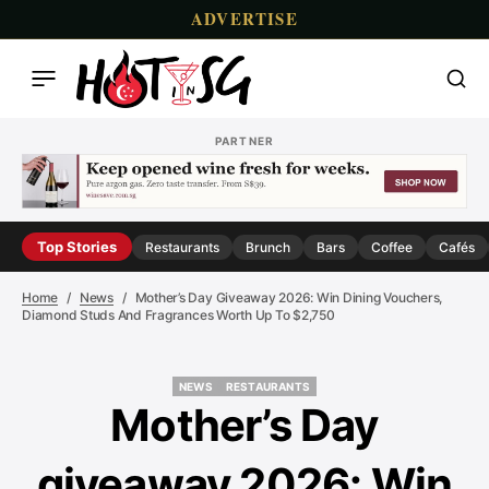
ADVERTISE
PARTNER
Top Stories
Restaurants
Brunch
Bars
Coffee
Cafés
Home
News
Mother’s Day Giveaway 2026: Win Dining Vouchers,
Diamond Studs And Fragrances Worth Up To $2,750
NEWS
RESTAURANTS
NEWS
RESTAURANTS
Mother’s Day
giveaway 2026: Win