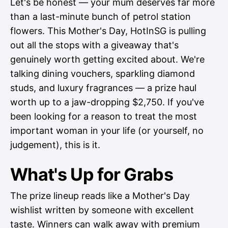
Let's be honest — your mum deserves far more
than a last-minute bunch of petrol station
flowers. This Mother's Day, HotInSG is pulling
out all the stops with a giveaway that's
genuinely worth getting excited about. We're
talking dining vouchers, sparkling diamond
studs, and luxury fragrances — a prize haul
worth up to a jaw-dropping $2,750. If you've
been looking for a reason to treat the most
important woman in your life (or yourself, no
judgement), this is it.
What's Up for Grabs
The prize lineup reads like a Mother's Day
wishlist written by someone with excellent
taste. Winners can walk away with premium