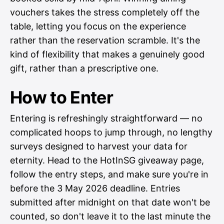
vouchers takes the stress completely off the
table, letting you focus on the experience
rather than the reservation scramble. It's the
kind of flexibility that makes a genuinely good
gift, rather than a prescriptive one.
How to Enter
Entering is refreshingly straightforward — no
complicated hoops to jump through, no lengthy
surveys designed to harvest your data for
eternity. Head to the HotInSG giveaway page,
follow the entry steps, and make sure you're in
before the 3 May 2026 deadline. Entries
submitted after midnight on that date won't be
counted, so don't leave it to the last minute the