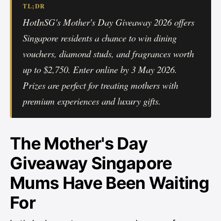
TL;DR
HotInSG's Mother's Day Giveaway 2026 offers
Singapore residents a chance to win dining
vouchers, diamond studs, and fragrances worth
up to $2,750. Enter online by 3 May 2026.
Prizes are perfect for treating mothers with
premium experiences and luxury gifts.
The Mother's Day
Giveaway Singapore
Mums Have Been Waiting
For