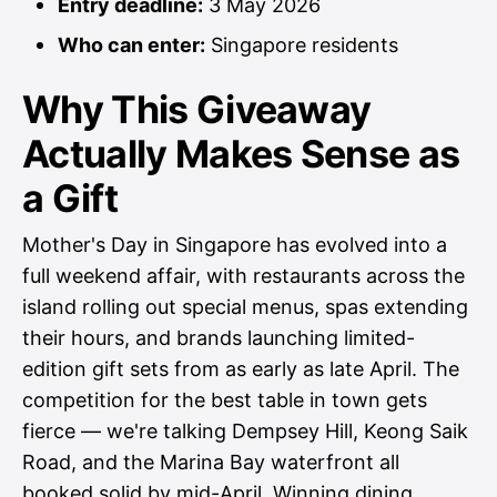
Entry deadline:
3 May 2026
Who can enter:
Singapore residents
Why This Giveaway
Actually Makes Sense as
a Gift
Mother's Day in Singapore has evolved into a
full weekend affair, with restaurants across the
island rolling out special menus, spas extending
their hours, and brands launching limited-
edition gift sets from as early as late April. The
competition for the best table in town gets
fierce — we're talking Dempsey Hill, Keong Saik
Road, and the Marina Bay waterfront all
booked solid by mid-April. Winning dining