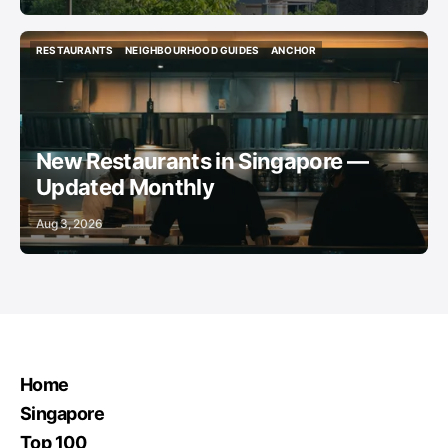
RESTAURANTS
NEIGHBOURHOOD GUIDES
ANCHOR
RESTAURANTS
NEIGHBOURHOOD GUIDES
ANCHOR
New Restaurants in Singapore —
Updated Monthly
Aug 3, 2026
Home
Singapore
Top 100