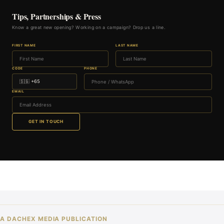
Tips, Partnerships & Press
Know a great new opening? Working on a campaign? Drop us a line.
FIRST NAME
LAST NAME
CODE
PHONE
EMAIL
GET IN TOUCH
A DACHEX MEDIA PUBLICATION