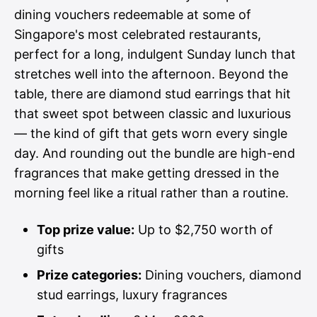
dining vouchers redeemable at some of
Singapore's most celebrated restaurants,
perfect for a long, indulgent Sunday lunch that
stretches well into the afternoon. Beyond the
table, there are diamond stud earrings that hit
that sweet spot between classic and luxurious
— the kind of gift that gets worn every single
day. And rounding out the bundle are high-end
fragrances that make getting dressed in the
morning feel like a ritual rather than a routine.
Top prize value:
Up to $2,750 worth of
gifts
Prize categories:
Dining vouchers, diamond
stud earrings, luxury fragrances