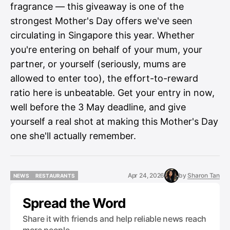
fragrance — this giveaway is one of the
strongest Mother's Day offers we've seen
circulating in Singapore this year. Whether
you're entering on behalf of your mum, your
partner, or yourself (seriously, mums are
allowed to enter too), the effort-to-reward
ratio here is unbeatable. Get your entry in now,
well before the 3 May deadline, and give
yourself a real shot at making this Mother's Day
one she'll actually remember.
Apr 24, 2026
by
Sharon Tan
NEWS
RESTAURANTS
NEWS
RESTAURANTS
Spread the Word
Share it with friends and help reliable news reach