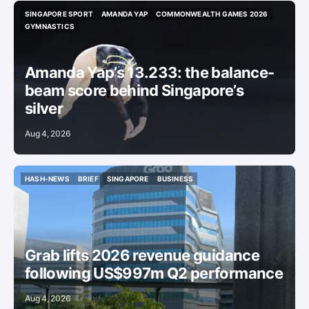
SINGAPORE SPORT
AMANDA YAP
COMMONWEALTH GAMES 2026
SINGAPORE SPORT
AMANDA YAP
COMMONWEALTH GAMES 2026
GYMNASTICS
GYMNASTICS
Amanda Yap’s 13.233: the balance-
beam score behind Singapore’s
silver
Aug 4, 2026
HASH-NEWS
BRIEF
SINGAPORE
BUSINESS
HASH-NEWS
BRIEF
SINGAPORE
BUSINESS
Grab lifts 2026 revenue guidance
following US$997m Q2 performance
Aug 4, 2026