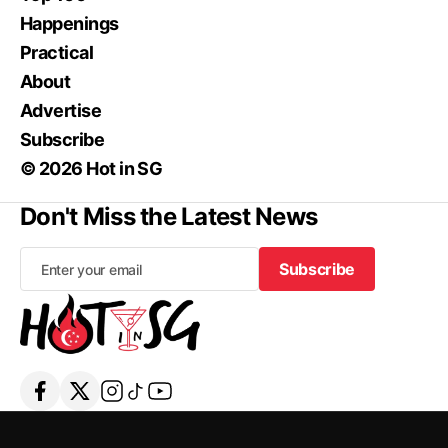
Happenings
Practical
About
Advertise
Subscribe
© 2026 Hot in SG
Don't Miss the Latest News
Subscribe
Subscribe