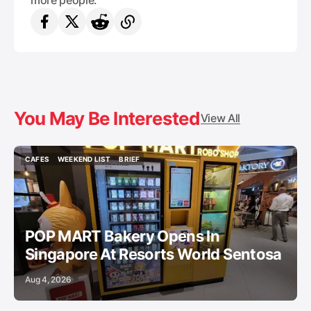
more people.
You May Be Interested
View All
CAFES
WEEKEND LIST
BRIEF
CAFES
WEEKEND LIST
BRIEF
POP MART Bakery Opens In
Singapore At Resorts World Sentosa
Aug 4, 2026