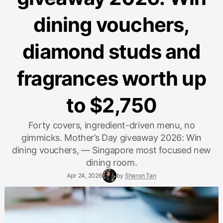
dining vouchers,
diamond studs and
fragrances worth up
to $2,750
Forty covers, ingredient-driven menu, no
gimmicks. Mother’s Day giveaway 2026: Win
dining vouchers, — Singapore most focused new
dining room.
Apr 24, 2026
by
Sharon Tan