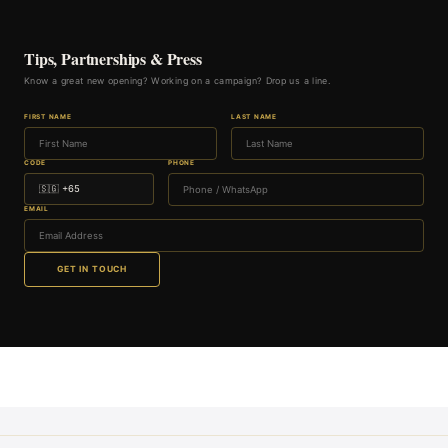
Tips, Partnerships & Press
Know a great new opening? Working on a campaign? Drop us a line.
FIRST NAME
LAST NAME
CODE
PHONE
EMAIL
GET IN TOUCH