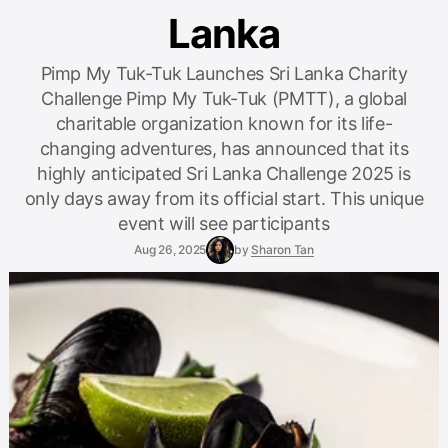
Lanka
Pimp My Tuk-Tuk Launches Sri Lanka Charity
Challenge Pimp My Tuk-Tuk (PMTT), a global
charitable organization known for its life-
changing adventures, has announced that its
highly anticipated Sri Lanka Challenge 2025 is
only days away from its official start. This unique
event will see participants
Aug 26, 2025
by
Sharon Tan