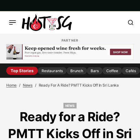
PARTNER
Top Stories
Restaurants
Brunch
Bars
Coffee
Cafés
Home
News
Ready For A Ride? PMTT Kicks Off In Sri Lanka
NEWS
NEWS
Ready for a Ride?
PMTT Kicks Off in Sri