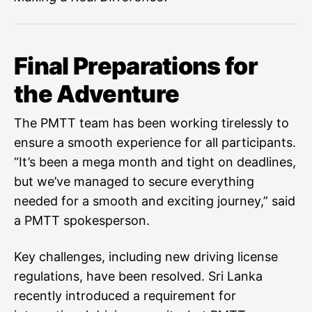
Final Preparations for
the Adventure
The PMTT team has been working tirelessly to
ensure a smooth experience for all participants.
“It’s been a mega month and tight on deadlines,
but we’ve managed to secure everything
needed for a smooth and exciting journey,” said
a PMTT spokesperson.
Key challenges, including new driving license
regulations, have been resolved. Sri Lanka
recently introduced a requirement for