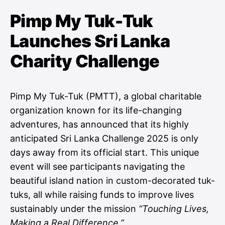
Pimp My Tuk-Tuk
Launches Sri Lanka
Charity Challenge
Pimp My Tuk-Tuk (PMTT), a global charitable
organization known for its life-changing
adventures, has announced that its highly
anticipated Sri Lanka Challenge 2025 is only
days away from its official start. This unique
event will see participants navigating the
beautiful island nation in custom-decorated tuk-
tuks, all while raising funds to improve lives
sustainably under the mission
“Touching Lives,
Making a Real Difference.”