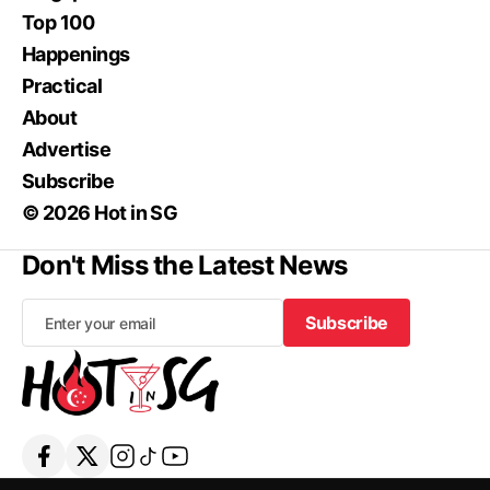
Top 100
Happenings
Practical
About
Advertise
Subscribe
© 2026 Hot in SG
Don't Miss the Latest News
Subscribe
Subscribe