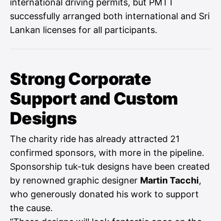
international driving permits, but PMTT
successfully arranged both international and Sri
Lankan licenses for all participants.
Strong Corporate
Support and Custom
Designs
The charity ride has already attracted 21
confirmed sponsors, with more in the pipeline.
Sponsorship tuk-tuk designs have been created
by renowned graphic designer
Martin Tacchi
,
who generously donated his work to support
the cause.