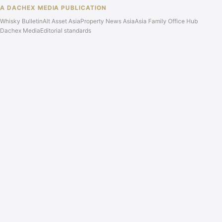
A DACHEX MEDIA PUBLICATION
Whisky Bulletin
Alt Asset Asia
Property News Asia
Asia Family Office Hub
Dachex Media
Editorial standards