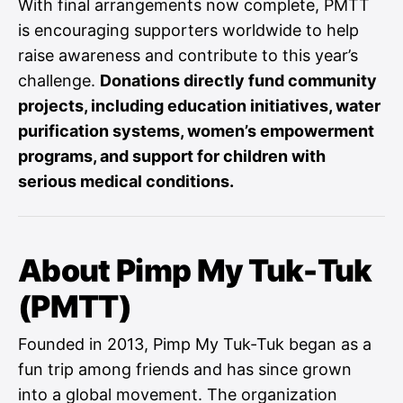
With final arrangements now complete, PMTT
is encouraging supporters worldwide to help
raise awareness and contribute to this year’s
challenge.
Donations directly fund community
projects, including education initiatives, water
purification systems, women’s empowerment
programs, and support for children with
serious medical conditions.
About Pimp My Tuk-Tuk
(PMTT)
Founded in 2013, Pimp My Tuk-Tuk began as a
fun trip among friends and has since grown
into a global movement. The organization