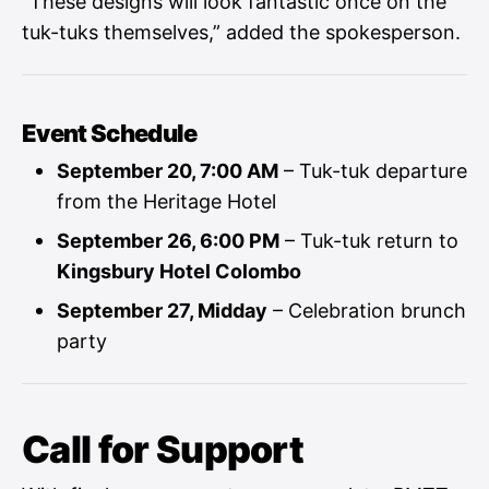
“These designs will look fantastic once on the
tuk-tuks themselves,” added the spokesperson.
Event Schedule
September 20, 7:00 AM
– Tuk-tuk departure
from the Heritage Hotel
September 26, 6:00 PM
– Tuk-tuk return to
Kingsbury Hotel Colombo
September 27, Midday
– Celebration brunch
party
Call for Support