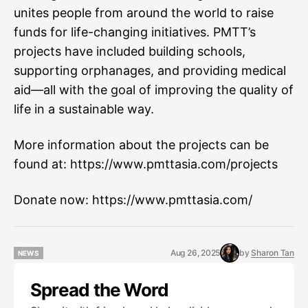
unites people from around the world to raise
funds for life-changing initiatives. PMTT’s
projects have included building schools,
supporting orphanages, and providing medical
aid—all with the goal of improving the quality of
life in a sustainable way.
More information about the projects can be
found at:
https://www.pmttasia.com/projects
Donate now:
https://www.pmttasia.com/
Aug 26, 2025
by
Sharon Tan
NEWS
NEWS
Spread the Word