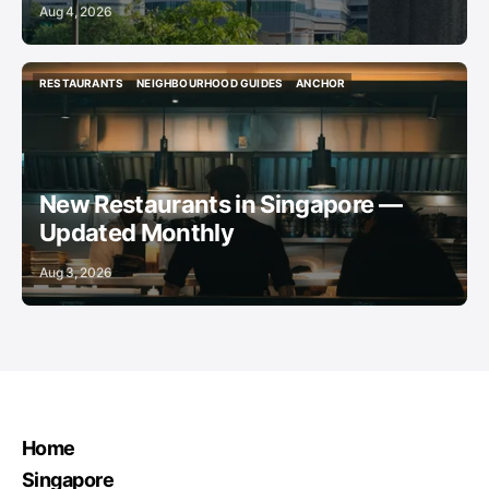
Aug 4, 2026
RESTAURANTS
NEIGHBOURHOOD GUIDES
ANCHOR
RESTAURANTS
NEIGHBOURHOOD GUIDES
ANCHOR
New Restaurants in Singapore —
Updated Monthly
Aug 3, 2026
Home
Singapore