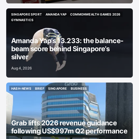
SINGAPORE SPORT
AMANDA YAP
COMMONWEALTH GAMES 2026
SINGAPORE SPORT
AMANDA YAP
COMMONWEALTH GAMES 2026
GYMNASTICS
GYMNASTICS
Amanda Yap’s 13.233: the balance-
beam score behind Singapore’s
silver
Aug 4, 2026
HASH-NEWS
BRIEF
SINGAPORE
BUSINESS
HASH-NEWS
BRIEF
SINGAPORE
BUSINESS
Grab lifts 2026 revenue guidance
following US$997m Q2 performance