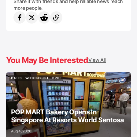
Share it with friends and help reliable news reach
more people.
You May Be Interested
View All
CAFES
WEEKEND LIST
BRIEF
CAFES
WEEKEND LIST
BRIEF
POP MART Bakery Opens In
Singapore At Resorts World Sentosa
Aug 4, 2026