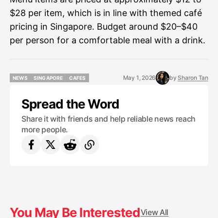
$28 per item, which is in line with themed café
pricing in Singapore. Budget around $20–$40
per person for a comfortable meal with a drink.
May 1, 2026
by
Sharon Tan
NEWS
SINGAPORE
CAFES
NEWS
SINGAPORE
CAFES
Spread the Word
Share it with friends and help reliable news reach
more people.
You May Be Interested
View All