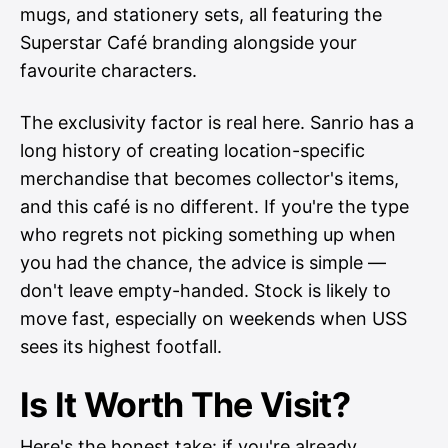
mugs, and stationery sets, all featuring the
Superstar Café branding alongside your
favourite characters.
The exclusivity factor is real here. Sanrio has a
long history of creating location-specific
merchandise that becomes collector's items,
and this café is no different. If you're the type
who regrets not picking something up when
you had the chance, the advice is simple —
don't leave empty-handed. Stock is likely to
move fast, especially on weekends when USS
sees its highest footfall.
Is It Worth The Visit?
Here's the honest take: if you're already