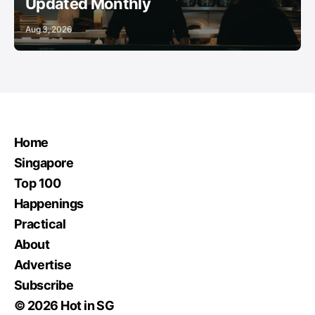
Updated Monthly
Aug 3, 2026
Home
Singapore
Top 100
Happenings
Practical
About
Advertise
Subscribe
© 2026 Hot in SG