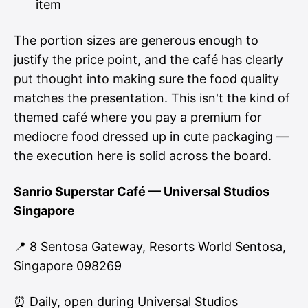
item
The portion sizes are generous enough to
justify the price point, and the café has clearly
put thought into making sure the food quality
matches the presentation. This isn't the kind of
themed café where you pay a premium for
mediocre food dressed up in cute packaging —
the execution here is solid across the board.
Sanrio Superstar Café — Universal Studios
Singapore
📍 8 Sentosa Gateway, Resorts World Sentosa,
Singapore 098269
⏰ Daily, open during Universal Studios