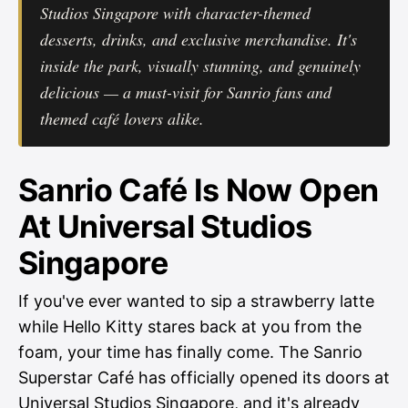
Studios Singapore with character-themed
desserts, drinks, and exclusive merchandise. It's
inside the park, visually stunning, and genuinely
delicious — a must-visit for Sanrio fans and
themed café lovers alike.
Sanrio Café Is Now Open
At Universal Studios
Singapore
If you've ever wanted to sip a strawberry latte
while Hello Kitty stares back at you from the
foam, your time has finally come. The Sanrio
Superstar Café has officially opened its doors at
Universal Studios Singapore, and it's already