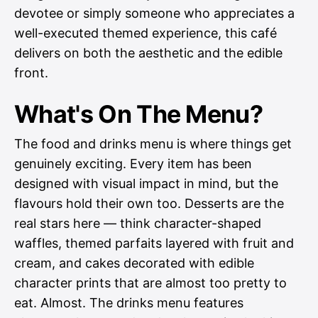
devotee or simply someone who appreciates a
well-executed themed experience, this café
delivers on both the aesthetic and the edible
front.
What's On The Menu?
The food and drinks menu is where things get
genuinely exciting. Every item has been
designed with visual impact in mind, but the
flavours hold their own too. Desserts are the
real stars here — think character-shaped
waffles, themed parfaits layered with fruit and
cream, and cakes decorated with edible
character prints that are almost too pretty to
eat. Almost. The drinks menu features