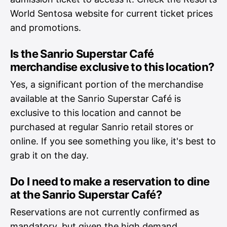
World Sentosa website for current ticket prices
and promotions.
Is the Sanrio Superstar Café
merchandise exclusive to this location?
Yes, a significant portion of the merchandise
available at the Sanrio Superstar Café is
exclusive to this location and cannot be
purchased at regular Sanrio retail stores or
online. If you see something you like, it's best to
grab it on the day.
Do I need to make a reservation to dine
at the Sanrio Superstar Café?
Reservations are not currently confirmed as
mandatory, but given the high demand