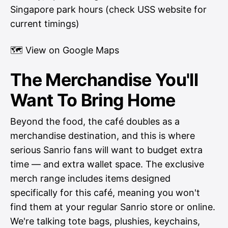
Singapore park hours (check USS website for
current timings)
🗺
View on Google Maps
The Merchandise You'll
Want To Bring Home
Beyond the food, the café doubles as a
merchandise destination, and this is where
serious Sanrio fans will want to budget extra
time — and extra wallet space. The exclusive
merch range includes items designed
specifically for this café, meaning you won't
find them at your regular Sanrio store or online.
We're talking tote bags, plushies, keychains,