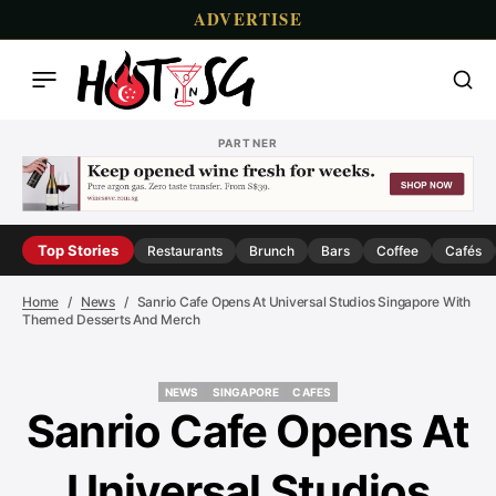
ADVERTISE
PARTNER
Top Stories
Restaurants
Brunch
Bars
Coffee
Cafés
Home
News
Sanrio Cafe Opens At Universal Studios Singapore With
Themed Desserts And Merch
NEWS
SINGAPORE
CAFES
NEWS
SINGAPORE
CAFES
Sanrio Cafe Opens At
Universal Studios