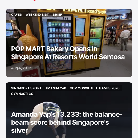
CAFES
WEEKEND LIST
BRIEF
CAFES
WEEKEND LIST
BRIEF
POP MART Bakery Opens In
Singapore At Resorts World Sentosa
Aug 4, 2026
SINGAPORE SPORT
AMANDA YAP
COMMONWEALTH GAMES 2026
SINGAPORE SPORT
AMANDA YAP
COMMONWEALTH GAMES 2026
GYMNASTICS
GYMNASTICS
Amanda Yap’s 13.233: the balance-
beam score behind Singapore’s
silver