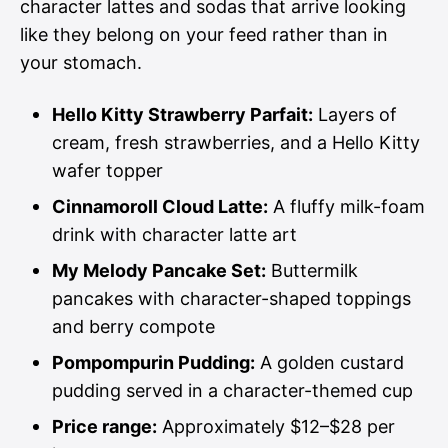
character lattes and sodas that arrive looking
like they belong on your feed rather than in
your stomach.
Hello Kitty Strawberry Parfait:
Layers of
cream, fresh strawberries, and a Hello Kitty
wafer topper
Cinnamoroll Cloud Latte:
A fluffy milk-foam
drink with character latte art
My Melody Pancake Set:
Buttermilk
pancakes with character-shaped toppings
and berry compote
Pompompurin Pudding:
A golden custard
pudding served in a character-themed cup
Price range:
Approximately $12–$28 per