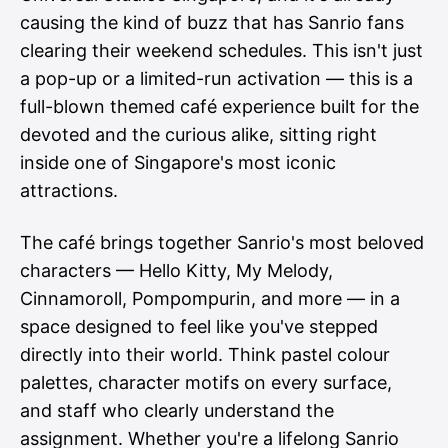
causing the kind of buzz that has Sanrio fans
clearing their weekend schedules. This isn't just
a pop-up or a limited-run activation — this is a
full-blown themed café experience built for the
devoted and the curious alike, sitting right
inside one of Singapore's most iconic
attractions.
The café brings together Sanrio's most beloved
characters — Hello Kitty, My Melody,
Cinnamoroll, Pompompurin, and more — in a
space designed to feel like you've stepped
directly into their world. Think pastel colour
palettes, character motifs on every surface,
and staff who clearly understand the
assignment. Whether you're a lifelong Sanrio