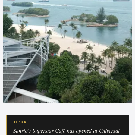
TL;DR
Sanrio's Superstar Café has opened at Universal