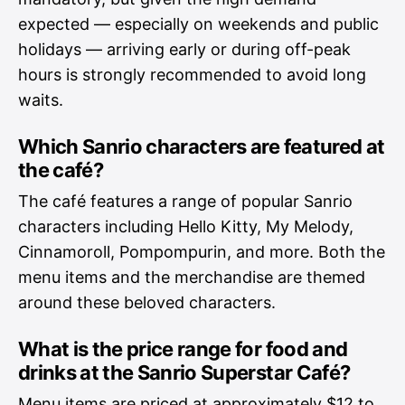
expected — especially on weekends and public
holidays — arriving early or during off-peak
hours is strongly recommended to avoid long
waits.
Which Sanrio characters are featured at
the café?
The café features a range of popular Sanrio
characters including Hello Kitty, My Melody,
Cinnamoroll, Pompompurin, and more. Both the
menu items and the merchandise are themed
around these beloved characters.
What is the price range for food and
drinks at the Sanrio Superstar Café?
Menu items are priced at approximately $12 to