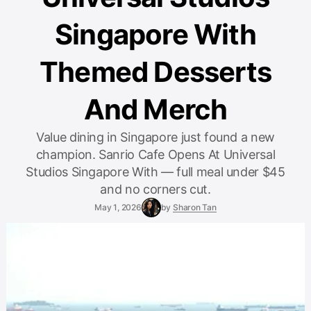
Singapore With
Themed Desserts
And Merch
Value dining in Singapore just found a new
champion. Sanrio Cafe Opens At Universal
Studios Singapore With — full meal under $45
and no corners cut.
May 1, 2026
by
Sharon Tan