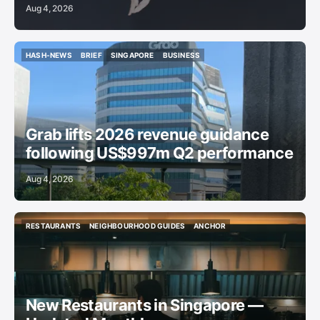
Aug 4, 2026
HASH-NEWS
BRIEF
SINGAPORE
BUSINESS
HASH-NEWS
BRIEF
SINGAPORE
BUSINESS
Grab lifts 2026 revenue guidance
following US$997m Q2 performance
Aug 4, 2026
RESTAURANTS
NEIGHBOURHOOD GUIDES
ANCHOR
RESTAURANTS
NEIGHBOURHOOD GUIDES
ANCHOR
New Restaurants in Singapore —