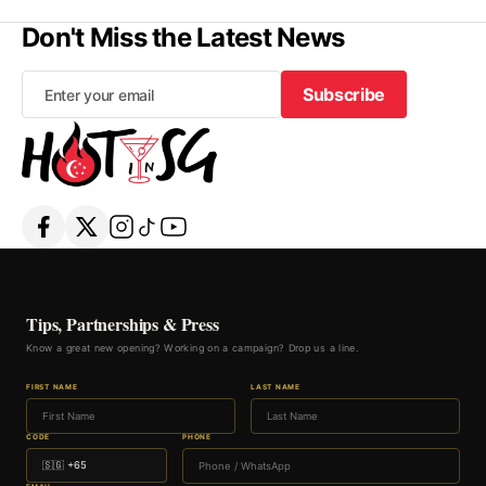
Don't Miss the Latest News
Subscribe
Subscribe
Tips, Partnerships & Press
Know a great new opening? Working on a campaign? Drop us a line.
FIRST NAME
LAST NAME
CODE
PHONE