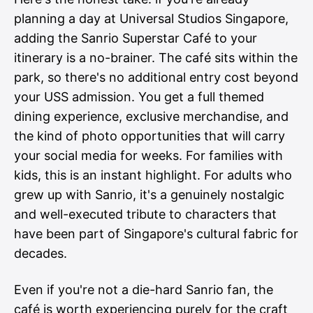
planning a day at Universal Studios Singapore,
adding the Sanrio Superstar Café to your
itinerary is a no-brainer. The café sits within the
park, so there's no additional entry cost beyond
your USS admission. You get a full themed
dining experience, exclusive merchandise, and
the kind of photo opportunities that will carry
your social media for weeks. For families with
kids, this is an instant highlight. For adults who
grew up with Sanrio, it's a genuinely nostalgic
and well-executed tribute to characters that
have been part of Singapore's cultural fabric for
decades.
Even if you're not a die-hard Sanrio fan, the
café is worth experiencing purely for the craft