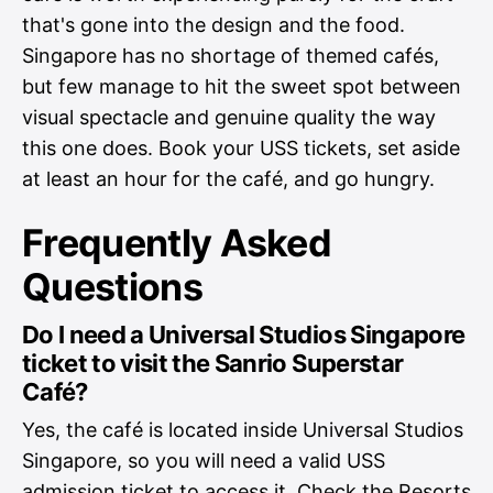
that's gone into the design and the food.
Singapore has no shortage of themed cafés,
but few manage to hit the sweet spot between
visual spectacle and genuine quality the way
this one does. Book your USS tickets, set aside
at least an hour for the café, and go hungry.
Frequently Asked
Questions
Do I need a Universal Studios Singapore
ticket to visit the Sanrio Superstar
Café?
Yes, the café is located inside Universal Studios
Singapore, so you will need a valid USS
admission ticket to access it. Check the Resorts